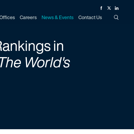
Facebook
Twitter
Linked In
Offices
Careers
News & Events
Contact Us
Toggle Si
ankings in
The World's