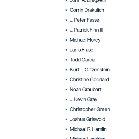
John A. Dragseth
Corrin Drakulich
J. Peter Fasse
J. Patrick Finn III
Michael Florey
Janis Fraser
Todd Garcia
Kurt L. Glitzenstein
Christine Goddard
Noah Graubart
J. Kevin Gray
Christopher Green
Joshua Griswold
Michael R. Hamlin