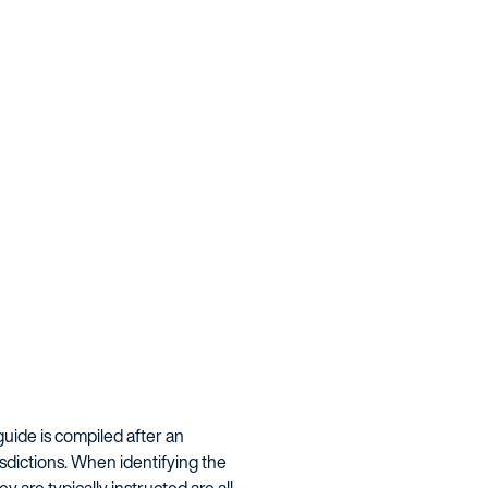
guide is compiled after an
isdictions. When identifying the