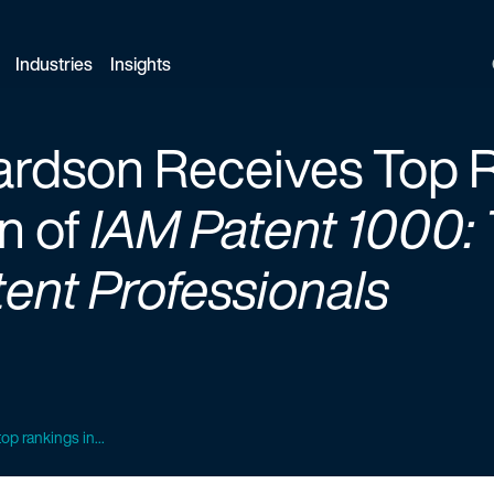
Industries
Insights
ardson Receives Top R
n of
IAM Patent 1000: 
ent Professionals
op rankings in...