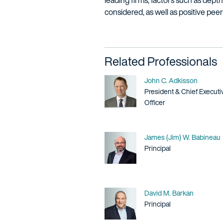
leading firms, factors such as dept
considered, as well as positive pee
Related Professionals
Name
John C. Adkisson
Title / Practice Area
President & Chief Executi
Officer
Name
James (Jim) W. Babineau
Title / Practice Area
Principal
Name
David M. Barkan
Title / Practice Area
Principal