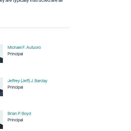
 are typically instructed are all
Name
Michael F. Autuoro
Title / Practice Area
Principal
Name
Jeffrey (Jeff) J. Barclay
Title / Practice Area
Principal
Name
Brian P. Boyd
Title / Practice Area
Principal