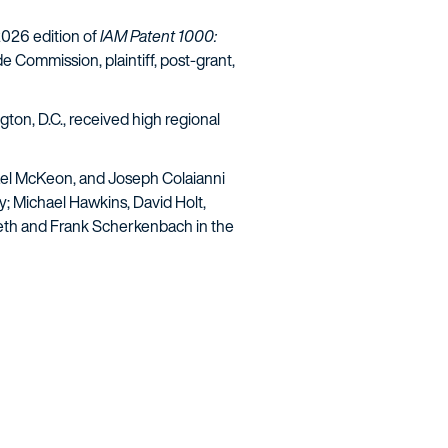
 2026 edition of
IAM Patent 1000:
de Commission, plaintiff, post-grant,
gton, D.C., received high regional
ichael McKeon, and Joseph Colaianni
y; Michael Hawkins, David Holt,
seth and Frank Scherkenbach in the