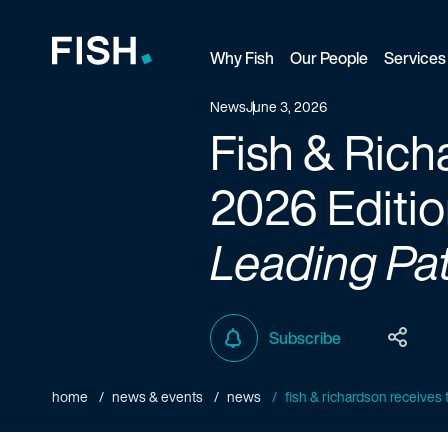
Why Fish
Our People
Services
Fish and Richardson
News
June 3, 2026
Fish & Rich
2026 Editio
Leading Pat
Subscribe
home
news & events
news
fish & richardson receives t