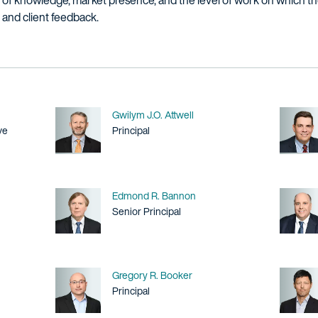
h of knowledge, market presence, and the level of work on which they
r and client feedback.
Name
Gwilym J.O. Attwell
Title / Practice Area
ve
Principal
Name
Edmond R. Bannon
Title / Practice Area
Senior Principal
Name
Gregory R. Booker
Title / Practice Area
Principal