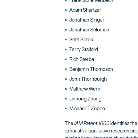
Frank Scherkenbach
Adam Shartzer
Jonathan Singer
Jonathan Solomon
Seth Sproul
Terry Stalford
Rich Sterba
Benjamin Thompson
John Thornburgh
Matthew Wernli
Linhong Zhang
Michael T. Zoppo
The
IAM Patent 1000
identifies the
exhaustive qualitative research proj