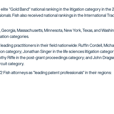
lite "Gold Band" national ranking in the litigation category in the
ionals
. Fish also received national rankings in the International Tra
are, Georgia, Massachusetts, Minnesota, New York, Texas, and Washin
gation categories.
 leading practitioners in their field nationwide: Ruffin Cordell, M
on category; Jonathan Singer in the life sciences litigation categor
mothy Riffe in the post-grant proceedings category; and John Drag
rcuit category.
 72 Fish attorneys as "leading patent professionals" in their regions: