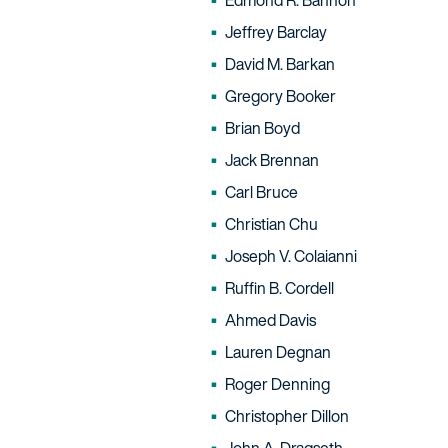
Edmond R. Bannon
Jeffrey Barclay
David M. Barkan
Gregory Booker
Brian Boyd
Jack Brennan
Carl Bruce
Christian Chu
Joseph V. Colaianni
Ruffin B. Cordell
Ahmed Davis
Lauren Degnan
Roger Denning
Christopher Dillon