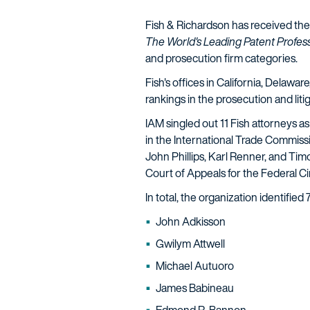
Fish & Richardson has received the e
The World's Leading Patent Profess
and prosecution firm categories.
Fish's offices in California, Delaw
rankings in the prosecution and liti
IAM singled out 11 Fish attorneys as
in the International Trade Commissi
John Phillips, Karl Renner, and Ti
Court of Appeals for the Federal Ci
In total, the organization identified
John Adkisson
Gwilym Attwell
Michael Autuoro
James Babineau