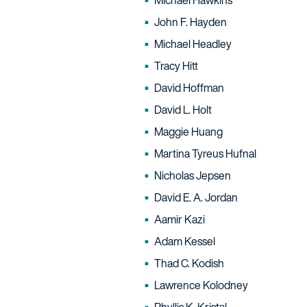
Michael Hawkins
John F. Hayden
Michael Headley
Tracy Hitt
David Hoffman
David L. Holt
Maggie Huang
Martina Tyreus Hufnal
Nicholas Jepsen
David E. A. Jordan
Aamir Kazi
Adam Kessel
Thad C. Kodish
Lawrence Kolodney