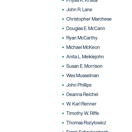
Phyllis K. Kristal
John R. Lane
Christopher Marchese
Douglas E. McCann
Ryan McCarthy
Michael McKeon
Anita L. Meiklejohn
Susan E. Morrison
Wes Musselman
John Phillips
Deanna Reichel
W. Karl Renner
Timothy W. Riffe
Thomas Rozylowicz