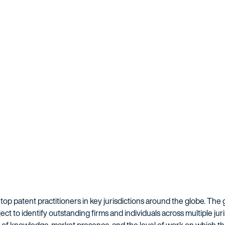
 top patent practitioners in key jurisdictions around the globe. The 
ect to identify outstanding firms and individuals across multiple jur