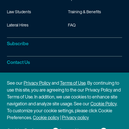
Law Students
Training & Benefits
Lateral Hires
FAQ
Subscribe
Contact Us
Site Information
See our
Privacy Policy
and
Terms of Use
. By continuing to
use this site, you are agreeing to the our Privacy Policy and
Site Map
Privacy Policy
Terms of Use. In addition, we use cookies to enhance site
navigation and analyze site usage. See our
Cookie Policy
.
Cookie Policy
Terms of Use
To customize your cookie settings, please click Cookie
Preferences.
Cookie policy
|
Privacy policy
Disclaimer