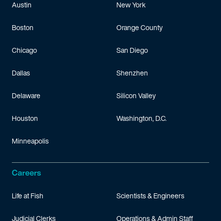
Austin
New York
Boston
Orange County
Chicago
San Diego
Dallas
Shenzhen
Delaware
Silicon Valley
Houston
Washington, D.C.
Minneapolis
Careers
Life at Fish
Scientists & Engineers
Judicial Clerks
Operations & Admin Staff