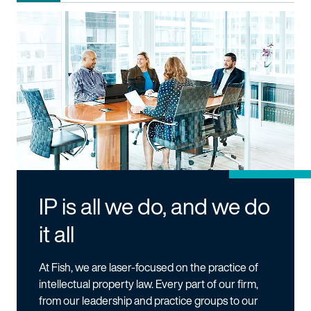
IP is all we do, and we do
it all
At Fish, we are laser-focused on the practice of
intellectual property law. Every part of our firm,
from our leadership and practice groups to our