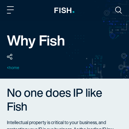
Fish and Richardson
Togg
Why Fish
home
No one does IP like
Fish
Intellectual property is critical to your business, and