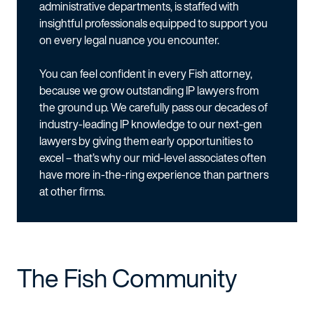
administrative departments, is staffed with
insightful professionals equipped to support you
on every legal nuance you encounter.
You can feel confident in every Fish attorney,
because we grow outstanding IP lawyers from
the ground up. We carefully pass our decades of
industry-leading IP knowledge to our next-gen
lawyers by giving them early opportunities to
excel – that’s why our mid-level associates often
have more in-the-ring experience than partners
at other firms.
The Fish Community