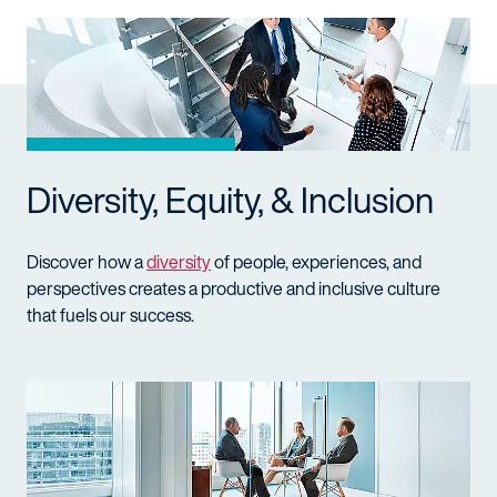
Diversity, Equity, & Inclusion
Discover how a
diversity
of people, experiences, and
perspectives creates a productive and inclusive culture
that fuels our success.