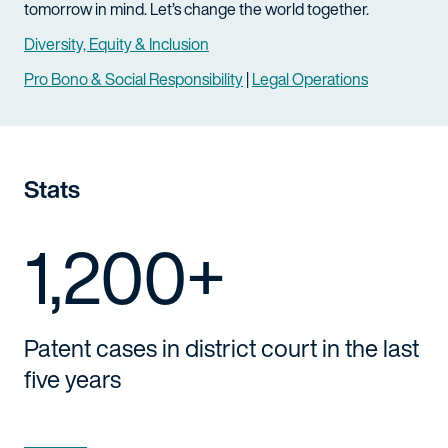
tomorrow in mind. Let’s change the world together.
Diversity, Equity & Inclusion
Pro Bono & Social Responsibility
|
Legal Operations
Stats
1,200+
Patent cases in district court in the last
five years