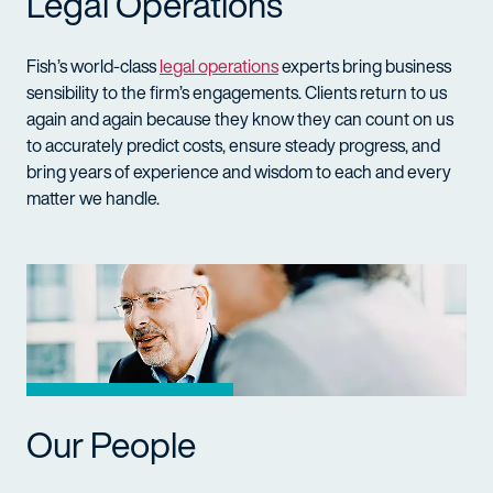
Legal Operations
Fish’s world-class
legal operations
experts bring business
sensibility to the firm’s engagements. Clients return to us
again and again because they know they can count on us
to accurately predict costs, ensure steady progress, and
bring years of experience and wisdom to each and every
matter we handle.
Our People