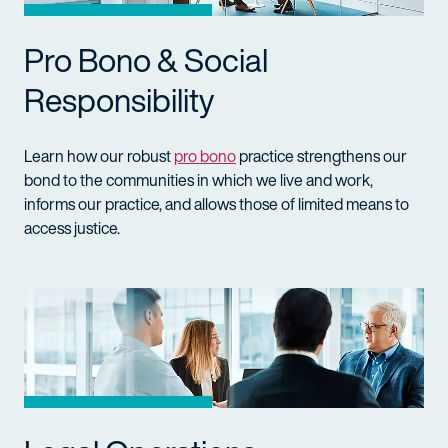
Pro Bono & Social
Responsibility
Learn how our robust
pro bono
practice strengthens our
bond to the communities in which we live and work,
informs our practice, and allows those of limited means to
access justice.