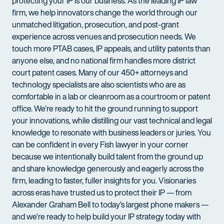
protecting your IP is our business. As the leading IP law
firm, we help innovators change the world through our
unmatched litigation, prosecution, and post-grant
experience across venues and prosecution needs. We
touch more PTAB cases, IP appeals, and utility patents than
anyone else, and no national firm handles more district
court patent cases. Many of our 450+ attorneys and
technology specialists are also scientists who are as
comfortable in a lab or cleanroom as a courtroom or patent
office. We’re ready to hit the ground running to support
your innovations, while distilling our vast technical and legal
knowledge to resonate with business leaders or juries. You
can be confident in every Fish lawyer in your corner
because we intentionally build talent from the ground up
and share knowledge generously and eagerly across the
firm, leading to faster, fuller insights for you. Visionaries
across eras have trusted us to protect their IP — from
Alexander Graham Bell to today’s largest phone makers —
and we’re ready to help build your IP strategy today with