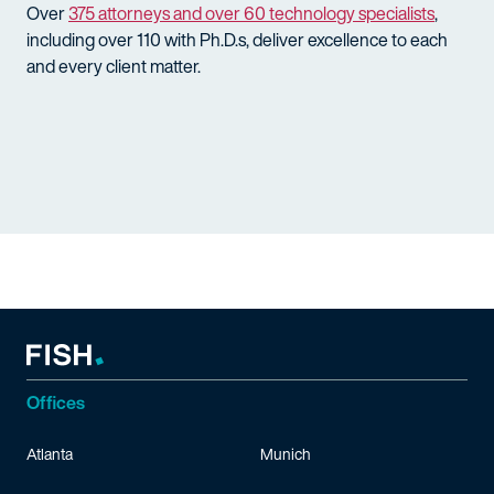
Over
375 attorneys and over 60 technology specialists
,
including over 110 with Ph.D.s, deliver excellence to each
and every client matter.
Offices
Atlanta
Munich