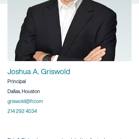
Joshua A. Griswold
Title
Principal
Location
Dallas, Houston
Email
griswold@fr.com
Phone
214 292 4034