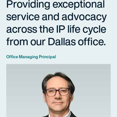
Providing exceptional
service and advocacy
across the IP life cycle
from our Dallas office.
Office Managing Principal