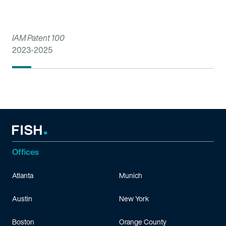
IAM Patent 100
2023-2025
Offices
Atlanta
Munich
Austin
New York
Boston
Orange County