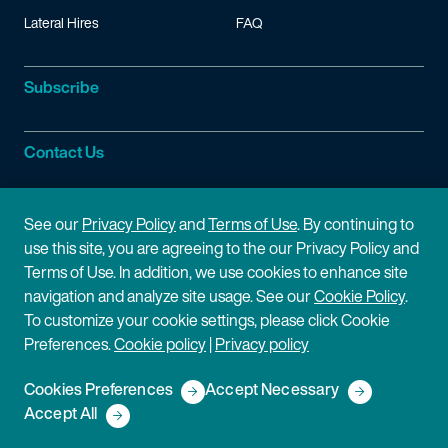
Lateral Hires
FAQ
Subscribe
Contact Us
Site Information
See our
Privacy Policy
and
Terms of Use
. By continuing to
use this site, you are agreeing to the our Privacy Policy and
Site Map
Privacy Policy
Terms of Use. In addition, we use cookies to enhance site
navigation and analyze site usage. See our
Cookie Policy
.
Cookie Policy
Terms of Use
To customize your cookie settings, please click Cookie
Preferences.
Cookie policy
|
Privacy policy
Disclaimer
Cookies Preferences
Accept Necessary
Copyright © 2026 Fish & Richardson P.C.
Accept All