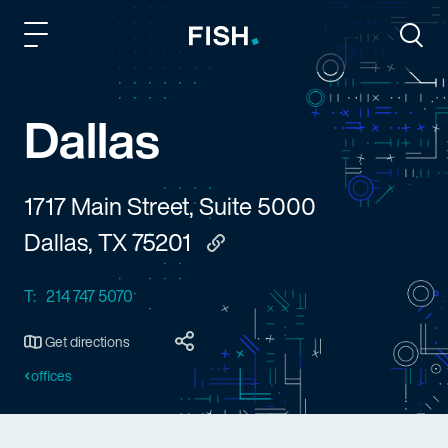
Fish and Richardson
Togg
Dallas
1717 Main Street, Suite 5000
Dallas, TX 75201
Copy to clipboard
T:
214 747 5070
Get directions
offices