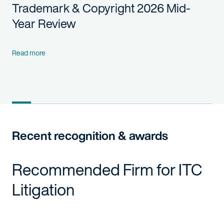
Trademark & Copyright 2026 Mid-
Year Review
Read more
Recent recognition & awards
Recommended Firm for ITC
Litigation