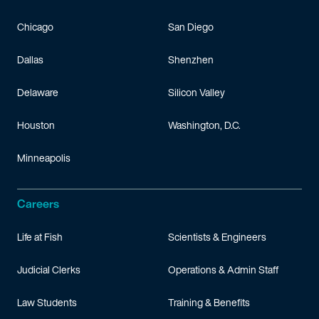
Chicago
San Diego
Dallas
Shenzhen
Delaware
Silicon Valley
Houston
Washington, D.C.
Minneapolis
Careers
Life at Fish
Scientists & Engineers
Judicial Clerks
Operations & Admin Staff
Law Students
Training & Benefits