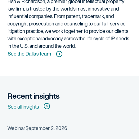
Fish & Richardson, a premier global intellectual property
law firm, is trusted by the world’s most innovative and
influential companies. From patent, trademark, and
copyright prosecution and counseling to our full-service
litigation practice, we work together to provide our clients
with exceptional advocacy across the life cycle of IP needs
in the U.S. and around the world.
See the Dallas team
Recent insights
See all insights
Webinar
September 2, 2026