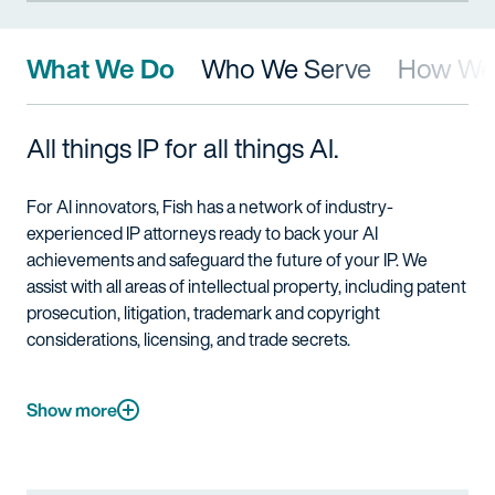
What We Do
Who We Serve
How We 
All things IP for all things AI.
For AI innovators
,
Fish has a network of industry-
experienced IP attorneys ready to back
your
AI
achievements and safeguard the future of
your
IP. We
assist
with
all areas of
intellectual property
, including patent
prosecution, litigation, trademark and copyright
considerations,
l
icensing
, and trade secrets
.
Show more