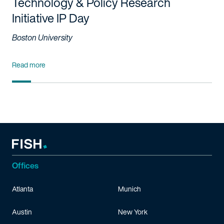
Technology & Policy Research
Initiative IP Day
Boston University
Read more
Offices
Atlanta
Munich
Austin
New York