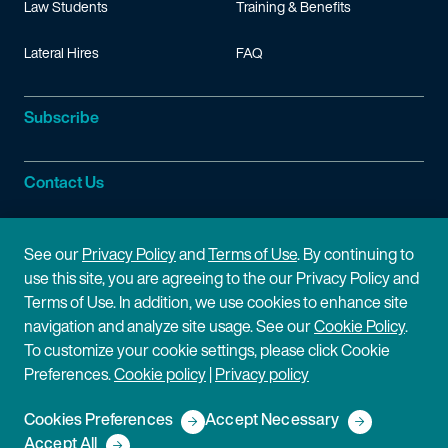
Law Students
Training & Benefits
Lateral Hires
FAQ
Subscribe
Contact Us
Site Information
See our
Privacy Policy
and
Terms of Use
. By continuing to
use this site, you are agreeing to the our Privacy Policy and
Site Map
Privacy Policy
Terms of Use. In addition, we use cookies to enhance site
navigation and analyze site usage. See our
Cookie Policy
.
Cookie Policy
Terms of Use
To customize your cookie settings, please click Cookie
Preferences.
Cookie policy
|
Privacy policy
Disclaimer
Cookies Preferences
Accept Necessary
Copyright © 2026 Fish & Richardson P.C.
Accept All