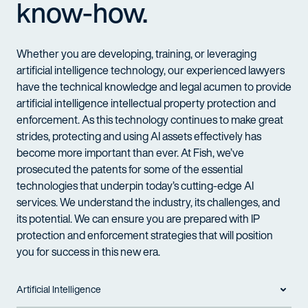
know-how.
Whether you
are
developing, training
, or
leveraging
artificial intelligence
technology
, o
ur experienced lawyers
have
the
technical knowledge and legal acumen
to provide
artificial intelligence intellectual property protection and
enforcement. As this
technology
continues to make great
strides,
protecting and using
AI assets
effectively
has
become more important than ever.
At Fish,
we’ve
prosecuted the patents for some of the essential
technologies that underpin today’s
cutting-edge
AI
services. We understand the industry, its challenges, and
its potential.
W
e can ensure you are prepared with IP
protection and enforcement strategies that will position
you for success in this new era.
Artificial Intelligence