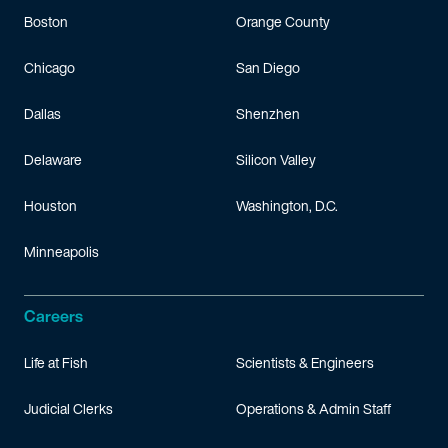
Boston
Orange County
Chicago
San Diego
Dallas
Shenzhen
Delaware
Silicon Valley
Houston
Washington, D.C.
Minneapolis
Careers
Life at Fish
Scientists & Engineers
Judicial Clerks
Operations & Admin Staff