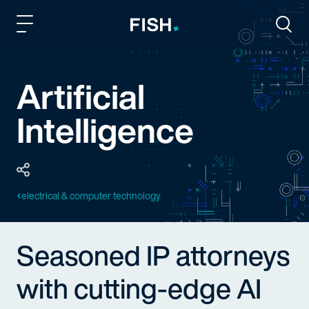
Fish and Richardson
Togg
Artificial
Intelligence
electrical & computer technology
Seasoned IP attorneys
with cutting-edge AI