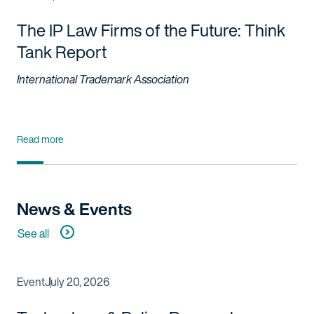
The IP Law Firms of the Future: Think
Tank Report
International Trademark Association
Read more
News & Events
See all
Event
July 20, 2026