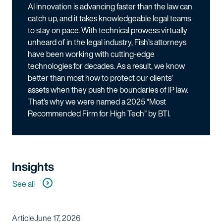
AI innovation is advancing faster than the law can
catch up, and it takes knowledgeable legal teams
to stay on pace. With technical prowess virtually
unheard of in the legal industry, Fish’s attorneys
have been working with cutting-edge
technologies for decades. As a result, we know
better than most how to protect our clients’
assets when they push the boundaries of IP law.
That’s why we were named a 2025 “Most
Recommended Firm for High Tech” by BTI.
Insights
See all
Article
June 17, 2026