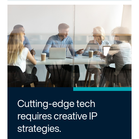
Cutting-edge tech
requires creative IP
strategies.