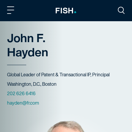
Fish and Richardson
Togg
John F.
Hayden
Title
Global Leader of Patent & Transactional IP, Principal
Offices
Washington, D.C., Boston
Phone Numbers
202 626 6416
Email
hayden@fr.com