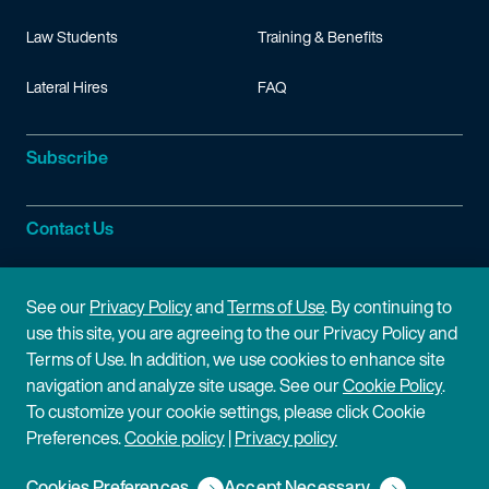
Law Students
Training & Benefits
Lateral Hires
FAQ
Subscribe
Contact Us
Site Information
See our
Privacy Policy
and
Terms of Use
. By continuing to
use this site, you are agreeing to the our Privacy Policy and
Site Map
Privacy Policy
Terms of Use. In addition, we use cookies to enhance site
navigation and analyze site usage. See our
Cookie Policy
.
Cookie Policy
Terms of Use
To customize your cookie settings, please click Cookie
Preferences.
Cookie policy
|
Privacy policy
Disclaimer
Cookies Preferences
Accept Necessary