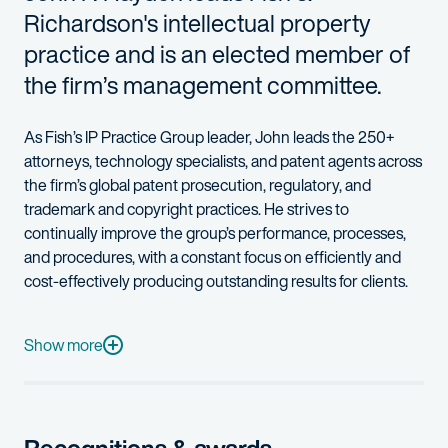
Richardson's intellectual property
practice and is an elected member of
the firm’s management committee.
As Fish’s IP Practice Group leader, John leads the 250+
attorneys, technology specialists, and patent agents across
the firm’s global patent prosecution, regulatory, and
trademark and copyright practices. He strives to
continually improve the group’s performance, processes,
and procedures, with a constant focus on efficiently and
cost-effectively producing outstanding results for clients.
John’s practice emphasizes client counseling, patent prosecut
With more than 25 years’ experience, John works directly with
Show more
John has prior experience in microprocessor design and data