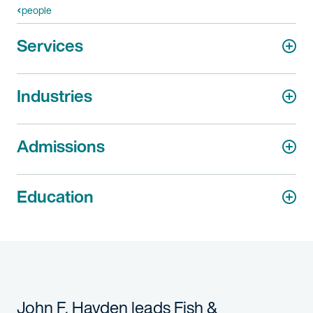
people
Services
Industries
Admissions
Education
John F. Hayden leads Fish &