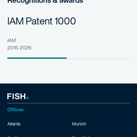
Recognitions & awards
IAM Patent 1000
IAM
2016-2026
Offices
Atlanta
Munich