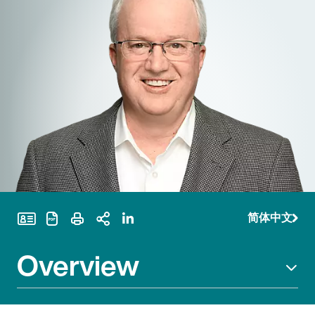
简体中文
Print Page
Overview