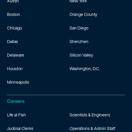
Austin
New York
Boston
Orange County
Chicago
San Diego
Dallas
Shenzhen
Delaware
Silicon Valley
Houston
Washington, D.C.
Minneapolis
Careers
Life at Fish
Scientists & Engineers
Judicial Clerks
Operations & Admin Staff