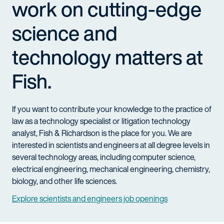
work on cutting-edge
science and
technology matters at
Fish.
If you want to contribute your knowledge to the practice of
law as a technology specialist or litigation technology
analyst, Fish & Richardson is the place for you. We are
interested in scientists and engineers at all degree levels in
several technology areas, including computer science,
electrical engineering, mechanical engineering, chemistry,
biology, and other life sciences.
Explore scientists and engineers job openings