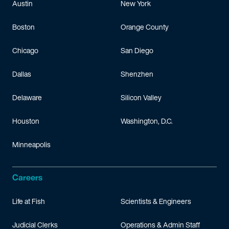
Austin
New York
Boston
Orange County
Chicago
San Diego
Dallas
Shenzhen
Delaware
Silicon Valley
Houston
Washington, D.C.
Minneapolis
Careers
Life at Fish
Scientists & Engineers
Judicial Clerks
Operations & Admin Staff