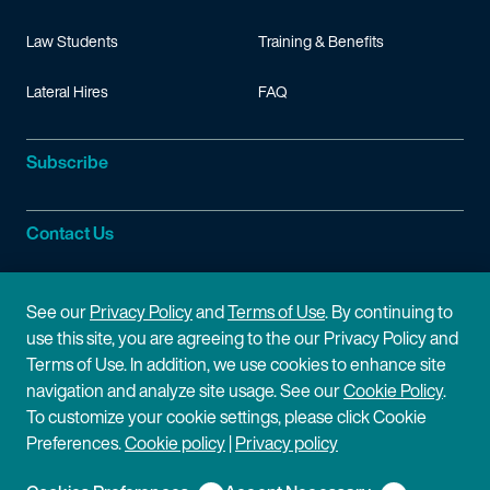
Law Students
Training & Benefits
Lateral Hires
FAQ
Subscribe
Contact Us
Site Information
See our
Privacy Policy
and
Terms of Use
. By continuing to
use this site, you are agreeing to the our Privacy Policy and
Site Map
Privacy Policy
Terms of Use. In addition, we use cookies to enhance site
navigation and analyze site usage. See our
Cookie Policy
.
Cookie Policy
Terms of Use
To customize your cookie settings, please click Cookie
Preferences.
Cookie policy
|
Privacy policy
Disclaimer