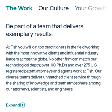
The Work
Our Culture
Your Growth
Be part of a team that delivers
exemplary results.
At Fish you will join top practitioners in the field working
with the most innovative clients and influential industry
leaders across the globe. No other firm can match our
technological depth; over 110 Ph.D.s and over 275 U.S.
registered patent attorneys and agents work at Fish. Our
diverse teams deliver unmatched client service through
the sharing of knowledge and team atmosphere among
our attorneys, scientists, and engineers.
Expand