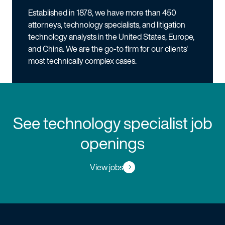
Established in 1878, we have more than 450
attorneys, technology specialists, and litigation
technology analysts in the United States, Europe,
and China. We are the go-to firm for our clients'
most technically complex cases.
See technology specialist job
openings
View jobs