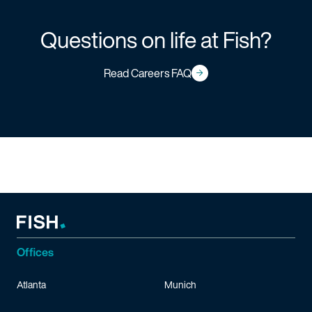
Questions on life at Fish?
Read Careers FAQ
Offices
Atlanta
Munich