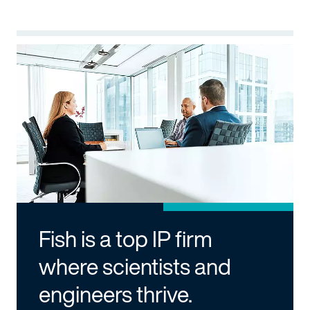
Fish is a top IP firm
where scientists and
engineers thrive.