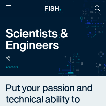
Fish and Richardson
Togg
Scientists &
Engineers
careers
Put your passion and
technical ability to