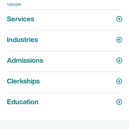
people
Services
Industries
Admissions
Clerkships
Education