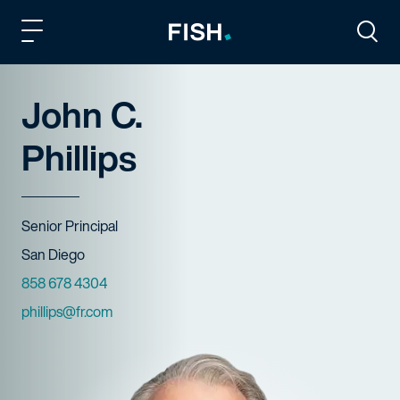
Fish and Richardson
Togg
John C.
Phillips
Title
Senior Principal
Offices
San Diego
Phone Numbers
858 678 4304
Email
phillips@fr.com