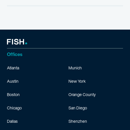
Offices
Atlanta
Munich
Austin
New York
Boston
Orange County
Chicago
San Diego
Dallas
Shenzhen