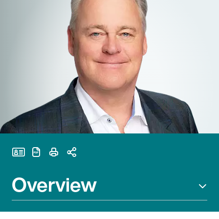
Print Page
Overview