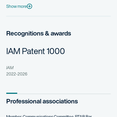
John was previously general counsel for MercExchange, LLC, and
Show more
In his spare time, John enjoys reading non-fiction, paddle board
Recognitions & awards
IAM Patent 1000
IAM
2022-2026
Professional associations
Member, Communications Committee, PTAB Bar