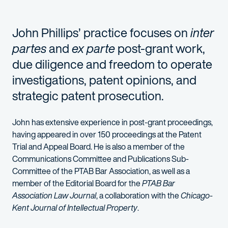
John Phillips’ practice focuses on
inter
partes
and
ex parte
post-grant work,
due diligence and freedom to operate
investigations, patent opinions, and
strategic patent prosecution.
John has extensive experience in post-grant proceedings,
having appeared in over 150 proceedings at the Patent
Trial and Appeal Board. He is also a member of the
Communications Committee and Publications Sub-
Committee of the PTAB Bar Association, as well as a
member of the Editorial Board for the
PTAB Bar
Association Law Journal
, a collaboration with the
Chicago-
Kent Journal of Intellectual Property
.
John represents a wide range of clients, from individuals and 