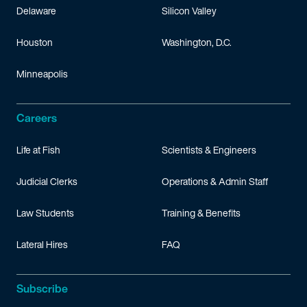
Delaware
Silicon Valley
Houston
Washington, D.C.
Minneapolis
Careers
Life at Fish
Scientists & Engineers
Judicial Clerks
Operations & Admin Staff
Law Students
Training & Benefits
Lateral Hires
FAQ
Subscribe