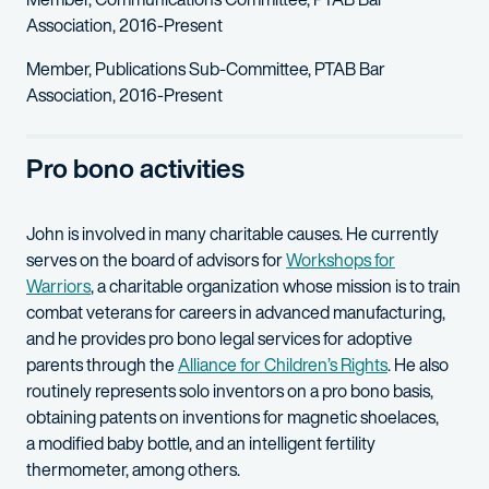
Association, 2016-Present
Member, Publications Sub-Committee, PTAB Bar
Association, 2016-Present
Pro bono activities
John is involved in many charitable causes. He currently
serves on the board of advisors for
Workshops for
Warriors
, a charitable organization whose mission is to train
combat veterans for careers in advanced manufacturing,
and he provides pro bono legal services for adoptive
parents through the
Alliance for Children’s Rights
. He also
routinely represents solo inventors on a pro bono basis,
obtaining patents on inventions for magnetic shoelaces,
a modified baby bottle, and an intelligent fertility
thermometer, among others.