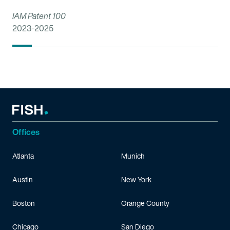
IAM Patent 100
2023-2025
Offices
Atlanta
Munich
Austin
New York
Boston
Orange County
Chicago
San Diego