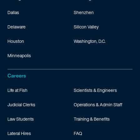
Dallas
Shenzhen
Delaware
Silicon Valley
Houston
Washington, D.C.
Minneapolis
Careers
Life at Fish
Scientists & Engineers
Judicial Clerks
Operations & Admin Staff
Law Students
Training & Benefits
Lateral Hires
FAQ