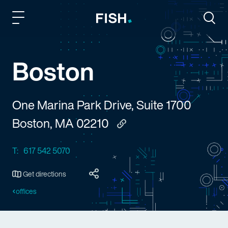
Fish and Richardson
Togg
Boston
One Marina Park Drive, Suite 1700
Boston, MA 02210
Copy to clipboard
T:
617 542 5070
Get directions
offices