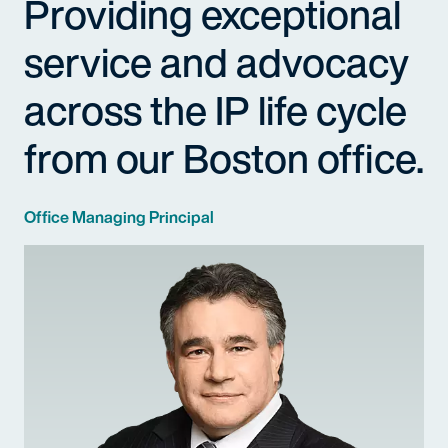
Providing exceptional
service and advocacy
across the IP life cycle
from our Boston office.
Office Managing Principal