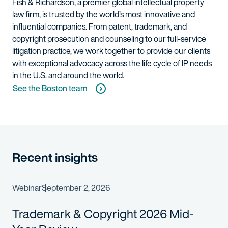
Fish & Richardson, a premier global intellectual property
law firm, is trusted by the world’s most innovative and
influential companies. From patent, trademark, and
copyright prosecution and counseling to our full-service
litigation practice, we work together to provide our clients
with exceptional advocacy across the life cycle of IP needs
in the U.S. and around the world.
See the Boston team
Recent insights
Webinar
September 2, 2026
Trademark & Copyright 2026 Mid-