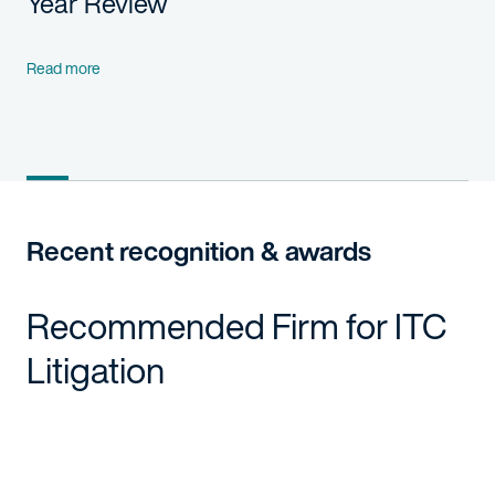
Year Review
Read more
Recent recognition & awards
Recommended Firm for ITC
Litigation