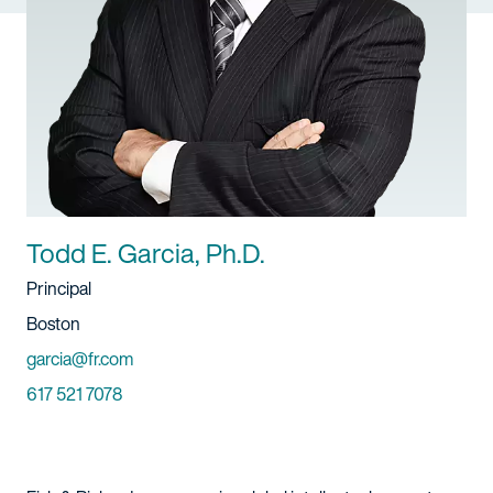
Todd E. Garcia, Ph.D.
Title
Principal
Location
Boston
Email
garcia@fr.com
Phone
617 521 7078