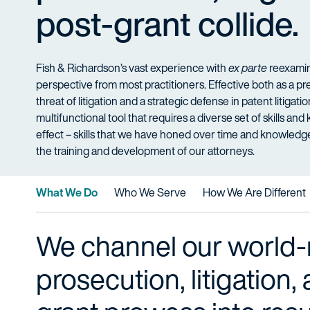
post-grant collide.
Fish & Richardson’s vast experience with
ex parte
reexamina
perspective from most practitioners. Effective both as a 
threat of litigation and a strategic defense in patent litigati
multifunctional tool that requires a diverse set of skills an
effect – skills that we have honed over time and knowled
the training and development of our attorneys.
What We Do
Who We Serve
How We Are Different
We channel our world
prosecution, litigation,