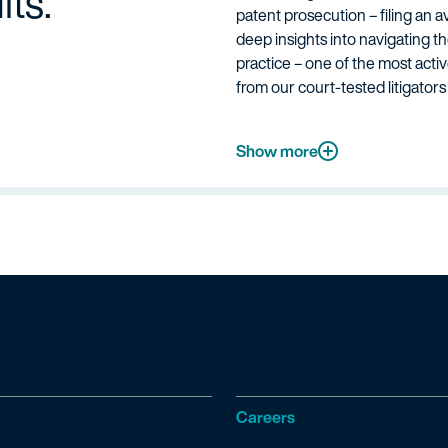
lts.
patent prosecution – filing an a
deep insights into navigating t
practice – one of the most acti
from our court-tested litigator
Show more
Careers