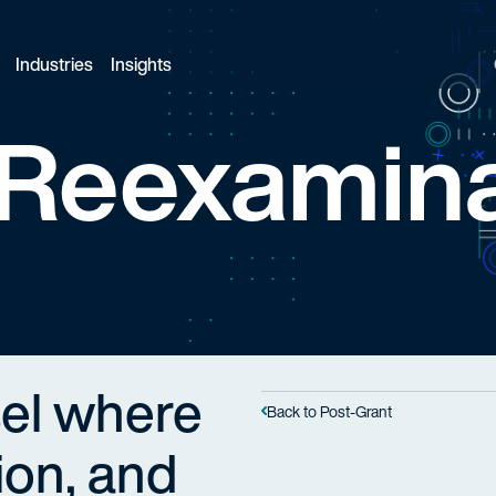
Industries
Insights
Reexamina
el where
Back to Post-Grant
tion, and