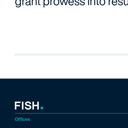
grant prowess into resu
Offices