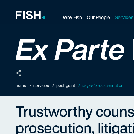
Why Fish
Our People
Services
Fish and Richardson
Ex Parte
home
services
post-grant
ex parte
reexamination
Trustworthy couns
prosecution, litiga