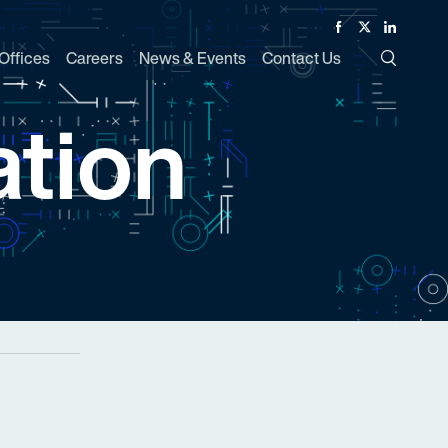
Facebook
Twitter
Linked In
Offices
Careers
News & Events
Contact Us
Toggle Si
tion