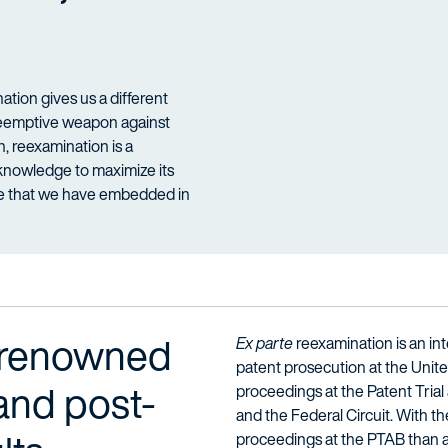
tion gives us a different
preemptive weapon against
on, reexamination is a
d knowledge to maximize its
ge that we have embedded in
-renowned
Ex parte
reexamination is an inte
patent prosecution at the Unit
 and post-
proceedings at the Patent Trial 
and the Federal Circuit. With t
proceedings at the PTAB than an