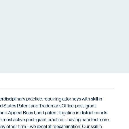
rdisciplinary practice, requiring attorneys with skill in
ed States Patent and Trademark Office, post-grant
and Appeal Board, and patent litigation in district courts
he most active post-grant practice – having handled more
y other firm – we excel at reexamination. Our skill in