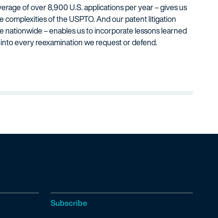
verage of over 8,900 U.S. applications per year – gives us
he complexities of the USPTO. And our patent litigation
ve nationwide – enables us to incorporate lessons learned
s into every reexamination we request or defend.
Subscribe