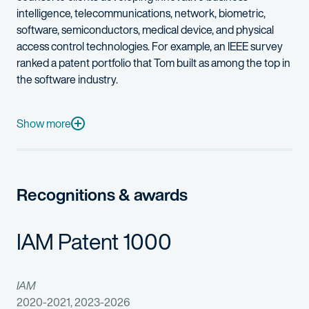
intelligence, telecommunications, network, biometric,
software, semiconductors, medical device, and physical
access control technologies. For example, an IEEE survey
ranked a patent portfolio that Tom built as among the top in
the software industry.
Tom also has experience in post-grant proceedings before the P
With a diverse practice, Tom also enjoys working with early-
Show more
Tom previously worked as a senior electrical engineer and a l
Technical Areas of Expertise
Recognitions & awards
Software: machine learning; decision support systems; databas
IAM Patent 1000
Medical Device: endoscopic imagery and lenses; therapeutic l
Electrical: transistor design; power management; multichip pac
IAM
2020-2021, 2023-2026