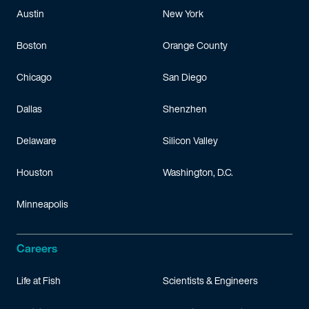
Austin
New York
Boston
Orange County
Chicago
San Diego
Dallas
Shenzhen
Delaware
Silicon Valley
Houston
Washington, D.C.
Minneapolis
Careers
Life at Fish
Scientists & Engineers