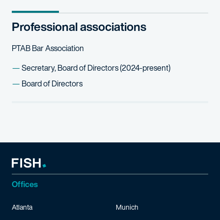
Professional associations
PTAB Bar Association
Secretary, Board of Directors (2024-present)
Board of Directors
Offices
Atlanta
Munich