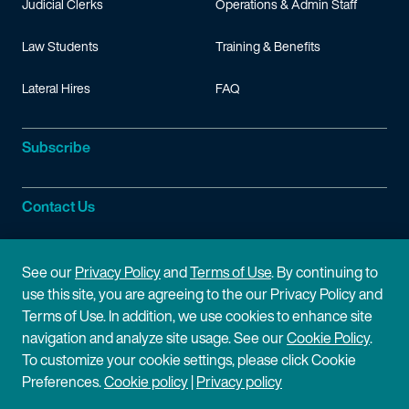
Judicial Clerks
Operations & Admin Staff
Law Students
Training & Benefits
Lateral Hires
FAQ
Subscribe
Contact Us
Site Information
See our
Privacy Policy
and
Terms of Use
. By continuing to
use this site, you are agreeing to the our Privacy Policy and
Site Map
Privacy Policy
Terms of Use. In addition, we use cookies to enhance site
navigation and analyze site usage. See our
Cookie Policy
.
Cookie Policy
Terms of Use
To customize your cookie settings, please click Cookie
Preferences.
Cookie policy
|
Privacy policy
Disclaimer