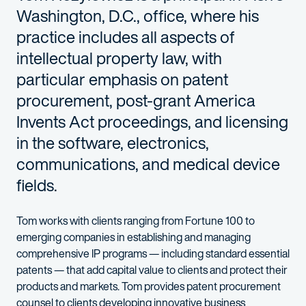
Washington, D.C., office, where his
practice includes all aspects of
intellectual property law, with
particular emphasis on patent
procurement, post-grant America
Invents Act proceedings, and licensing
in the software, electronics,
communications, and medical device
fields.
Tom works with clients ranging from Fortune 100 to
emerging companies in establishing and managing
comprehensive IP programs — including standard essential
patents — that add capital value to clients and protect their
products and markets. Tom provides patent procurement
counsel to clients developing innovative business