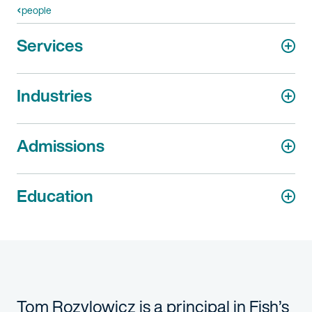
people
Services
Industries
Admissions
Education
Tom Rozylowicz is a principal in Fish’s