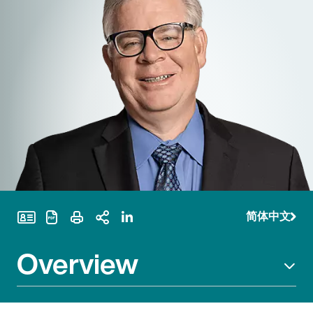
简体中文
Print Page
Overview