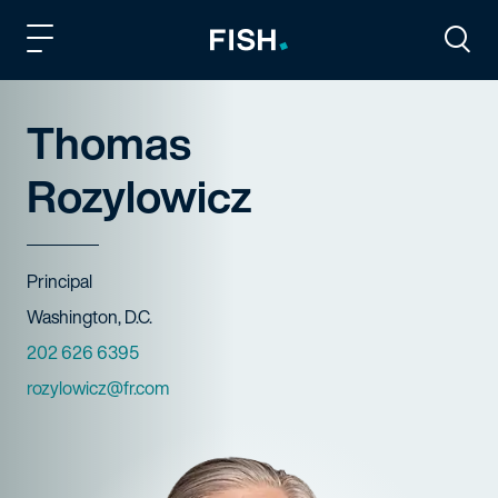
Fish and Richardson
Togg
Thomas
Rozylowicz
Title
Principal
Offices
Washington, D.C.
Phone Numbers
202 626 6395
Email
rozylowicz@fr.com