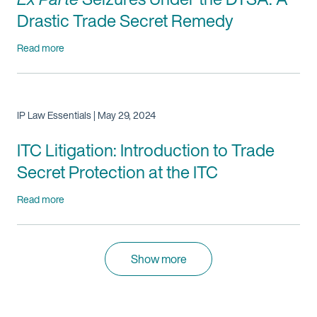
Drastic Trade Secret Remedy
Read more
IP Law Essentials | May 29, 2024
ITC Litigation: Introduction to Trade
Secret Protection at the ITC
Read more
Show more