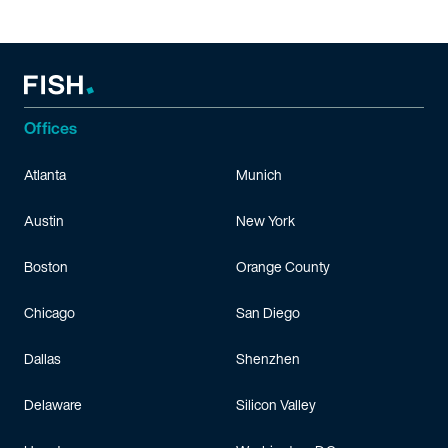
Offices
Atlanta
Munich
Austin
New York
Boston
Orange County
Chicago
San Diego
Dallas
Shenzhen
Delaware
Silicon Valley