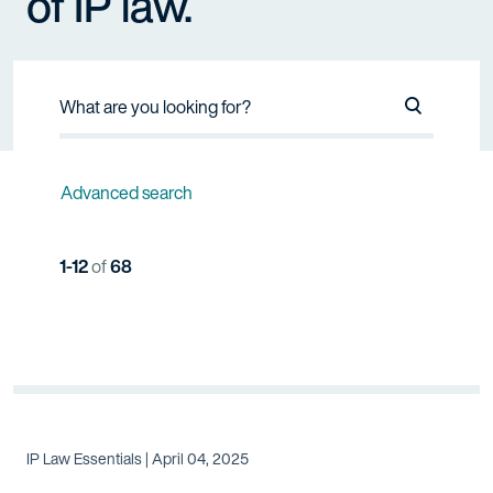
of IP law.
Search Na
Advanced search
1-12
of
68
IP Law Essentials | April 04, 2025