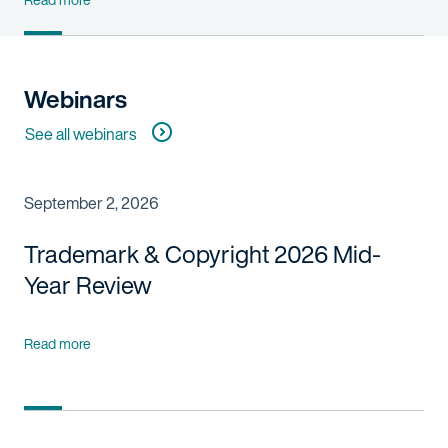
Webinars
See all webinars
September 2, 2026
Trademark & Copyright 2026 Mid-
Year Review
Read more