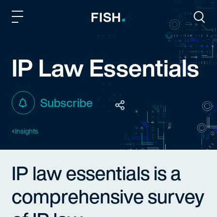
Fish and Richardson
Togg
IP Law Essentials
Subscribe
insights
IP law essentials is a
comprehensive survey