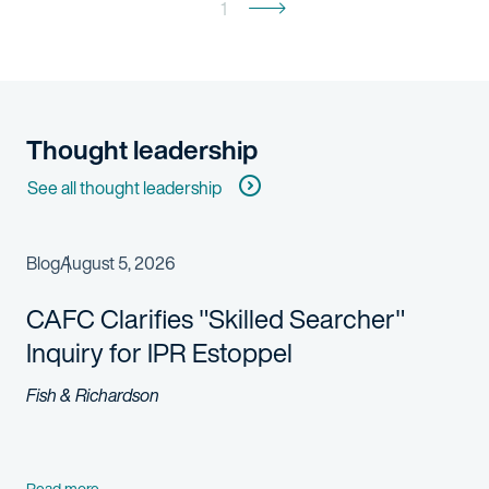
1
Thought leadership
See all thought leadership
Blog
August 5, 2026
CAFC Clarifies "Skilled Searcher"
Inquiry for IPR Estoppel
Fish & Richardson
Read more