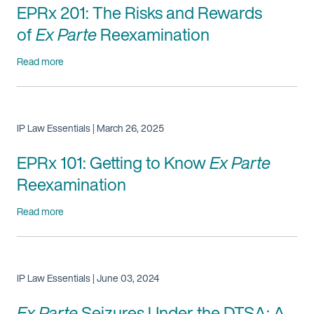
EPRx 201: The Risks and Rewards
of
Ex Parte
Reexamination
Read more
IP Law Essentials | March 26, 2025
EPRx 101: Getting to Know
Ex Parte
Reexamination
Read more
IP Law Essentials | June 03, 2024
Ex Parte
Seizures Under the DTSA: A