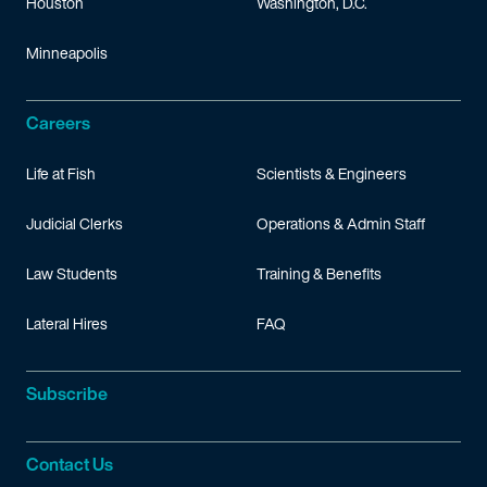
Houston
Washington, D.C.
Minneapolis
Careers
Life at Fish
Scientists & Engineers
Judicial Clerks
Operations & Admin Staff
Law Students
Training & Benefits
Lateral Hires
FAQ
Subscribe
Contact Us