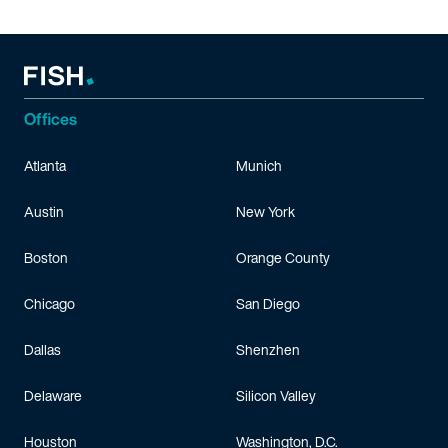
Offices
Atlanta
Munich
Austin
New York
Boston
Orange County
Chicago
San Diego
Dallas
Shenzhen
Delaware
Silicon Valley
Houston
Washington, D.C.