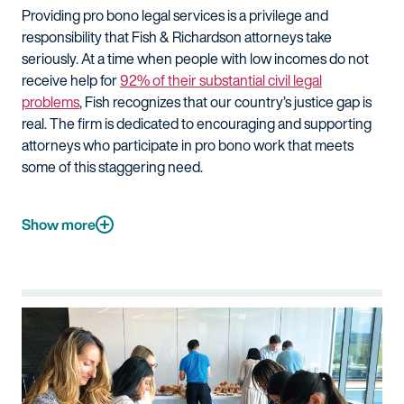
Providing pro bono legal services is a privilege and
responsibility that Fish & Richardson attorneys take
seriously. At a time when people with low incomes do not
receive help for
92% of their substantial civil legal
problems
, Fish recognizes that our country’s justice gap is
real. The firm is dedicated to encouraging and supporting
attorneys who participate in pro bono work that meets
some of this staggering need.
Show more