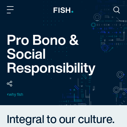
Fish and Richardson
Togg
Pro Bono &
Social
Responsibility
why fish
Integral to our culture.