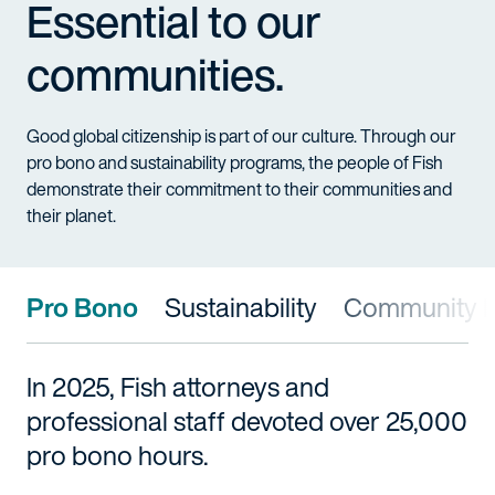
Essential to our
communities.
Good global citizenship is part of our culture. Through our
pro bono and sustainability programs, the people of Fish
demonstrate their commitment to their communities and
their planet.
Pro Bono
Sustainability
Community I
In 2025, Fish attorneys and
professional staff devoted over 25,000
pro bono hours.