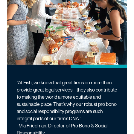
"At Fish, we know that great firms do more than
provide great legal services – they also contribute
to making the world a more equitable and
sustainable place. That’s why our robust pro bono
and social responsibility programs are such
integral parts of our firm’s DNA."
-Mia Friedman, Director of Pro Bono & Social
Responsibility