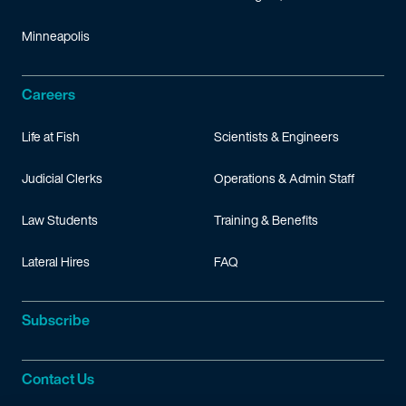
Minneapolis
Careers
Life at Fish
Scientists & Engineers
Judicial Clerks
Operations & Admin Staff
Law Students
Training & Benefits
Lateral Hires
FAQ
Subscribe
Contact Us