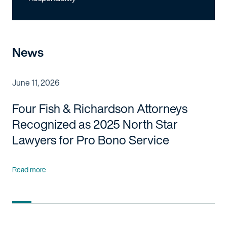
News
June 11, 2026
Four Fish & Richardson Attorneys
Recognized as 2025 North Star
Lawyers for Pro Bono Service
Read more