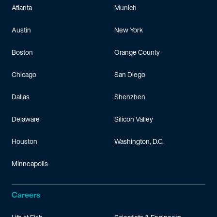
Atlanta
Munich
Austin
New York
Boston
Orange County
Chicago
San Diego
Dallas
Shenzhen
Delaware
Silicon Valley
Houston
Washington, D.C.
Minneapolis
Careers