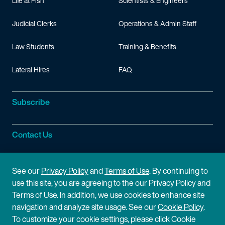
Life at Fish
Scientists & Engineers
Judicial Clerks
Operations & Admin Staff
Law Students
Training & Benefits
Lateral Hires
FAQ
Subscribe
Contact Us
Site Information
See our
Privacy Policy
and
Terms of Use
. By continuing to
use this site, you are agreeing to the our Privacy Policy and
Site Map
Privacy Policy
Terms of Use. In addition, we use cookies to enhance site
navigation and analyze site usage. See our
Cookie Policy
.
Cookie Policy
Terms of Use
To customize your cookie settings, please click Cookie