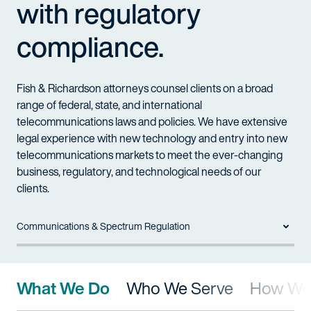
with regulatory
compliance.
Fish & Richardson attorneys counsel clients on a broad
range of federal, state, and international
telecommunications laws and policies. We have extensive
legal experience with new technology and entry into new
telecommunications markets to meet the ever-changing
business, regulatory, and technological needs of our
clients.
Communications & Spectrum Regulation
What We Do
Who We Serve
How We 