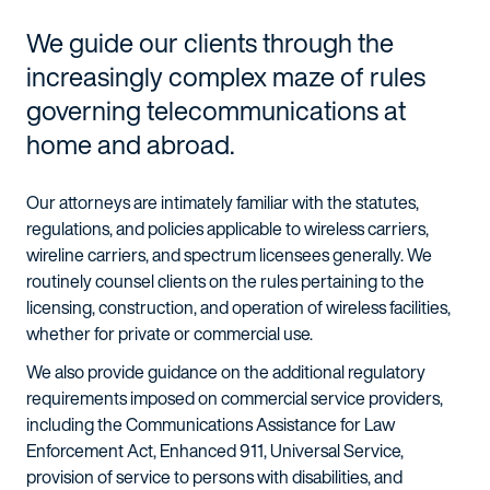
We guide our clients through the
increasingly complex maze of rules
governing telecommunications at
home and abroad.
Our attorneys are intimately familiar with the statutes,
regulations, and policies applicable to wireless carriers,
wireline carriers, and spectrum licensees generally. We
routinely counsel clients on the rules pertaining to the
licensing, construction, and operation of wireless facilities,
whether for private or commercial use.
We also provide guidance on the additional regulatory
requirements imposed on commercial service providers,
including the Communications Assistance for Law
Enforcement Act, Enhanced 911, Universal Service,
provision of service to persons with disabilities, and