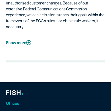
unauthorized customer changes. Because of our
extensive Federal Communications Commission
experience, we can help clients reach their goals within the
framework of the FCC's rules – or obtain rule waivers, if
necessary.
Show more
Offices