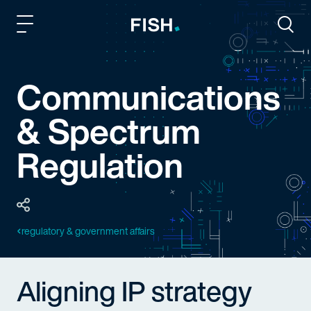
Fish and Richardson
Togg
Communications
& Spectrum
Regulation
regulatory & government affairs
Aligning IP strategy