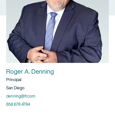
Roger A. Denning
Title
Principal
Location
San Diego
Email
denning@fr.com
Phone
858 678 4784