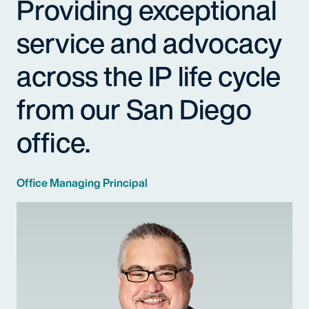
Providing exceptional
service and advocacy
across the IP life cycle
from our San Diego
office.
Office Managing Principal