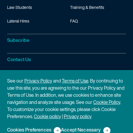
Law Students
Training & Benefits
Lateral Hires
FAQ
Subscribe
Contact Us
Site Information
See our
Privacy Policy
and
Terms of Use
. By continuing to
use this site, you are agreeing to the our Privacy Policy and
Site Map
Privacy Policy
Terms of Use. In addition, we use cookies to enhance site
navigation and analyze site usage. See our
Cookie Policy
.
Cookie Policy
Terms of Use
To customize your cookie settings, please click Cookie
Preferences.
Cookie policy
|
Privacy policy
Disclaimer
Cookies Preferences
Accept Necessary