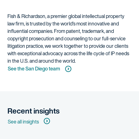
Fish & Richardson, a premier global intellectual property
law firm, is trusted by the world’s most innovative and
influential companies. From patent, trademark, and
copyright prosecution and counseling to our full-service
litigation practice, we work together to provide our clients
with exceptional advocacy across the life cycle of IP needs
in the U.S. and around the world.
See the San Diego team
Recent insights
See all insights