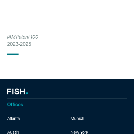
IAM Patent 100
2023-2025
Offices
Atlanta
Munich
Austin
New York