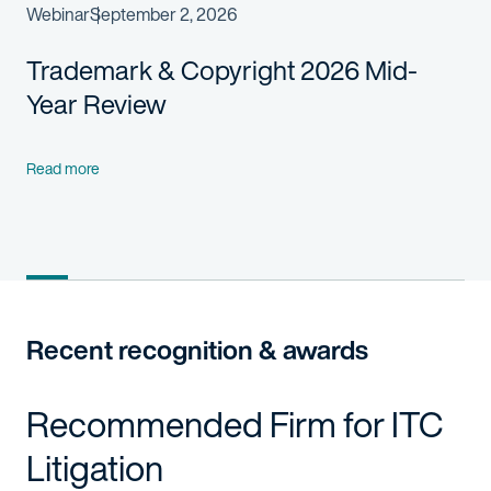
Webinar
September 2, 2026
Trademark & Copyright 2026 Mid-
Year Review
Read more
Recent recognition & awards
Recommended Firm for ITC
Litigation