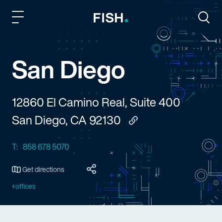
Fish and Richardson
Togg
San Diego
12860 El Camino Real, Suite 400
San Diego, CA 92130
Copy to clipboard
T:
858 678 5070
Get directions
offices