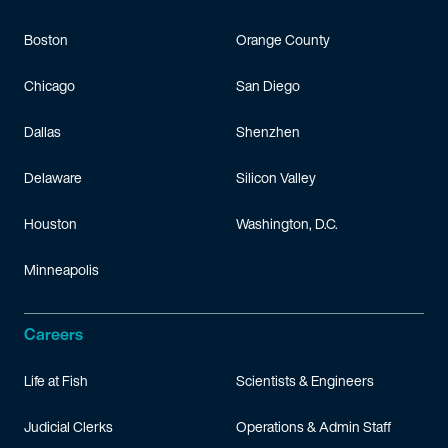
Boston
Orange County
Chicago
San Diego
Dallas
Shenzhen
Delaware
Silicon Valley
Houston
Washington, D.C.
Minneapolis
Careers
Life at Fish
Scientists & Engineers
Judicial Clerks
Operations & Admin Staff