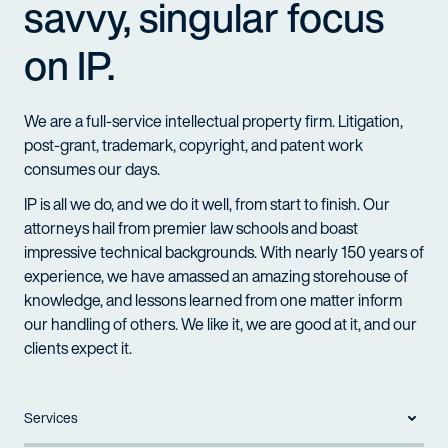
savvy, singular focus
on IP.
We are a full-service intellectual property firm. Litigation,
post-grant, trademark, copyright, and patent work
consumes our days.
IP is all we do, and we do it well, from start to finish. Our
attorneys hail from premier law schools and boast
impressive technical backgrounds. With nearly 150 years of
experience, we have amassed an amazing storehouse of
knowledge, and lessons learned from one matter inform
our handling of others. We like it, we are good at it, and our
clients expect it.
Services