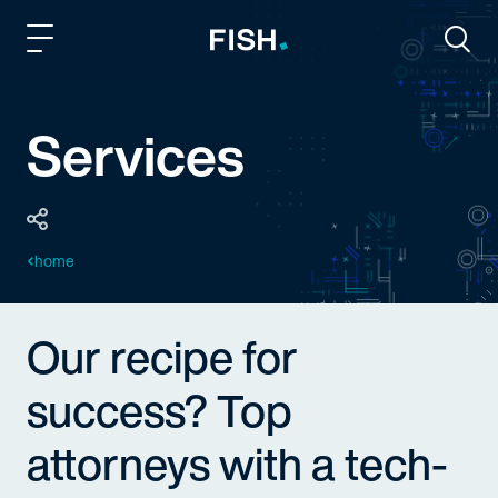
Fish and Richardson
Togg
Services
home
Our recipe for
success? Top
attorneys with a tech-