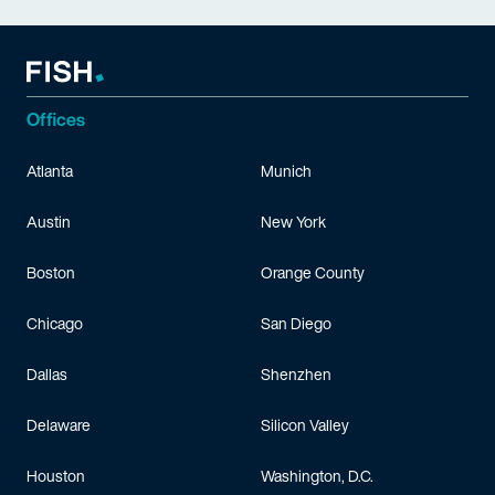
Offices
Atlanta
Munich
Austin
New York
Boston
Orange County
Chicago
San Diego
Dallas
Shenzhen
Delaware
Silicon Valley
Houston
Washington, D.C.