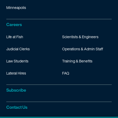
Minneapolis
Careers
Life at Fish
Scientists & Engineers
Judicial Clerks
Operations & Admin Staff
Law Students
Training & Benefits
Lateral Hires
FAQ
Subscribe
Contact Us