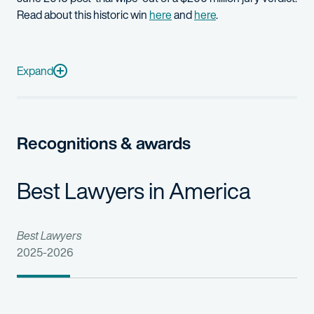
Read about this historic win
here
and
here
.
Trial and appellate counsel for plaintiff in Hatch-Waxman actio
Prometheus Laboratories v. Mayo Collaborative Services
(S.D. 
Expand
Roche Palo Alto, et al v. Lupin, Ltd., et al
(D.N.J.): Trial counsel 
Trial and appellate counsel for leading pharmaceutical company
Recognitions & awards
Best Lawyers in America
Best Lawyers
2025-2026