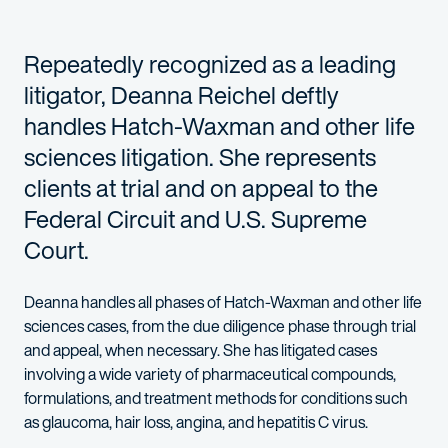
Repeatedly recognized as a leading
litigator, Deanna Reichel deftly
handles Hatch-Waxman and other life
sciences litigation. She represents
clients at trial and on appeal to the
Federal Circuit and U.S. Supreme
Court.
Deanna handles all phases of Hatch-Waxman and other life
sciences cases, from the due diligence phase through trial
and appeal, when necessary. She has litigated cases
involving a wide variety of pharmaceutical compounds,
formulations, and treatment methods for conditions such
as glaucoma, hair loss, angina, and hepatitis C virus.
Deanna has tried cases in many different venues across the U.S.