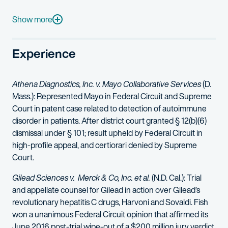
Deanna also serves as the firm’s recruiting principal for the Minn
Show more
Before joining the firm, she served as a law clerk for the Hono
Experience
Athena Diagnostics, Inc. v. Mayo Collaborative Services
(D.
Mass.): Represented Mayo in Federal Circuit and Supreme
Court in patent case related to detection of autoimmune
disorder in patients. After district court granted § 12(b)(6)
dismissal under § 101; result upheld by Federal Circuit in
high-profile appeal, and certiorari denied by Supreme
Court.
Gilead Sciences v. Merck & Co, Inc. et al.
(N.D. Cal.): Trial
and appellate counsel for Gilead in action over Gilead’s
revolutionary hepatitis C drugs, Harvoni and Sovaldi. Fish
won a unanimous Federal Circuit opinion that affirmed its
June 2016 post-trial wipe-out of a $200 million jury verdict.