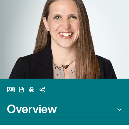
Print Page
Overview