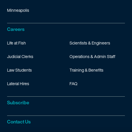
Minneapolis
Careers
Life at Fish
Scientists & Engineers
Judicial Clerks
Operations & Admin Staff
Law Students
Training & Benefits
Lateral Hires
FAQ
Subscribe
Contact Us