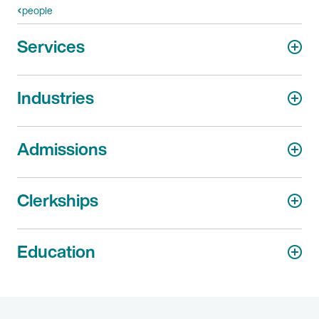
people
Services
Industries
Admissions
Clerkships
Education