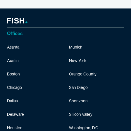
Offices
Atlanta
Munich
Austin
New York
Boston
Orange County
Chicago
San Diego
Dallas
Shenzhen
Delaware
Silicon Valley
Houston
Washington, D.C.