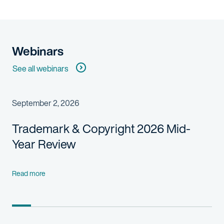
Webinars
See all webinars
September 2, 2026
Trademark & Copyright 2026 Mid-
Year Review
Read more