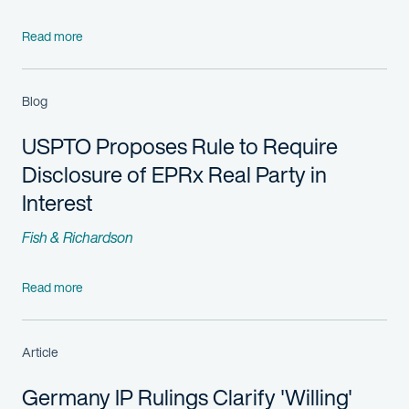
Read more
Blog
USPTO Proposes Rule to Require
Disclosure of EPRx Real Party in
Interest
Fish & Richardson
Read more
Article
Germany IP Rulings Clarify 'Willing'