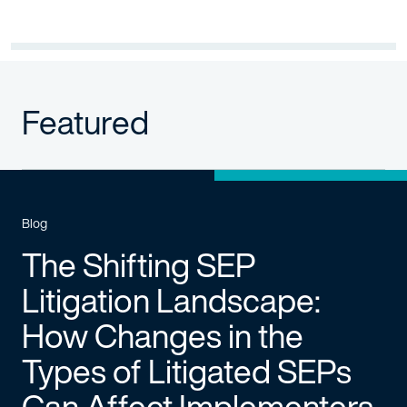
Featured
Blog
The Shifting SEP
Litigation Landscape:
How Changes in the
Types of Litigated SEPs
Can Affect Implementers