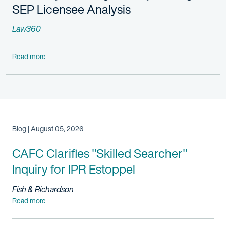
SEP Licensee Analysis
Law360
Read more
Blog | August 05, 2026
CAFC Clarifies "Skilled Searcher"
Inquiry for IPR Estoppel
Fish & Richardson
Read more