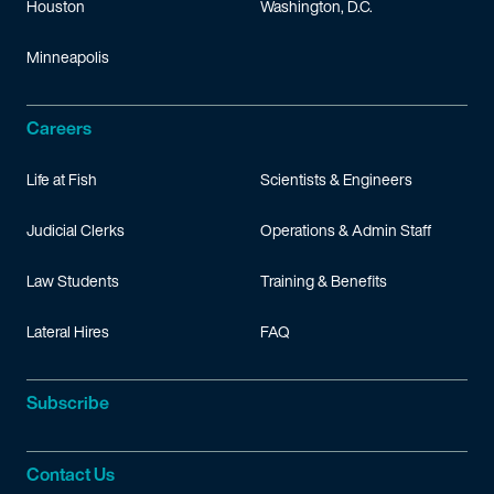
Houston
Washington, D.C.
Minneapolis
Careers
Life at Fish
Scientists & Engineers
Judicial Clerks
Operations & Admin Staff
Law Students
Training & Benefits
Lateral Hires
FAQ
Subscribe
Contact Us