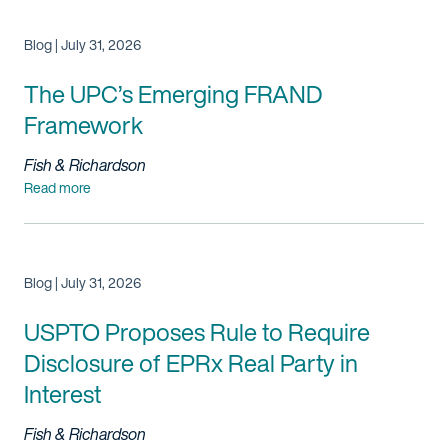
Blog | July 31, 2026
The UPC’s Emerging FRAND
Framework
Fish & Richardson
Read more
Blog | July 31, 2026
USPTO Proposes Rule to Require
Disclosure of EPRx Real Party in
Interest
Fish & Richardson