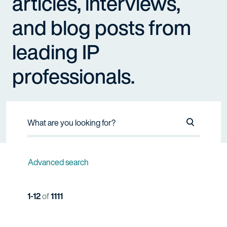
articles, interviews,
and blog posts from
leading IP
professionals.
Search Na
Advanced search
1-12
of
1111