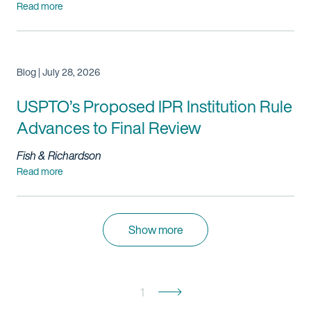
Read more
Blog | July 28, 2026
USPTO’s Proposed IPR Institution Rule
Advances to Final Review
Fish & Richardson
Read more
Show more
1