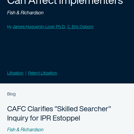
Fish & Richardson
Authored
by
James Huguenin-Love, Ph.D.
,
C. Eric Osborn
Litigation
Patent Litigation
Blog
CAFC Clarifies "Skilled Searcher"
Inquiry for IPR Estoppel
Fish & Richardson