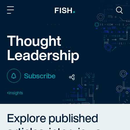
Fish and Richardson
Togg
Thought
Leadership
Subscribe
insights
Explore published