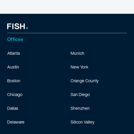
Offices
Atlanta
Munich
Austin
New York
Boston
Orange County
Chicago
San Diego
Dallas
Shenzhen
Delaware
Silicon Valley