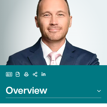
Print Page
Overview