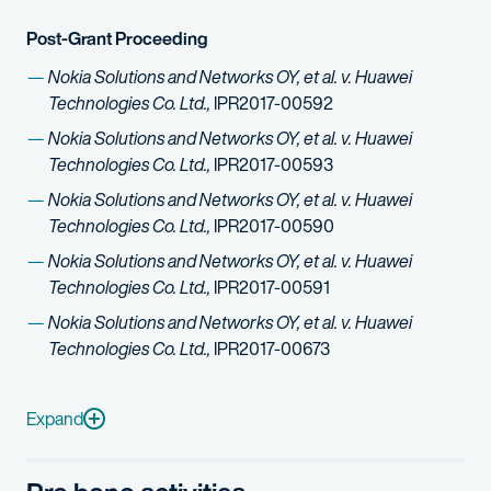
Post-Grant Proceeding
Nokia Solutions and Networks OY, et al. v. Huawei
Technologies Co. Ltd.,
IPR2017-00592
Nokia Solutions and Networks OY, et al. v. Huawei
Technologies Co. Ltd.,
IPR2017-00593
Nokia Solutions and Networks OY, et al. v. Huawei
Technologies Co. Ltd.,
IPR2017-00590
Nokia Solutions and Networks OY, et al. v. Huawei
Technologies Co. Ltd.,
IPR2017-00591
Nokia Solutions and Networks OY, et al. v. Huawei
Technologies Co. Ltd.,
IPR2017-00673
Nokia Solutions and Networks OY, et al. v. Huawei Technologi
Nokia Solutions and Networks OY, et al. v. Huawei Technologi
Expand
Nokia Solutions and Networks OY, et al. v. Huawei Technologi
Nokia Solutions and Networks OY, et al. v. Huawei Technologi