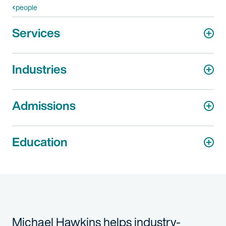
people
Services
Industries
Admissions
Education
Michael Hawkins helps industry-