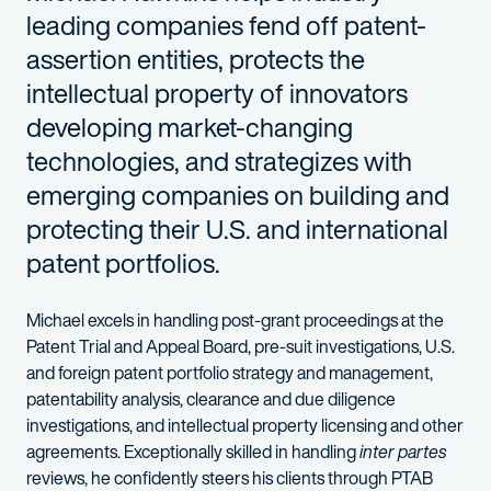
leading companies fend off patent-
assertion entities, protects the
intellectual property of innovators
developing market-changing
technologies, and strategizes with
emerging companies on building and
protecting their U.S. and international
patent portfolios.
Michael excels in handling post-grant proceedings at the
Patent Trial and Appeal Board, pre-suit investigations, U.S.
and foreign patent portfolio strategy and management,
patentability analysis, clearance and due diligence
investigations, and intellectual property licensing and other
agreements. Exceptionally skilled in handling
inter partes
reviews, he confidently steers his clients through PTAB