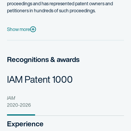
proceedings and has represented patent owners and
petitioners in hundreds of such proceedings.
He has served as lead counsel in IPR proceedings for some of t
Michael is motivated by his love of learning about cutting-edge
Show more
In addition to his victories in the PTAB, Michael was recognized
Michael also serves as a volunteer attorney for the Children’s
Recognitions & awards
IAM Patent 1000
IAM
2020-2026
Experience