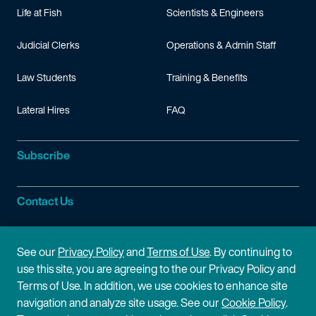
Life at Fish
Scientists & Engineers
Fisher & Paykel Healthcare Ltd. v. ResMed Ltd.,
IPR2017-00
Fisher & Paykel Healthcare Ltd. v. ResMed Ltd.,
IPR2017-00
Judicial Clerks
Operations & Admin Staff
Fisher & Paykel Healthcare Ltd. v. ResMed Ltd.,
IPR2017-00
Law Students
Training & Benefits
Fisher & Paykel Healthcare Ltd. v. ResMed Ltd.,
IPR2017-00
Fisher & Paykel Healthcare Ltd. v. ResMed Ltd.,
IPR2017-00
Lateral Hires
FAQ
Fisher & Paykel Healthcare Ltd. v. ResMed Ltd.,
IPR2017-00
Fisher & Paykel Healthcare Ltd. v. ResMed Ltd.,
IPR2017-00
Subscribe
Fisher & Paykel Healthcare Ltd. v. ResMed Ltd.,
IPR2017-00
Google Inc. v. Mobile Telecommunications Technologies, LL
Contact Us
Google Inc. v. Mobile Telecommunications Technologies, LL
Google Inc. v. Mobile Telecommunications Technologies, LL
Site Information
See our
Privacy Policy
and
Terms of Use
. By continuing to
Google Inc. v. Mobile Telecommunications Technologies, LL
use this site, you are agreeing to the our Privacy Policy and
Site Map
Privacy Policy
Terms of Use. In addition, we use cookies to enhance site
Google Inc. v. Mobile Telecommunications Technologies, LL
navigation and analyze site usage. See our
Cookie Policy
.
Google Inc. v. Mobile Telecommunications Technologies, LL
Cookie Policy
Terms of Use