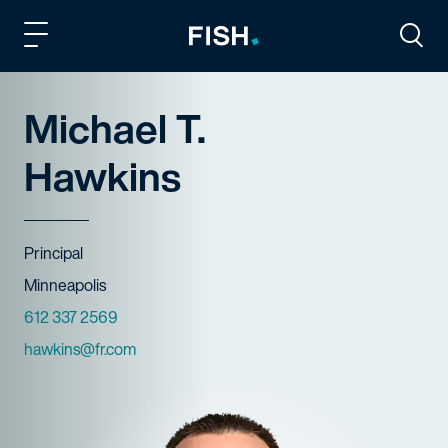
Fish and Richardson
Togg
Michael T.
Hawkins
Title
Principal
Offices
Minneapolis
Phone Numbers
612 337 2569
Email
hawkins@fr.com