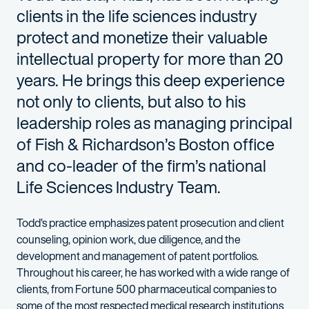
clients in the life sciences industry
protect and monetize their valuable
intellectual property for more than 20
years. He brings this deep experience
not only to clients, but also to his
leadership roles as managing principal
of Fish & Richardson’s Boston office
and co-leader of the firm’s national
Life Sciences Industry Team.
Todd’s
practice emphasizes
patent prosecution
and
client
c
ounseling, opinion work,
due diligence,
and
the
development and management of patent portfolios.
Throughout his career, he has worked with
a wide range of
clients, from Fortune 500 pharmaceutical companies to
some of the most respected medical research institutions