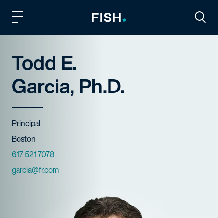
Fish and Richardson
Togg
Todd E.
Garcia, Ph.D.
Title
Principal
Offices
Boston
Phone Numbers
617 521 7078
Email
garcia@fr.com