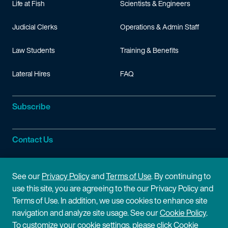
Life at Fish
Scientists & Engineers
Judicial Clerks
Operations & Admin Staff
Law Students
Training & Benefits
Lateral Hires
FAQ
Subscribe
Contact Us
Site Information
See our
Privacy Policy
and
Terms of Use
. By continuing to
use this site, you are agreeing to the our Privacy Policy and
Site Map
Privacy Policy
Terms of Use. In addition, we use cookies to enhance site
navigation and analyze site usage. See our
Cookie Policy
.
Cookie Policy
Terms of Use
To customize your cookie settings, please click Cookie