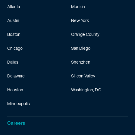
Atlanta
Munich
Todd has
previous
experience as a legal extern for M
IT
. He has
Austin
New York
Boston
Orange County
Chicago
San Diego
Dallas
Shenzhen
Delaware
Silicon Valley
Houston
Washington, D.C.
Minneapolis
Careers