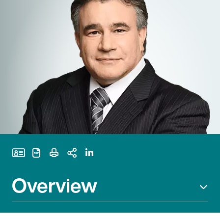
Print Page
Overview