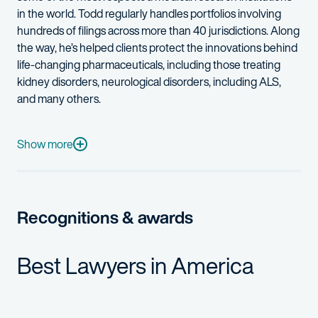
in the world
.
Todd regularly handles portfolios
involving
hundreds of filings across more than 40
jurisdictions
. Along
the way,
he’s
helped
clients
prot
ect the innovatio
ns b
ehind
life
-
changing pharmaceuticals, including those treating
kidney disorders, neurological disorder
s,
including
ALS
,
and
many others
.
Todd has dedicated a significant portion of his practice to help
Technical areas of Todd’s prosecution and opinion work include 
Show more
Specific examples include
:
Antibodies and antibody engineering
Recognitions & awards
Small molecule drugs
Human and veterinary vaccines
Best Lawyers in America
Recombinant nucleic acids and proteins
Methods of treating human and animal diseases
Gene therapies