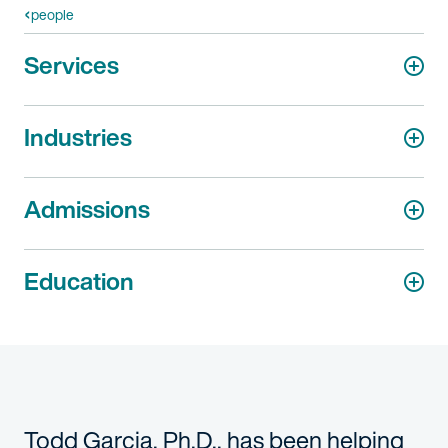
people
Services
Industries
Admissions
Education
Todd Garcia, Ph.D., has been helping