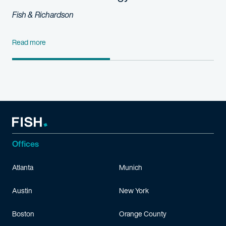
Fish & Richardson
Read more
Offices
Atlanta
Munich
Austin
New York
Boston
Orange County