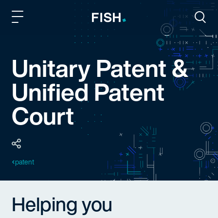
Fish and Richardson
Togg
Unitary Patent &
Unified Patent
Court
patent
Helping you