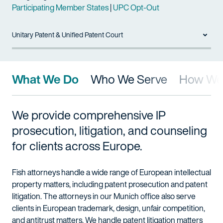
Participating Member States
|
UPC Opt-Out
Unitary Patent & Unified Patent Court
What We Do
Who We Serve
How We 
We provide comprehensive IP
prosecution, litigation, and counseling
for clients across Europe.
Fish attorneys handle a wide range of European intellectual
property matters, including patent prosecution and patent
litigation. The attorneys in our Munich office also serve
clients in European trademark, design, unfair competition,
and antitrust matters. We handle patent litigation matters