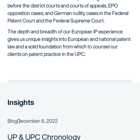
before the district courts and courts of appeals, EPO
opposition cases, and German nullity cases in the Federal
Patent Court and the Federal Supreme Court.
The depth and breadth of our European IP experience
gives us unique insights into European and national patent
law and a solid foundation from which to counsel our
clients on patent practice in the UPC.
Insights
Blog
December 6, 2022
UP & UPC Chronology