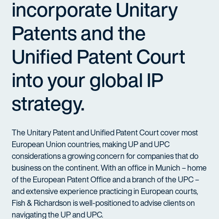
incorporate Unitary
Patents and the
Unified Patent Court
into your global IP
strategy.
The Unitary Patent and Unified Patent Court cover most
European Union countries, making UP and
UPC
considerations a growing concern for companies that do
business on the continent. With an office in Munich – home
of the European Patent Office and a branch of the
UPC
–
and extensive experience practicing in European courts,
Fish & Richardson is well-positioned to advise clients on
navigating the UP and
UPC
.