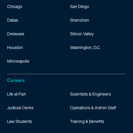
Chicago
San Diego
Dallas
Shenzhen
Delaware
Silicon Valley
Houston
Washington, D.C.
Minneapolis
Careers
Life at Fish
Scientists & Engineers
Judicial Clerks
Operations & Admin Staff
Law Students
Training & Benefits