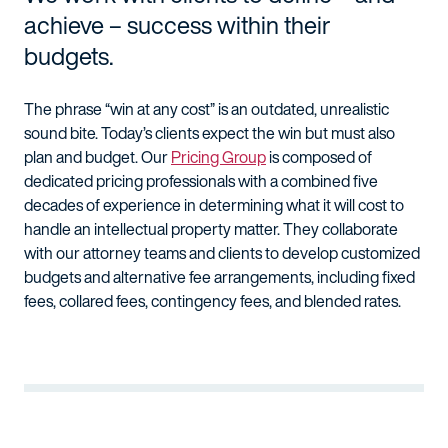
achieve – success within their
budgets.
The phrase “win at any cost” is an outdated, unrealistic
sound bite. Today’s clients expect the win but must also
plan and budget. Our
Pricing Group
is composed of
dedicated pricing professionals with a combined five
decades of experience in determining what it will cost to
handle an intellectual property matter. They collaborate
with our attorney teams and clients to develop customized
budgets and alternative fee arrangements, including fixed
fees, collared fees, contingency fees, and blended rates.