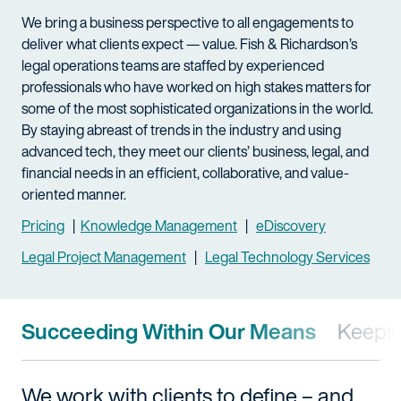
We bring a business perspective to all engagements to
deliver what clients expect — value. Fish & Richardson’s
legal operations teams are staffed by experienced
professionals who have worked on high stakes matters for
some of the most sophisticated organizations in the world.
By staying abreast of trends in the industry and using
advanced tech, they meet our clients’ business, legal, and
financial needs in an efficient, collaborative, and value-
oriented manner.
Pricing
|
Knowledge Management
|
eDiscovery
Legal Project Management
|
Legal Technology Services
Succeeding Within Our Means
Keepin
We work with clients to define – and