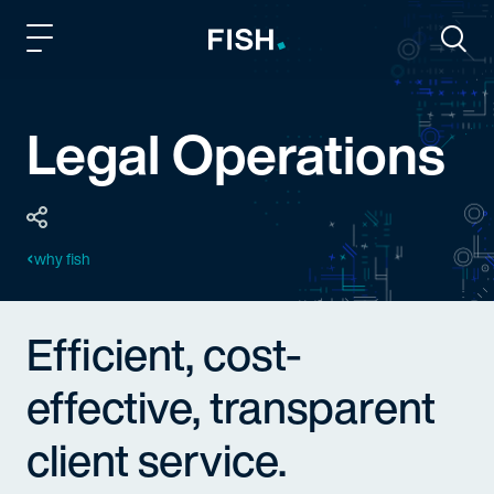
Fish and Richardson
Togg
Legal Operations
why fish
Efficient, cost-
effective, transparent
client service.