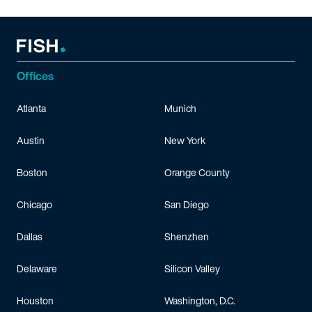
Offices
Atlanta
Munich
Austin
New York
Boston
Orange County
Chicago
San Diego
Dallas
Shenzhen
Delaware
Silicon Valley
Houston
Washington, D.C.