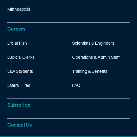
Minneapolis
Careers
Life at Fish
Scientists & Engineers
Judicial Clerks
Operations & Admin Staff
Law Students
Training & Benefits
Lateral Hires
FAQ
Subscribe
Contact Us