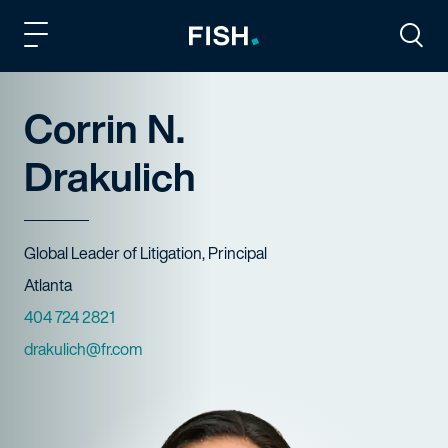
Fish and Richardson
Togg
Corrin N.
Drakulich
Title
Global Leader of Litigation, Principal
Offices
Atlanta
Phone Numbers
404 724 2821
Email
drakulich@fr.com