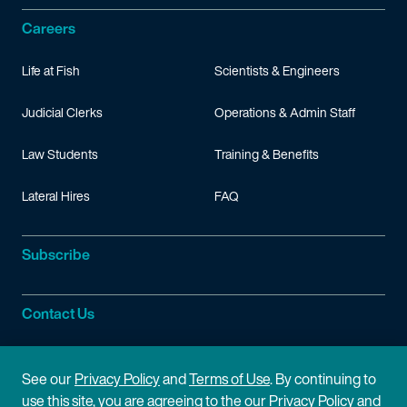
Careers
Life at Fish
Scientists & Engineers
Judicial Clerks
Operations & Admin Staff
Law Students
Training & Benefits
Lateral Hires
FAQ
Subscribe
Contact Us
Site Information
See our
Privacy Policy
and
Terms of Use
. By continuing to
use this site, you are agreeing to the our Privacy Policy and