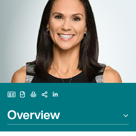
Print Page
Overview