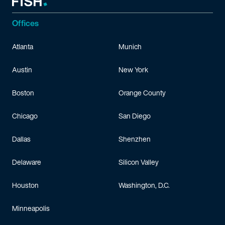
Offices
Atlanta
Munich
Austin
New York
Boston
Orange County
Chicago
San Diego
Dallas
Shenzhen
Delaware
Silicon Valley
Houston
Washington, D.C.
Minneapolis