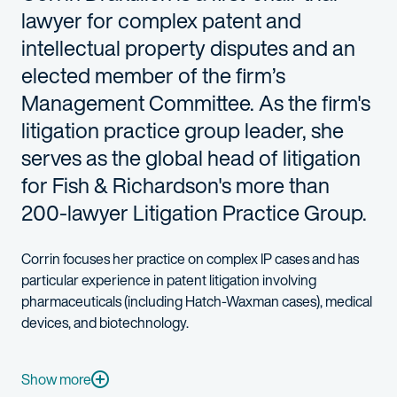
lawyer for complex patent and
intellectual property disputes and an
elected member of the firm’s
Management Committee. As the firm's
litigation practice group leader, she
serves as the global head of litigation
for Fish & Richardson's more than
200-lawyer Litigation Practice Group.
Corrin focuses her practice on complex IP cases and has
particular experience in patent litigation involving
pharmaceuticals (including Hatch-Waxman cases), medical
devices, and biotechnology.
Corrin’s recent successes include a Hatch-Waxman trial win for 
Corrin also secured a complete summary judgment victory on behal
Show more