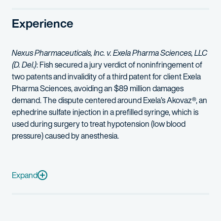
In addition, Corrin represented The Johns Hopkins University agai
Experience
In 2024, Corrin was named to
Forbes’
inaugural list of Americ
Corrin has also successfully represented clients in trademark an
Nexus Pharmaceuticals, Inc. v. Exela Pharma Sciences, LLC
(D. Del.)
: Fish secured a jury verdict of noninfringement of
Corrin earned her Juris Doctor degree from the University of Ca
two patents and invalidity of a third patent for client Exela
Corrin graduated first in her class from the University of Geo
Pharma Sciences, avoiding an $89 million damages
demand. The dispute centered around Exela’s Akovaz®, an
ephedrine sulfate injection in a prefilled syringe, which is
used during surgery to treat hypotension (low blood
pressure) caused by anesthesia.
Exela
Pharma Sciences, LLC v. Eton Pharmaceuticals, Inc.
,
No 1:
MPAY Inc. v. Erie Custom Computer Applications, Inc., PayDay USA,
Expand
Exela Pharma Sciences, LLC v. Sandoz, Inc.
(D. Del., D. Colo.):
Sumitomo Dainippon Pharma Co., Ltd., et al. v. Piramal Healthca