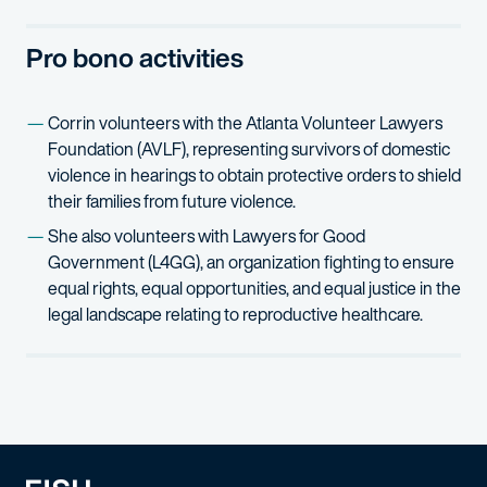
Fluidigm Corporation v. Applied Biosystems, Inc.
(S.D. N.Y.) – R
Pro bono activities
Corrin volunteers with the Atlanta Volunteer Lawyers
Foundation (AVLF), representing survivors of domestic
violence in hearings to obtain protective orders to shield
their families from future violence.
She also volunteers with Lawyers for Good
Government (L4GG), an organization fighting to ensure
equal rights, equal opportunities, and equal justice in the
legal landscape relating to reproductive healthcare.