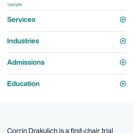
people
Services
Industries
Admissions
Education
Corrin Drakulich is a first-chair trial