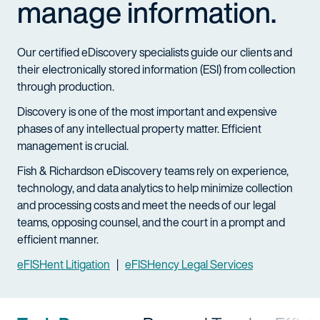
manage information.
Our certified eDiscovery specialists guide our clients and
their electronically stored information (ESI) from collection
through production.
Discovery is one of the most important and expensive
phases of any intellectual property matter. Efficient
management is crucial.
Fish & Richardson eDiscovery teams rely on experience,
technology, and data analytics to help minimize collection
and processing costs and meet the needs of our legal
teams, opposing counsel, and the court in a prompt and
efficient manner.
eFISHent Litigation
|
eFISHency Legal Services