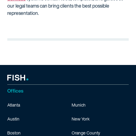
our legal teams can bring clients the best possible
representation.
Offices
Atlanta
Munich
Austin
New York
Boston
Orange County