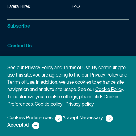
Lateral Hires
FAQ
Subscribe
Contact Us
Site Information
See our
Privacy Policy
and
Terms of Use
. By continuing to
use this site, you are agreeing to the our Privacy Policy and
Site Map
Privacy Policy
Terms of Use. In addition, we use cookies to enhance site
navigation and analyze site usage. See our
Cookie Policy
.
Cookie Policy
Terms of Use
To customize your cookie settings, please click Cookie
Preferences.
Cookie policy
|
Privacy policy
Disclaimer
Cookies Preferences
Accept Necessary
Copyright © 2026 Fish & Richardson P.C.
Accept All