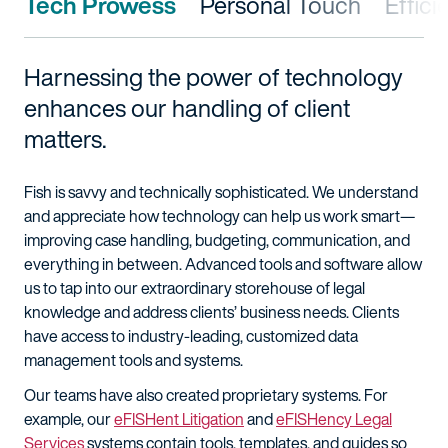
Tech Prowess
Personal Touch
Effic
Harnessing the power of technology
enhances our handling of client
matters.
Fish is savvy and technically sophisticated. We understand
and appreciate how technology can help us work smart—
improving case handling, budgeting, communication, and
everything in between. Advanced tools and software allow
us to tap into our extraordinary storehouse of legal
knowledge and address clients’ business needs. Clients
have access to industry-leading, customized data
management tools and systems.
Our teams have also created proprietary systems. For
example, our
eFISHent Litigation
and
eFISHency Legal
Services
systems contain tools, templates, and guides so