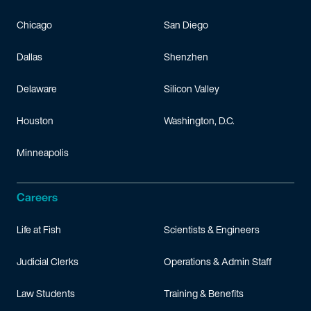
Chicago
San Diego
Dallas
Shenzhen
Delaware
Silicon Valley
Houston
Washington, D.C.
Minneapolis
Careers
Life at Fish
Scientists & Engineers
Judicial Clerks
Operations & Admin Staff
Law Students
Training & Benefits