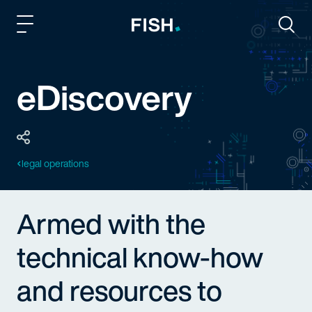
Fish and Richardson
Togg
eDiscovery
legal operations
Armed with the
technical know-how
and resources to