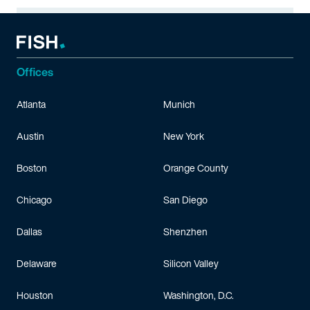
Offices
Atlanta
Munich
Austin
New York
Boston
Orange County
Chicago
San Diego
Dallas
Shenzhen
Delaware
Silicon Valley
Houston
Washington, D.C.