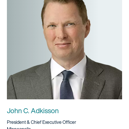
John C. Adkisson
Title And Service
President & Chief Executive Officer
Location