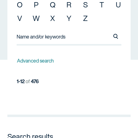
O
P
Q
R
S
T
U
V
W
X
Y
Z
Search Na
Advanced search
1-12
of
476
Search results