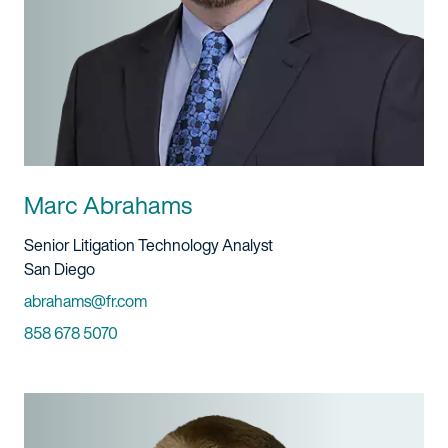
Marc Abrahams
Title And Service
Senior Litigation Technology Analyst
Location
San Diego
Email
abrahams@fr.com
Phone
858 678 5070