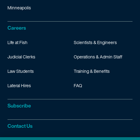
Minneapolis
Careers
Life at Fish
Scientists & Engineers
Judicial Clerks
Operations & Admin Staff
Law Students
Training & Benefits
Lateral Hires
FAQ
Subscribe
Contact Us