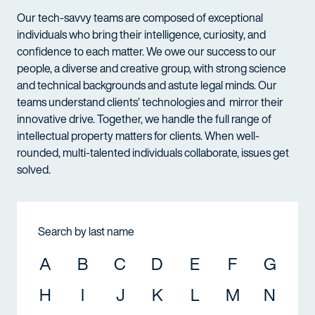
Our tech-savvy teams are composed of exceptional
individuals who bring their intelligence, curiosity, and
confidence to each matter. We owe our success to our
people, a diverse and creative group, with strong science
and technical backgrounds and astute legal minds. Our
teams understand clients’ technologies and mirror their
innovative drive. Together, we handle the full range of
intellectual property matters for clients. When well-
rounded, multi-talented individuals collaborate, issues get
solved.
Search by last name
A
B
C
D
E
F
G
H
I
J
K
L
M
N