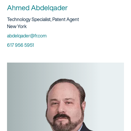
Ahmed Abdelqader
Title And Service
Technology Specialist, Patent Agent
Location
New York
Email
abdelqader@fr.com
Phone
617 956 5951