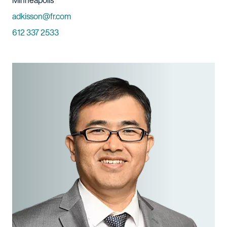
Minneapolis
Email
adkisson@fr.com
Phone
612 337 2533