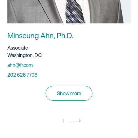
Minseung Ahn, Ph.D.
Title And Service
Associate
Location
Washington, D.C.
Email
ahn@fr.com
Phone
202 626 7708
Show more
1