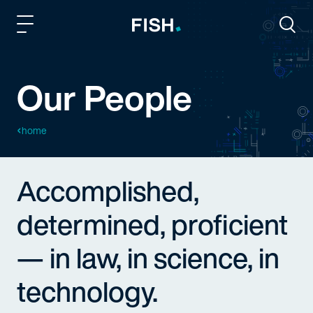
Fish and Richardson
Togg
Our People
home
Accomplished,
determined, proficient
— in law, in science, in
technology.