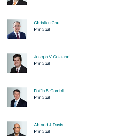
Name
Christian Chu
Title / Practice Area
Principal
Name
Joseph V. Colaianni
Title / Practice Area
Principal
Name
Ruffin B. Cordell
Title / Practice Area
Principal
Name
Ahmed J. Davis
Title / Practice Area
Principal