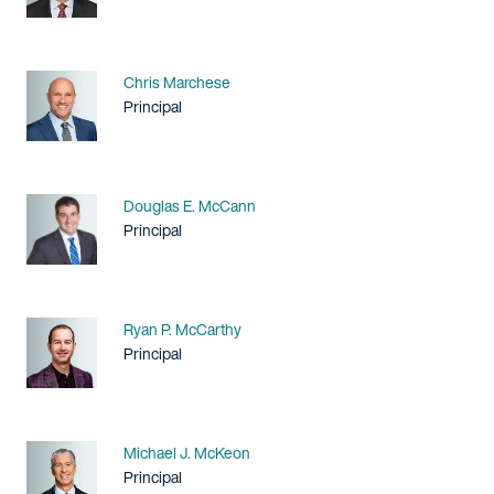
Name
Chris Marchese
Title / Practice Area
Principal
Name
Douglas E. McCann
Title / Practice Area
Principal
Name
Ryan P. McCarthy
Title / Practice Area
Principal
Name
Michael J. McKeon
Title / Practice Area
Principal