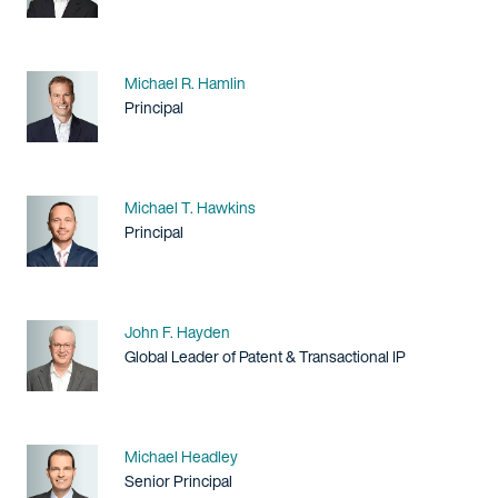
Name
Michael R. Hamlin
Title / Practice Area
Principal
Name
Michael T. Hawkins
Title / Practice Area
Principal
Name
John F. Hayden
Title / Practice Area
Global Leader of Patent & Transactional IP
Name
Michael Headley
Title / Practice Area
Senior Principal