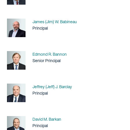
Name
James (Jim) W. Babineau
Title / Practice Area
Principal
Name
Edmond R. Bannon
Title / Practice Area
Senior Principal
Name
Jeffrey (Jeff) J. Barclay
Title / Practice Area
Principal
Name
David M. Barkan
Title / Practice Area
Principal