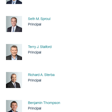
Name
Seth M. Sproul
Title / Practice Area
Principal
Name
Terry J. Stalford
Title / Practice Area
Principal
Name
Richard A. Sterba
Title / Practice Area
Principal
Name
Benjamin Thompson
Title / Practice Area
Principal