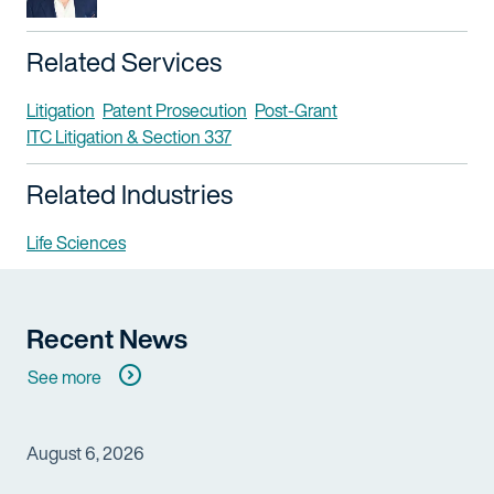
Related Services
Litigation
Patent Prosecution
Post-Grant
ITC Litigation & Section 337
Related Industries
Life Sciences
Recent News
See more
August 6, 2026