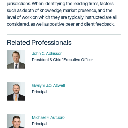
jurisdictions. When identifying the leading firms, factors
such as depth of knowledge, market presence, and the
level of work on which they are typically instructed are all
considered, as well as positive peer and client feedback.
Related Professionals
Name
John C. Adkisson
Title / Practice Area
President & Chief Executive Officer
Name
Gwilym J.O. Attwell
Title / Practice Area
Principal
Name
Michael F. Autuoro
Title / Practice Area
Principal