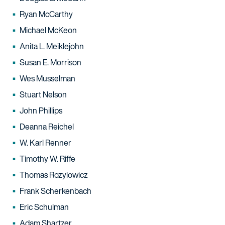
Ryan McCarthy
Michael McKeon
Anita L. Meiklejohn
Susan E. Morrison
Wes Musselman
Stuart Nelson
John Phillips
Deanna Reichel
W. Karl Renner
Timothy W. Riffe
Thomas Rozylowicz
Frank Scherkenbach
Eric Schulman
Adam Shartzer