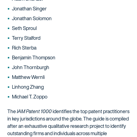
Jonathan Singer
Jonathan Solomon
Seth Sproul
Terry Stalford
Rich Sterba
Benjamin Thompson
John Thornburgh
Matthew Wernli
Linhong Zhang
Michael T. Zoppo
The
IAM Patent 1000
identifies the top patent practitioners
in key jurisdictions around the globe. The guide is compiled
after an exhaustive qualitative research project to identify
outstanding firms and individuals across multiple