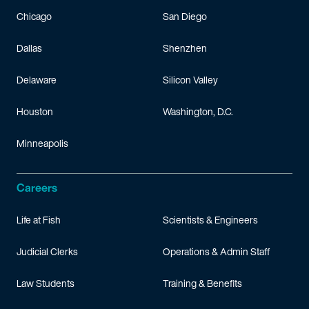
Chicago
San Diego
Dallas
Shenzhen
Delaware
Silicon Valley
Houston
Washington, D.C.
Minneapolis
Careers
Life at Fish
Scientists & Engineers
Judicial Clerks
Operations & Admin Staff
Law Students
Training & Benefits