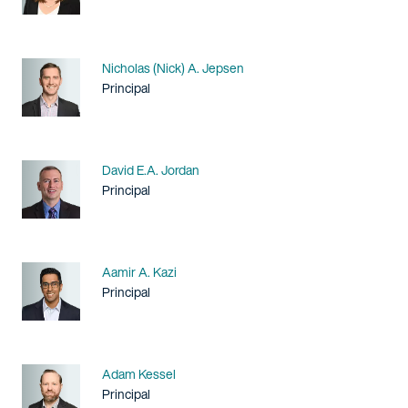
Name
Nicholas (Nick) A. Jepsen
Title / Practice Area
Principal
Name
David E.A. Jordan
Title / Practice Area
Principal
Name
Aamir A. Kazi
Title / Practice Area
Principal
Name
Adam Kessel
Title / Practice Area
Principal