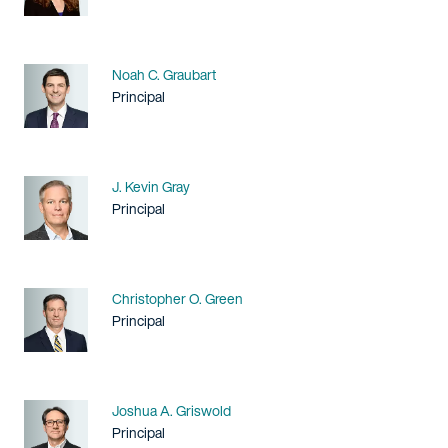
Name
Noah C. Graubart
Title / Practice Area
Principal
Name
J. Kevin Gray
Title / Practice Area
Principal
Name
Christopher O. Green
Title / Practice Area
Principal
Name
Joshua A. Griswold
Title / Practice Area
Principal