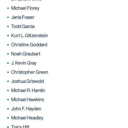
Michael Florey
Janis Fraser
Todd Garcia
Kurt L. Glitzenstein
Christine Goddard
Noah Graubart
J. Kevin Gray
Christopher Green
Joshua Griswold
Michael R. Hamlin
Michael Hawkins
John F. Hayden
Michael Headley
Tracy Hitt