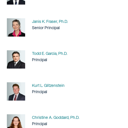
Name
Janis K. Fraser, Ph.D.
Title / Practice Area
Senior Principal
Name
Todd E. Garcia, Ph.D.
Title / Practice Area
Principal
Name
Kurt L. Glitzenstein
Title / Practice Area
Principal
Name
Christine A. Goddard, Ph.D.
Title / Practice Area
Principal