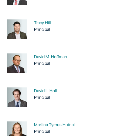
Name
Tracy Hitt
Title / Practice Area
Principal
Name
David M. Hoffman
Title / Practice Area
Principal
Name
David L. Holt
Title / Practice Area
Principal
Name
Martina Tyreus Hufnal
Title / Practice Area
Principal