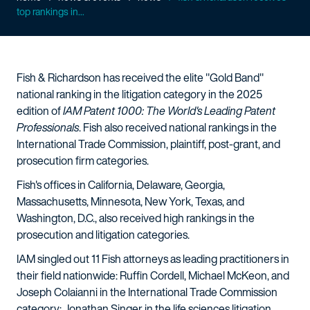
top rankings in...
Fish & Richardson has received the elite "Gold Band"
national ranking in the litigation category in the 2025
edition of
IAM Patent 1000: The World's Leading Patent
Professionals
. Fish also received national rankings in the
International Trade Commission, plaintiff, post-grant, and
prosecution firm categories.
Fish's offices in California, Delaware, Georgia,
Massachusetts, Minnesota, New York, Texas, and
Washington, D.C., also received high rankings in the
prosecution and litigation categories.
IAM singled out 11 Fish attorneys as leading practitioners in
their field nationwide: Ruffin Cordell, Michael McKeon, and
Joseph Colaianni in the International Trade Commission
category; Jonathan Singer in the life sciences litigation