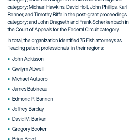
category; Michael Hawkins, David Holt, John Phillips, Karl
Renner, and Timothy Riffe in the post-grant proceedings
category; and John Dragseth and Frank Scherkenbach in
the Court of Appeals for the Federal Circuit category.
In total, the organization identified 75 Fish attorneys as
"leading patent professionals" in their regions:
John Adkisson
Gwilym Attwell
Michael Autuoro
James Babineau
Edmond R. Bannon
Jeffrey Barclay
David M. Barkan
Gregory Booker
Brian Boyd