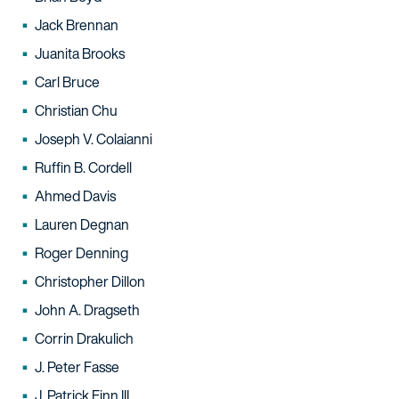
Jack Brennan
Juanita Brooks
Carl Bruce
Christian Chu
Joseph V. Colaianni
Ruffin B. Cordell
Ahmed Davis
Lauren Degnan
Roger Denning
Christopher Dillon
John A. Dragseth
Corrin Drakulich
J. Peter Fasse
J. Patrick Finn III