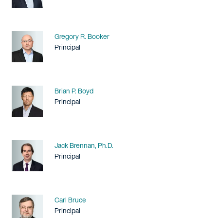
Name
Gregory R. Booker
Title / Practice Area
Principal
Name
Brian P. Boyd
Title / Practice Area
Principal
Name
Jack Brennan, Ph.D.
Title / Practice Area
Principal
Name
Carl Bruce
Title / Practice Area
Principal