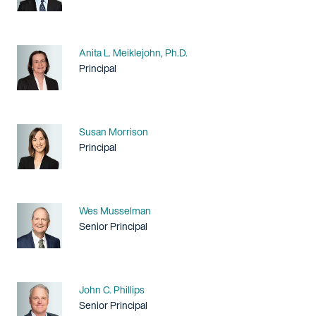
Name
Anita L. Meiklejohn, Ph.D.
Title / Practice Area
Principal
Name
Susan Morrison
Title / Practice Area
Principal
Name
Wes Musselman
Title / Practice Area
Senior Principal
Name
John C. Phillips
Title / Practice Area
Senior Principal