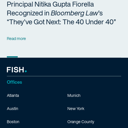
Principal Nitika Gupta Fiorella
Recognized in
Bloomberg Law
’s
“They’ve Got Next: The 40 Under 40”
Read more
Offices
Atlanta
Munich
Austin
New York
Boston
Orange County