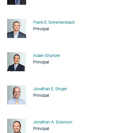
Name
Frank E. Scherkenbach
Title / Practice Area
Principal
Name
Adam Shartzer
Title / Practice Area
Principal
Name
Jonathan E. Singer
Title / Practice Area
Principal
Name
Jonathan A. Solomon
Title / Practice Area
Principal