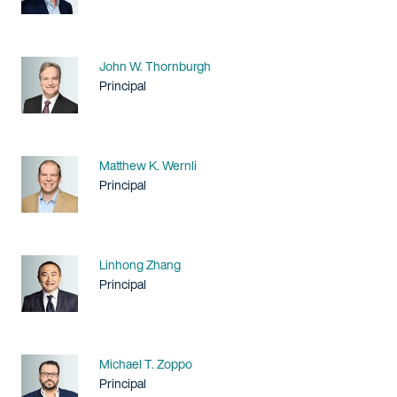
Name
John W. Thornburgh
Title / Practice Area
Principal
Name
Matthew K. Wernli
Title / Practice Area
Principal
Name
Linhong Zhang
Title / Practice Area
Principal
Name
Michael T. Zoppo
Title / Practice Area
Principal