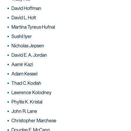
David Hoffman
David L. Holt
Martina Tyreus Hufnal
Sushil Iyer
Nicholas Jepsen
David E. A. Jordan
Aamir Kazi
Adam Kessel
Thad C. Kodish
Lawrence Kolodney
Phyllis K. Kristal
John R. Lane
Christopher Marchese
Douglas E. McCann