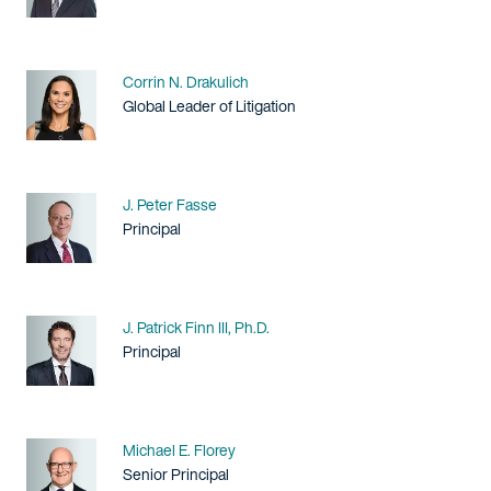
Name
Corrin N. Drakulich
Title / Practice Area
Global Leader of Litigation
Name
J. Peter Fasse
Title / Practice Area
Principal
Name
J. Patrick Finn III, Ph.D.
Title / Practice Area
Principal
Name
Michael E. Florey
Title / Practice Area
Senior Principal