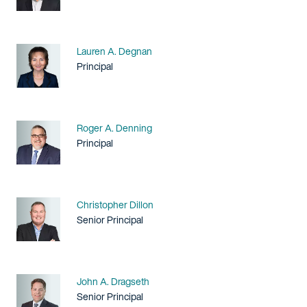
Name
Lauren A. Degnan
Title / Practice Area
Principal
Name
Roger A. Denning
Title / Practice Area
Principal
Name
Christopher Dillon
Title / Practice Area
Senior Principal
Name
John A. Dragseth
Title / Practice Area
Senior Principal