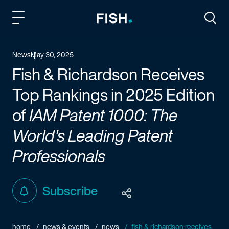
Fish and Richardson
Togg
News
May 30, 2025
Fish & Richardson Receives
Top Rankings in 2025 Edition
of
IAM Patent 1000: The
World's Leading Patent
Professionals
Subscribe
home
news & events
news
fish & richardson receives