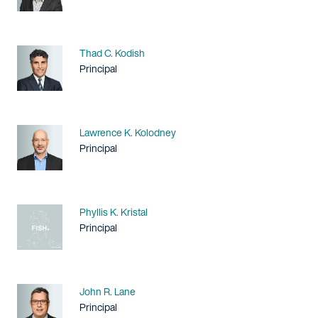
Name
Thad C. Kodish
Title / Practice Area
Principal
Name
Lawrence K. Kolodney
Title / Practice Area
Principal
Name
Phyllis K. Kristal
Title / Practice Area
Principal
Name
John R. Lane
Title / Practice Area
Principal