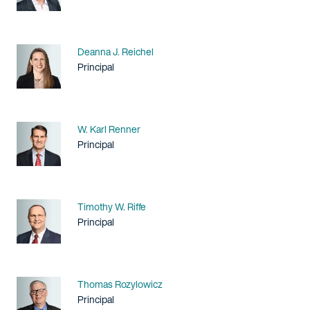
Name
Deanna J. Reichel
Title / Practice Area
Principal
Name
W. Karl Renner
Title / Practice Area
Principal
Name
Timothy W. Riffe
Title / Practice Area
Principal
Name
Thomas Rozylowicz
Title / Practice Area
Principal