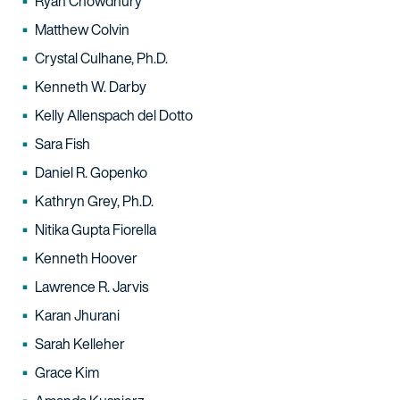
Ryan Chowdhury
Matthew Colvin
Crystal Culhane, Ph.D.
Kenneth W. Darby
Kelly Allenspach del Dotto
Sara Fish
Daniel R. Gopenko
Kathryn Grey, Ph.D.
Nitika Gupta Fiorella
Kenneth Hoover
Lawrence R. Jarvis
Karan Jhurani
Sarah Kelleher
Grace Kim