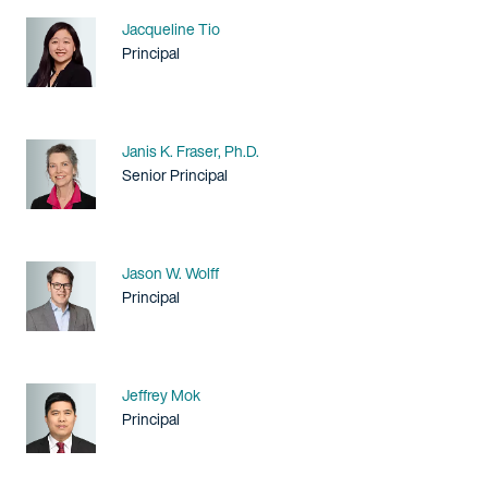
Name
Jacqueline Tio
Title / Practice Area
Principal
Name
Janis K. Fraser, Ph.D.
Title / Practice Area
Senior Principal
Name
Jason W. Wolff
Title / Practice Area
Principal
Name
Jeffrey Mok
Title / Practice Area
Principal