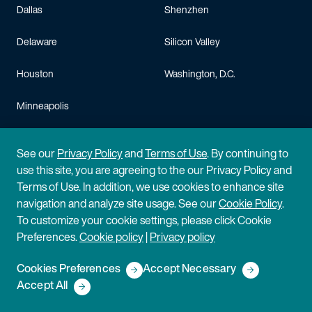
Dallas
Shenzhen
Delaware
Silicon Valley
Houston
Washington, D.C.
Minneapolis
Careers
See our
Privacy Policy
and
Terms of Use
. By continuing to
use this site, you are agreeing to the our Privacy Policy and
Life at Fish
Scientists & Engineers
Terms of Use. In addition, we use cookies to enhance site
navigation and analyze site usage. See our
Cookie Policy
.
Judicial Clerks
Operations & Admin Staff
To customize your cookie settings, please click Cookie
Preferences.
Cookie policy
|
Privacy policy
Law Students
Training & Benefits
Cookies Preferences
Accept Necessary
Lateral Hires
FAQ
Accept All