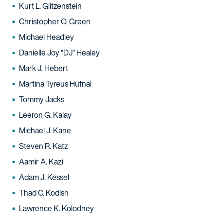
Kurt L. Glitzenstein
Christopher O. Green
Michael Headley
Danielle Joy “DJ” Healey
Mark J. Hebert
Martina Tyreus Hufnal
Tommy Jacks
Leeron G. Kalay
Michael J. Kane
Steven R. Katz
Aamir A. Kazi
Adam J. Kessel
Thad C. Kodish
Lawrence K. Kolodney