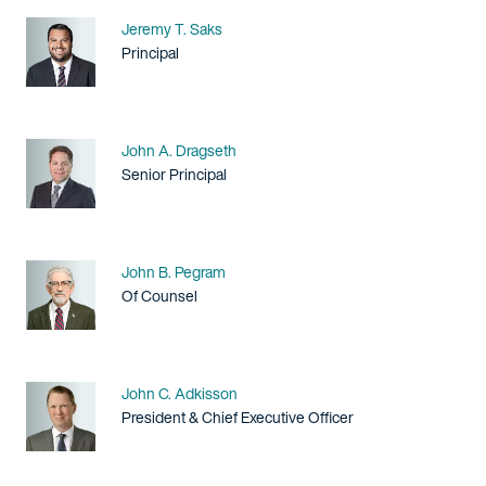
Name
Jeremy T. Saks
Title / Practice Area
Principal
Name
John A. Dragseth
Title / Practice Area
Senior Principal
Name
John B. Pegram
Title / Practice Area
Of Counsel
Name
John C. Adkisson
Title / Practice Area
President & Chief Executive Officer