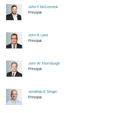
Name
John P. McCormick
Title / Practice Area
Principal
Name
John R. Lane
Title / Practice Area
Principal
Name
John W. Thornburgh
Title / Practice Area
Principal
Name
Jonathan E. Singer
Title / Practice Area
Principal