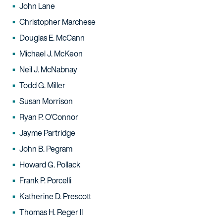
John Lane
Christopher Marchese
Douglas E. McCann
Michael J. McKeon
Neil J. McNabnay
Todd G. Miller
Susan Morrison
Ryan P. O’Connor
Jayme Partridge
John B. Pegram
Howard G. Pollack
Frank P. Porcelli
Katherine D. Prescott
Thomas H. Reger II