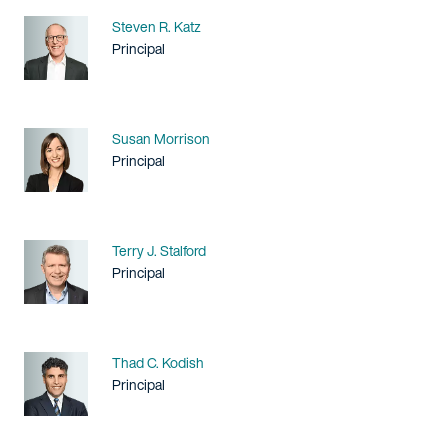
Name
Steven R. Katz
Title / Practice Area
Principal
Name
Susan Morrison
Title / Practice Area
Principal
Name
Terry J. Stalford
Title / Practice Area
Principal
Name
Thad C. Kodish
Title / Practice Area
Principal