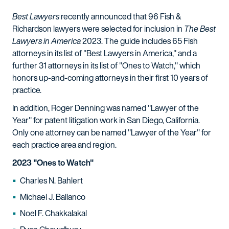
Best Lawyers
recently announced that 96 Fish &
Richardson lawyers were selected for inclusion in
The Best
Lawyers in America
2023. The guide includes 65 Fish
attorneys in its list of "Best Lawyers in America," and a
further 31 attorneys in its list of "Ones to Watch," which
honors up-and-coming attorneys in their first 10 years of
practice.
In addition, Roger Denning was named "Lawyer of the
Year" for patent litigation work in San Diego, California.
Only one attorney can be named "Lawyer of the Year" for
each practice area and region.
2023 "Ones to Watch"
Charles N. Bahlert
Michael J. Ballanco
Noel F. Chakkalakal