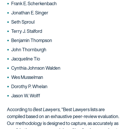
Frank E. Scherkenbach
Jonathan E. Singer
Seth Sproul
Terry J. Stalford
Benjamin Thompson
John Thornburgh
Jacqueline Tio
Cynthia Johnson Walden
Wes Musselman
Dorothy P. Whelan
Jason W. Wolff
According to
Best Lawyers
, "Best Lawyers lists are
compiled based on an exhaustive peer-review evaluation.
Our methodology is designed to capture, as accurately as