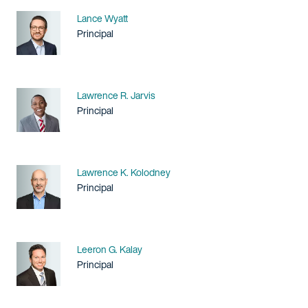
Name
Lance Wyatt
Title / Practice Area
Principal
Name
Lawrence R. Jarvis
Title / Practice Area
Principal
Name
Lawrence K. Kolodney
Title / Practice Area
Principal
Name
Leeron G. Kalay
Title / Practice Area
Principal