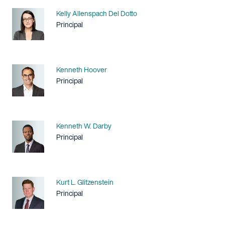
Name
Kelly Allenspach Del Dotto
Title / Practice Area
Principal
Name
Kenneth Hoover
Title / Practice Area
Principal
Name
Kenneth W. Darby
Title / Practice Area
Principal
Name
Kurt L. Glitzenstein
Title / Practice Area
Principal