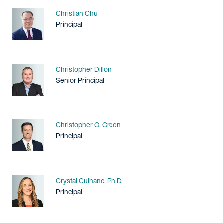
Name
Christian Chu
Title / Practice Area
Principal
Name
Christopher Dillon
Title / Practice Area
Senior Principal
Name
Christopher O. Green
Title / Practice Area
Principal
Name
Crystal Culhane, Ph.D.
Title / Practice Area
Principal