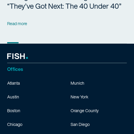
“They’ve Got Next: The 40 Under 40”
Read more
Offices
Atlanta
Munich
Austin
New York
Boston
Orange County
Chicago
San Diego