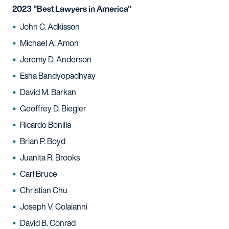
2023 "Best Lawyers in America"
John C. Adkisson
Michael A. Amon
Jeremy D. Anderson
Esha Bandyopadhyay
David M. Barkan
Geoffrey D. Biegler
Ricardo Bonilla
Brian P. Boyd
Juanita R. Brooks
Carl Bruce
Christian Chu
Joseph V. Colaianni
David B. Conrad