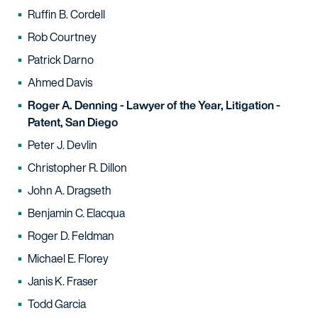
Ruffin B. Cordell
Rob Courtney
Patrick Darno
Ahmed Davis
Roger A. Denning - Lawyer of the Year, Litigation -
Patent, San Diego
Peter J. Devlin
Christopher R. Dillon
John A. Dragseth
Benjamin C. Elacqua
Roger D. Feldman
Michael E. Florey
Janis K. Fraser
Todd Garcia