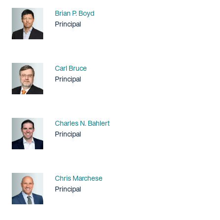
Name
Brian P. Boyd
Title / Practice Area
Principal
Name
Carl Bruce
Title / Practice Area
Principal
Name
Charles N. Bahlert
Title / Practice Area
Principal
Name
Chris Marchese
Title / Practice Area
Principal