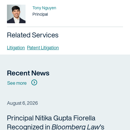
Name
Tony Nguyen
Title / Practice Area
Principal
Related Services
Litigation
Patent Litigation
Recent News
See more
August 6, 2026
Principal Nitika Gupta Fiorella
Recognized in
Bloomberg Law
’s