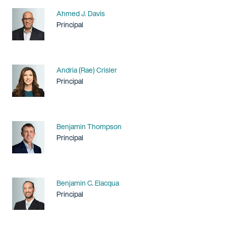
Name
Ahmed J. Davis
Title / Practice Area
Principal
Name
Andria (Rae) Crisler
Title / Practice Area
Principal
Name
Benjamin Thompson
Title / Practice Area
Principal
Name
Benjamin C. Elacqua
Title / Practice Area
Principal