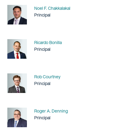
Name
Noel F. Chakkalakal
Title / Practice Area
Principal
Name
Ricardo Bonilla
Title / Practice Area
Principal
Name
Rob Courtney
Title / Practice Area
Principal
Name
Roger A. Denning
Title / Practice Area
Principal