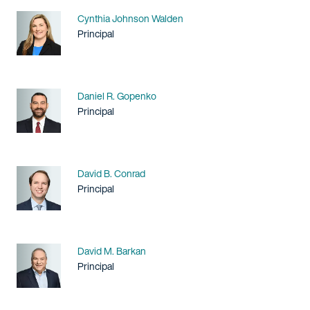
Name
Cynthia Johnson Walden
Title / Practice Area
Principal
Name
Daniel R. Gopenko
Title / Practice Area
Principal
Name
David B. Conrad
Title / Practice Area
Principal
Name
David M. Barkan
Title / Practice Area
Principal