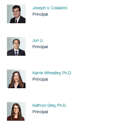
Name
Joseph V. Colaianni
Title / Practice Area
Principal
Name
Jun Li
Title / Practice Area
Principal
Name
Karrie Wheatley, Ph.D.
Title / Practice Area
Principal
Name
Kathryn Grey, Ph.D.
Title / Practice Area
Principal