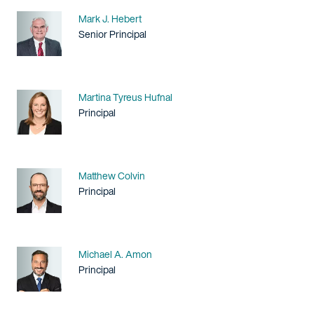
Name
Mark J. Hebert
Title / Practice Area
Senior Principal
Name
Martina Tyreus Hufnal
Title / Practice Area
Principal
Name
Matthew Colvin
Title / Practice Area
Principal
Name
Michael A. Amon
Title / Practice Area
Principal