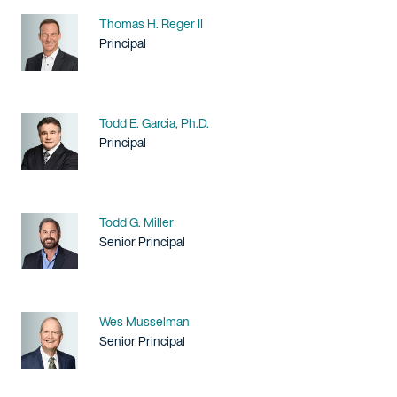
Name
Thomas H. Reger II
Title / Practice Area
Principal
Name
Todd E. Garcia, Ph.D.
Title / Practice Area
Principal
Name
Todd G. Miller
Title / Practice Area
Senior Principal
Name
Wes Musselman
Title / Practice Area
Senior Principal