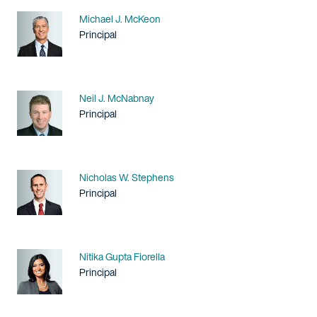
Name
Michael J. McKeon
Title / Practice Area
Principal
Name
Neil J. McNabnay
Title / Practice Area
Principal
Name
Nicholas W. Stephens
Title / Practice Area
Principal
Name
Nitika Gupta Fiorella
Title / Practice Area
Principal