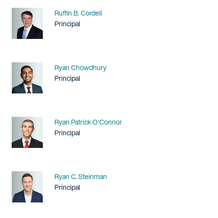
Name
Ruffin B. Cordell
Title / Practice Area
Principal
Name
Ryan Chowdhury
Title / Practice Area
Principal
Name
Ryan Patrick O'Connor
Title / Practice Area
Principal
Name
Ryan C. Steinman
Title / Practice Area
Principal