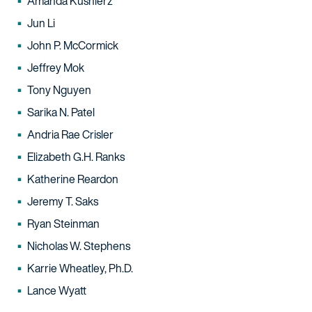
Amanda Kusnierz
Jun Li
John P. McCormick
Jeffrey Mok
Tony Nguyen
Sarika N. Patel
Andria Rae Crisler
Elizabeth G.H. Ranks
Katherine Reardon
Jeremy T. Saks
Ryan Steinman
Nicholas W. Stephens
Karrie Wheatley, Ph.D.
Lance Wyatt