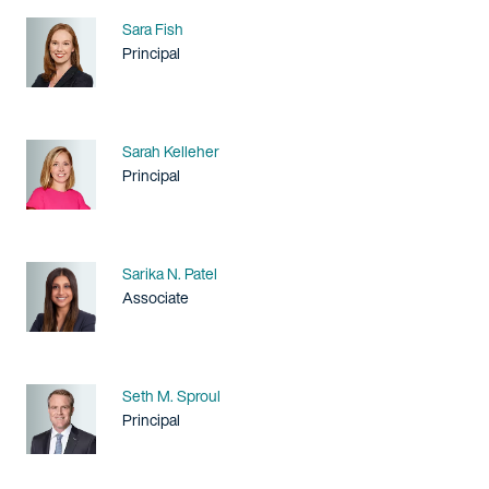
Name
Sara Fish
Title / Practice Area
Principal
Name
Sarah Kelleher
Title / Practice Area
Principal
Name
Sarika N. Patel
Title / Practice Area
Associate
Name
Seth M. Sproul
Title / Practice Area
Principal