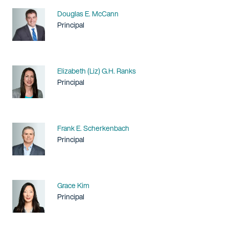
Name
Douglas E. McCann
Title / Practice Area
Principal
Name
Elizabeth (Liz) G.H. Ranks
Title / Practice Area
Principal
Name
Frank E. Scherkenbach
Title / Practice Area
Principal
Name
Grace Kim
Title / Practice Area
Principal