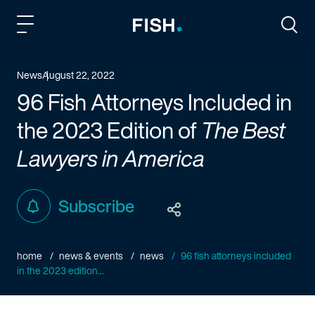
Fish and Richardson
Togg
News
August 22, 2022
96 Fish Attorneys Included in
the 2023 Edition of
The Best
Lawyers in America
Subscribe
home
news & events
news
96 fish attorneys included
in the 2023 edition...