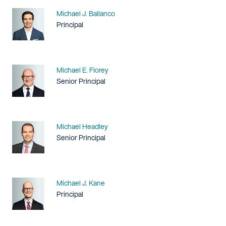
Name
Michael J. Ballanco
Title / Practice Area
Principal
Name
Michael E. Florey
Title / Practice Area
Senior Principal
Name
Michael Headley
Title / Practice Area
Senior Principal
Name
Michael J. Kane
Title / Practice Area
Principal