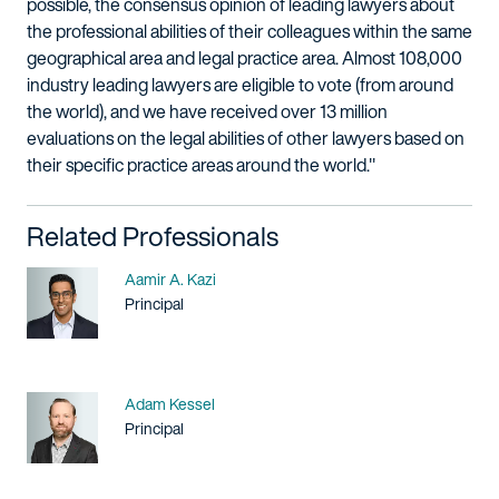
possible, the consensus opinion of leading lawyers about
the professional abilities of their colleagues within the same
geographical area and legal practice area. Almost 108,000
industry leading lawyers are eligible to vote (from around
the world), and we have received over 13 million
evaluations on the legal abilities of other lawyers based on
their specific practice areas around the world."
Related Professionals
Name
Aamir A. Kazi
Title / Practice Area
Principal
Name
Adam Kessel
Title / Practice Area
Principal