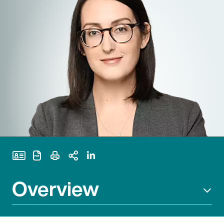
Print Page
Overview