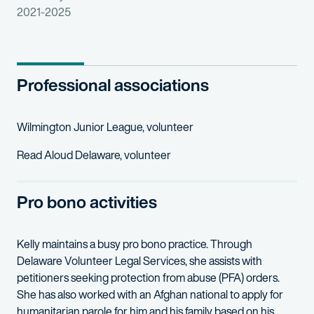
2021-2025
Professional associations
Wilmington Junior League, volunteer
Read Aloud Delaware, volunteer
Pro bono activities
Kelly maintains a busy pro bono practice. Through
Delaware Volunteer Legal Services, she assists with
petitioners seeking protection from abuse (PFA) orders.
She has also worked with an Afghan national to apply for
humanitarian parole for him and his family based on his