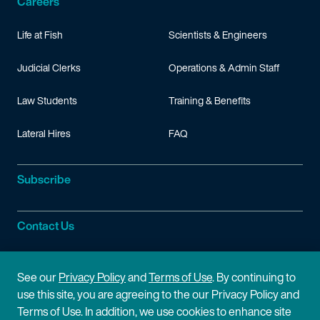
Careers
Life at Fish
Scientists & Engineers
Judicial Clerks
Operations & Admin Staff
Law Students
Training & Benefits
Lateral Hires
FAQ
Subscribe
Contact Us
Site Information
See our
Privacy Policy
and
Terms of Use
. By continuing to
use this site, you are agreeing to the our Privacy Policy and
Site Map
Privacy Policy
Terms of Use. In addition, we use cookies to enhance site