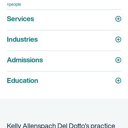
people
Services
Industries
Admissions
Education
Kelly Allenspach Del Dotto’s practice