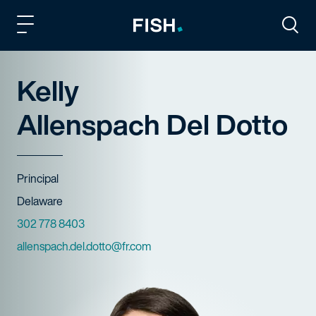
Fish and Richardson
Togg
Kelly
Allenspach Del Dotto
Title
Principal
Offices
Delaware
Phone Numbers
302 778 8403
Email
allenspach.del.dotto@fr.com