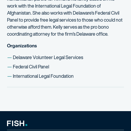
work with the International Legal Foundation of
Afghanistan. She also works with Delaware’s Federal Civil
Panel to provide free legal services to those who could not
otherwise afford them. Kelly serves as the pro bono
coordinating attorney for the firm’s Delaware office.
Organizations
Delaware Volunteer Legal Services
Federal Civil Panel
International Legal Foundation