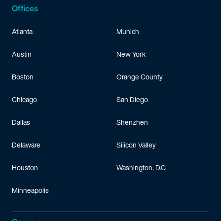
Offices
Atlanta
Munich
Austin
New York
Boston
Orange County
Chicago
San Diego
Dallas
Shenzhen
Delaware
Silicon Valley
Houston
Washington, D.C.
Minneapolis