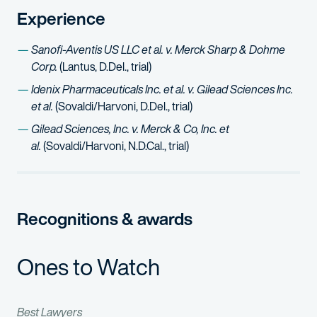
Experience
Sanofi-Aventis US LLC et al. v. Merck Sharp & Dohme
Corp.
(Lantus, D.Del., trial)
Idenix Pharmaceuticals Inc. et al. v. Gilead Sciences Inc.
et al.
(Sovaldi/Harvoni, D.Del., trial)
Gilead Sciences, Inc. v. Merck & Co, Inc. et
al.
(Sovaldi/Harvoni, N.D.Cal., trial)
Recognitions & awards
Ones to Watch
Best Lawyers