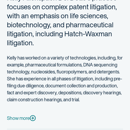
focuses on complex patent litigation,
with an emphasis on life sciences,
biotechnology, and pharmaceutical
litigation, including Hatch-Waxman
litigation.
Kelly has worked on a variety of technologies, including, for
example, pharmaceutical formulations, DNA sequencing
technology, nucleosides, fluoropolymers, and detergents.
She has experience in all phases of litigation, including pre-
filing due diligence, document collection and production,
fact and expert discovery, depositions, discovery hearings,
claim construction hearings, and trial.
Since becoming a member of the Delaware bar, Kelly has engaged
Outside of her pro bono work, Kelly also volunteers through t
Show more
In her spare time, Kelly enjoys scuba diving and making decorati