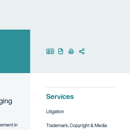
Print Page
Services
nging
Litigation
rcement in
Trademark, Copyright & Media