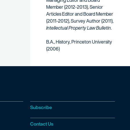
Managing Editor and Board
Member (2012-2013), Senior
Articles Editor and Board Member
(2011-2012), Survey Author (2011),
Intellectual Property Law Bulletin
.
B.A., History, Princeton University
(2006)
Subscribe
Contact Us