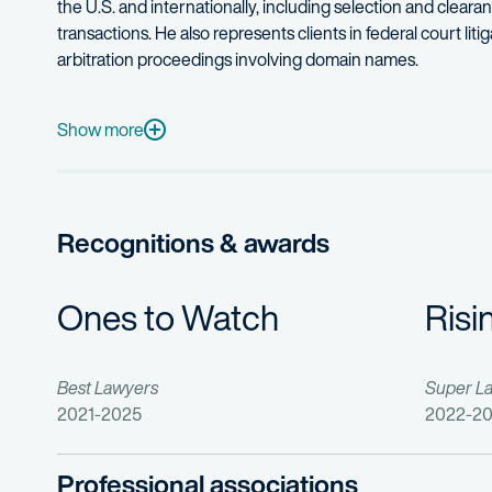
the U.S. and internationally, including selection and clear
transactions. He also represents clients in federal court lit
arbitration proceedings involving domain names.
In addition, Charles counsels clients on a broad range of copy
Before joining a law firm, Charles clerked for the National 
Show more
Charles also provides pro bono legal services for a variety
In his spare time, Charles enjoys playing guitar and trying 
Recognitions & awards
Ones to Watch
Risi
Best Lawyers
Super L
2021-2025
2022-2
Professional associations