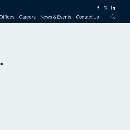
Facebook
Twitter
Linked In
Offices
Careers
News & Events
Contact Us
Toggle Si
.