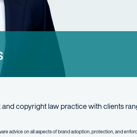
s
 and copyright law practice with clients ra
ware advice on all aspects of brand adoption, protection, and enfo