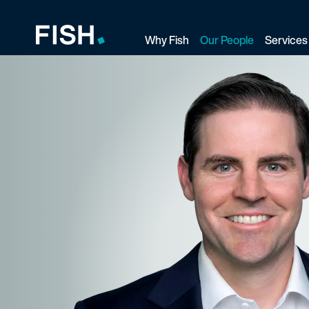
Why Fish
Our People
Services
Fish and Richardson