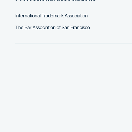
International Trademark Association
The Bar Association of San Francisco