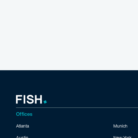
Offices
Atlanta
Munich
Austin
New York