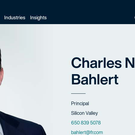
Industries
Insights
Charles N
Bahlert
Title
Principal
Offices
Silicon Valley
Phone Numbers
650 839 5078
Email
bahlert@fr.com