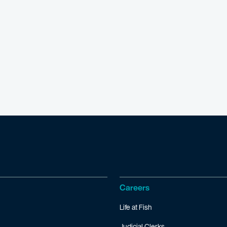
Careers
Life at Fish
Judicial Clerks