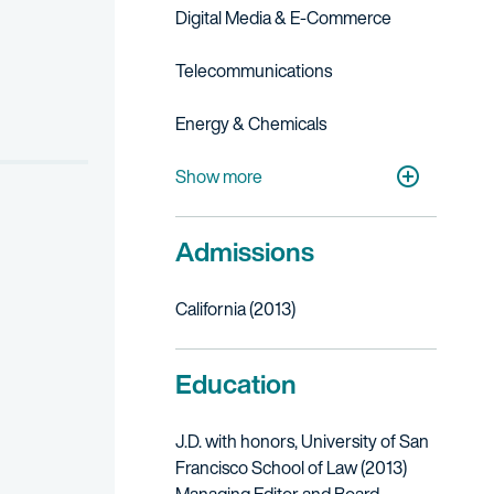
Digital Media & E-Commerce
Telecommunications
Energy & Chemicals
Cleantech
Life Sciences
Show more
Admissions
California (2013)
Education
J.D.
with honors
, University of San
Francisco School of Law (2013)