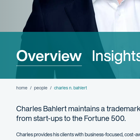
Overview
Insight
home
people
charles n. bahlert
Charles Bahlert maintains a trademark
from start-ups to the Fortune 500.
Charles provides his clients with business-focused, cost-a