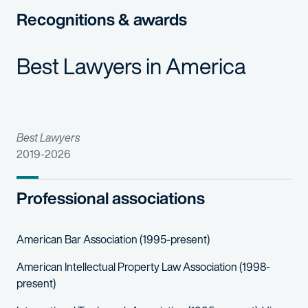
Cindy forms strong relationships with her clients, and she ofte
Recognitions & awards
As an active member of the International Trademark Associatio
Cindy also works with a variety of pro bono clients on their tr
Best Lawyers in America
Best Lawyers
2019-2026
Professional associations
American Bar Association (1995-present)
American Intellectual Property Law Association (1998-
present)