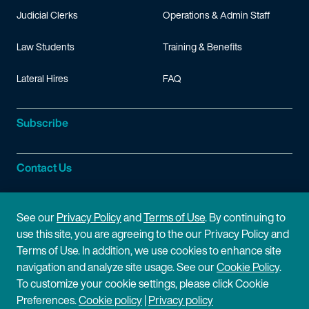
Judicial Clerks
Operations & Admin Staff
Law Students
Training & Benefits
Lateral Hires
FAQ
Subscribe
Contact Us
Site Information
See our
Privacy Policy
and
Terms of Use
. By continuing to
use this site, you are agreeing to the our Privacy Policy and
Site Map
Privacy Policy
Terms of Use. In addition, we use cookies to enhance site
navigation and analyze site usage. See our
Cookie Policy
.
Cookie Policy
Terms of Use
To customize your cookie settings, please click Cookie
Preferences.
Cookie policy
|
Privacy policy
Disclaimer