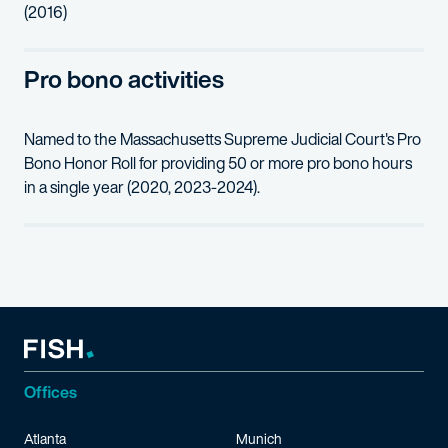
(2016)
Pro bono activities
Named to the Massachusetts Supreme Judicial Court's Pro
Bono Honor Roll for providing 50 or more pro bono hours
in a single year (2020, 2023-2024).
Offices
Atlanta
Munich