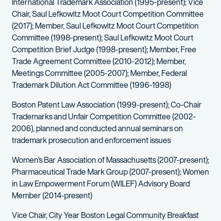
International Trademark Association (1995-present); Vice
Chair, Saul Lefkowitz Moot Court Competition Committee
(2017); Member, Saul Lefkowitz Moot Court Competition
Committee (1998-present); Saul Lefkowitz Moot Court
Competition Brief Judge (1998-present); Member, Free
Trade Agreement Committee (2010-2012); Member,
Meetings Committee (2005-2007); Member, Federal
Trademark Dilution Act Committee (1996-1998)
Boston Patent Law Association (1999-present); Co-Chair
Trademarks and Unfair Competition Committee (2002-
2006), planned and conducted annual seminars on
trademark prosecution and enforcement issues
Women's Bar Association of Massachusetts (2007-present);
Pharmaceutical Trade Mark Group (2007-present); Women
in Law Empowerment Forum (WILEF) Advisory Board
Member (2014-present)
Vice Chair, City Year Boston Legal Community Breakfast