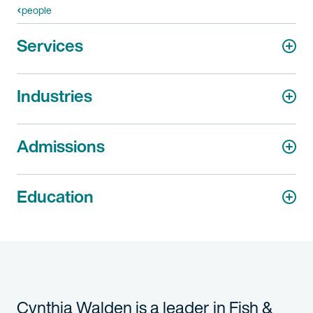
people
Services
Industries
Admissions
Education
Cynthia Walden is a leader in Fish &