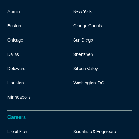
Austin
New York
Boston
Orange County
Chicago
San Diego
Dallas
Shenzhen
Delaware
Silicon Valley
Houston
Washington, D.C.
Minneapolis
Careers
Life at Fish
Scientists & Engineers