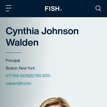
Fish and Richardson
Togg
Cynthia Johnson
Walden
Title
Principal
Offices
Boston, New York
Phone Numbers
617 956 5928
212 765 5070
Email
walden@fr.com