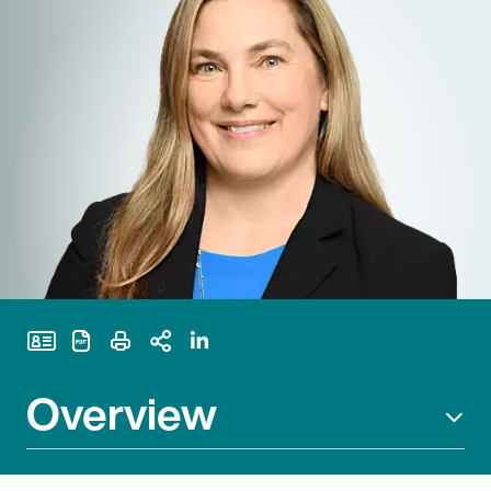
Print Page
Overview