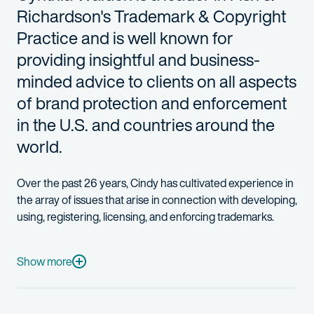
Richardson's Trademark & Copyright
Practice and is well known for
providing insightful and business-
minded advice to clients on all aspects
of brand protection and enforcement
in the U.S. and countries around the
world.
Over the past 26 years, Cindy has cultivated experience in
the array of issues that arise in connection with developing,
using, registering, licensing, and enforcing trademarks.
She has been named an "IP Star" and one of the "Top 250 Wo
Cindy’s practice includes working with clients on all aspects o
Show more
In addition to her significant experience on trademark issues, C