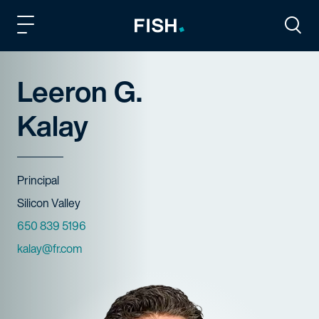
Fish and Richardson
Togg
Leeron G.
Kalay
Title
Principal
Offices
Silicon Valley
Phone Numbers
650 839 5196
Email
kalay@fr.com