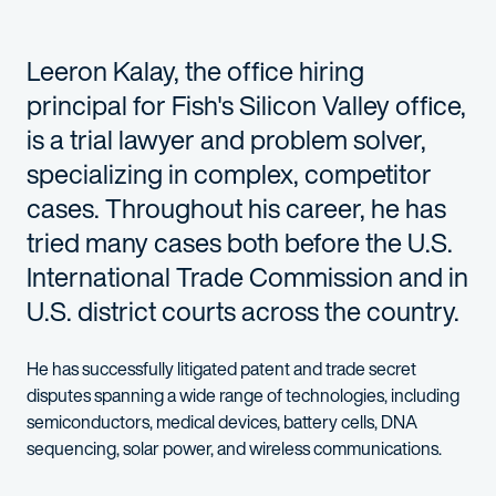
Leeron Kalay, the office hiring
principal for Fish's Silicon Valley office,
is a trial lawyer and problem solver,
specializing in complex, competitor
cases. Throughout his career, he has
tried many cases both before the U.S.
International Trade Commission and in
U.S. district courts across the country.
He has successfully litigated patent and trade secret
disputes spanning a wide range of technologies, including
semiconductors, medical devices, battery cells, DNA
sequencing, solar power, and wireless communications.
Leeron has extensive experience guiding clients through pre-suit