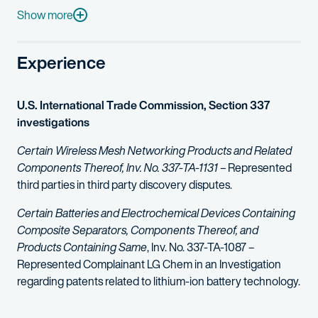
Leeron is active as a writer and lecturer on issues relevant to 
Show more
Experience
U.S. International Trade Commission, Section 337
investigations
Certain Wireless Mesh Networking Products and Related
Components Thereof, Inv. No. 337-TA-1131 –
Represented
third parties in third party discovery disputes.
Certain Batteries and Electrochemical Devices Containing
Composite Separators, Components Thereof, and
Products Containing Same
, Inv. No. 337-TA-1087 –
Represented Complainant LG Chem in an Investigation
regarding patents related to lithium-ion battery technology.
Certain Non-Volatile Memory Devices And Products Containi