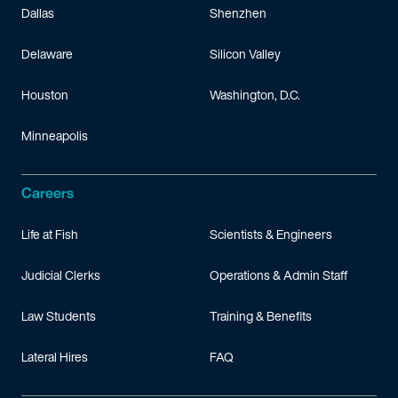
Thaicom Public Company Limited v. Qualcore Logic (Analog), In
Dallas
Shenzhen
Rambus, Inc. v. Micron Technology, Inc.
(D. Del. & N.D. Cal.) – 
Delaware
Silicon Valley
Mangosoft, Inc. v. Oracle Corp.
(D.N.H; Fed. Cir.) – Represented
Houston
Washington, D.C.
Minneapolis
Careers
Life at Fish
Scientists & Engineers
Judicial Clerks
Operations & Admin Staff
Law Students
Training & Benefits
Lateral Hires
FAQ