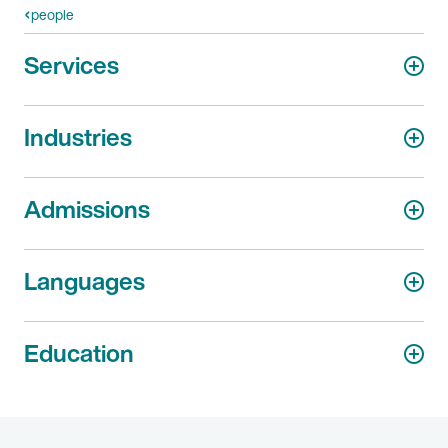
people
Services
Industries
Admissions
Languages
Education