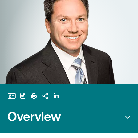
Print Page
Overview