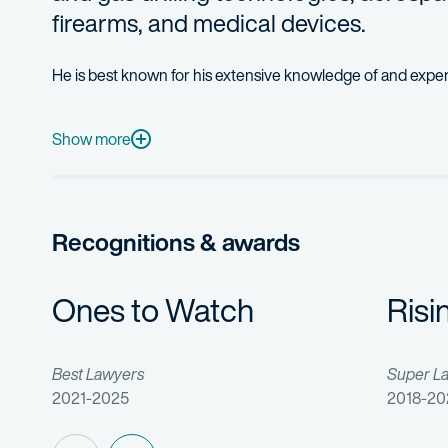
firearms, and medical devices.
He is best known for his extensive knowledge of and expe
Matthew is an efficient team leader, managing the day-to-da
As a business-focused attorney, Matthew routinely advises h
Show more
Matthew first joined Fish & Richardson as a summer associa
Prior to his legal career, Matthew was a chief structural e
Recognitions & awards
Ones to Watch
Risi
Best Lawyers
Super L
2021-2025
2018-20