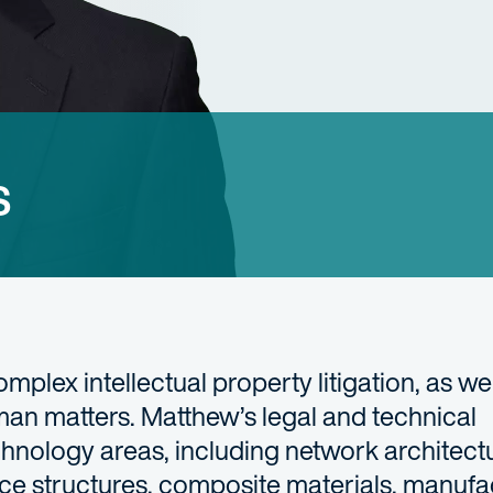
s
mplex intellectual property litigation, as wel
an matters. Matthew’s legal and technical
hnology areas, including network architectur
ace structures, composite materials, manufa