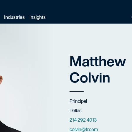
Industries
Insights
Matthew
Colvin
Title
Principal
Offices
Dallas
Phone Numbers
214 292 4013
Email
colvin@fr.com