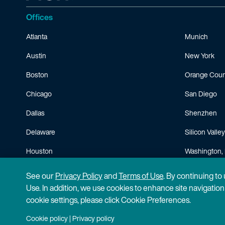
Offices
Atlanta
Munich
Austin
New York
Boston
Orange Coun
Chicago
San Diego
Dallas
Shenzhen
Delaware
Silicon Valley
Houston
Washington, 
Minneapolis
See our
Privacy Policy
and
Terms of Use
. By continuing to
Use. In addition, we use cookies to enhance site navigatio
cookie settings, please click Cookie Preferences.
Cookie policy
|
Privacy policy