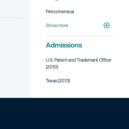
Petrochemical
Life Sciences
Medical Devices
Transportation, Aerospace & Defense
Manufacturing
Show more
Admissions
U.S. Patent and Trademark Office
(2010)
Texas (2013)