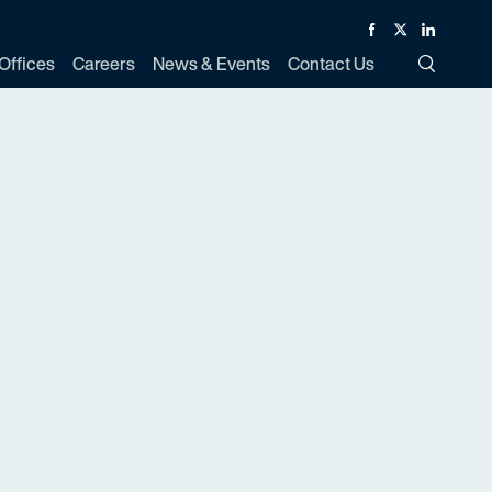
Facebook
Twitter
Linked In
Offices
Careers
News & Events
Contact Us
Toggle Si