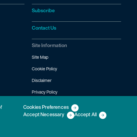
Subscribe
Contact Us
Site Information
Site Map
Cookie Policy
Disclaimer
Privacy Policy
Terms of Use
of
Cookies Preferences
Accept Necessary
Accept All
Copyright © 2026 Fish & Richardson P.C.