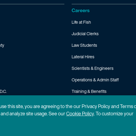
Careers
Life at Fish
Judicial Clerks
ty
Law Students
Lateral Hires
Scientists & Engineers
Operations & Admin Staff
D.C.
Training & Benefits
FAQ
 use this site, you are agreeing to the our Privacy Policy and Terms 
n and analyze site usage. See our
Cookie Policy
. To customize your