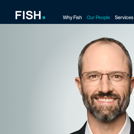
Why Fish
Our People
Services
Fish and Richardson