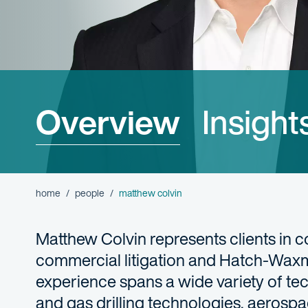
Overview
Insight
home
people
matthew colvin
Matthew Colvin represents clients in co
commercial litigation and Hatch-Waxm
experience spans a wide variety of tec
and gas drilling technologies, aerosp