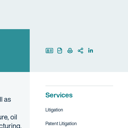
Print Page
Services
l as
Litigation
e, oil
Patent Litigation
cturing,