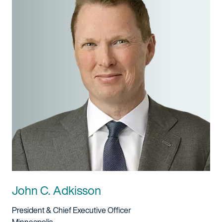
John C. Adkisson
Title And Service
President & Chief Executive Officer
Location