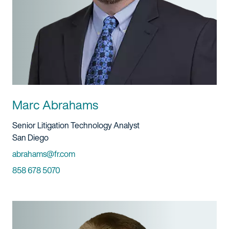
Marc Abrahams
Title And Service
Senior Litigation Technology Analyst
Location
San Diego
Email
abrahams@fr.com
Phone
858 678 5070