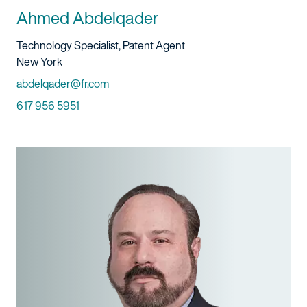
Ahmed Abdelqader
Title And Service
Technology Specialist, Patent Agent
Location
New York
Email
abdelqader@fr.com
Phone
617 956 5951