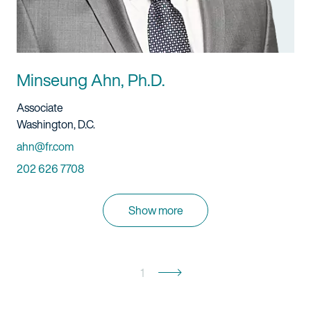
Minseung Ahn, Ph.D.
Title And Service
Associate
Location
Washington, D.C.
Email
ahn@fr.com
Phone
202 626 7708
Show more
1