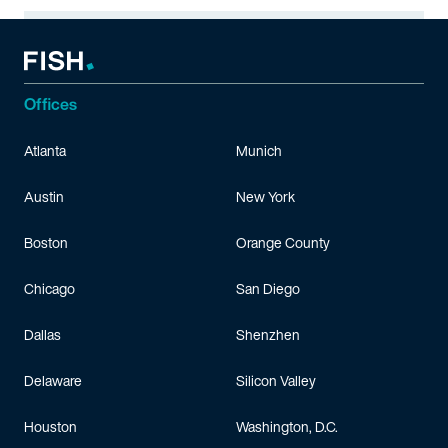
Offices
Atlanta
Munich
Austin
New York
Boston
Orange County
Chicago
San Diego
Dallas
Shenzhen
Delaware
Silicon Valley
Houston
Washington, D.C.