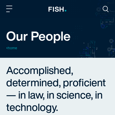
Fish and Richardson
Togg
Our People
home
Accomplished,
determined, proficient
— in law, in science, in
technology.