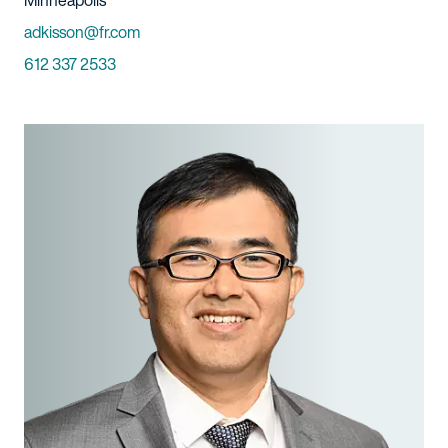
Minneapolis
Email
adkisson@fr.com
Phone
612 337 2533