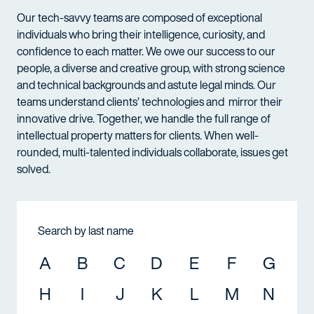
Our tech-savvy teams are composed of exceptional
individuals who bring their intelligence, curiosity, and
confidence to each matter. We owe our success to our
people, a diverse and creative group, with strong science
and technical backgrounds and astute legal minds. Our
teams understand clients’ technologies and mirror their
innovative drive. Together, we handle the full range of
intellectual property matters for clients. When well-
rounded, multi-talented individuals collaborate, issues get
solved.
Search by last name
A
B
C
D
E
F
G
H
I
J
K
L
M
N