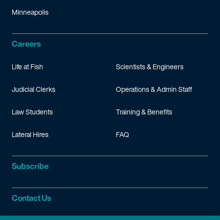
Minneapolis
Careers
Life at Fish
Scientists & Engineers
Judicial Clerks
Operations & Admin Staff
Law Students
Training & Benefits
Lateral Hires
FAQ
Subscribe
Contact Us