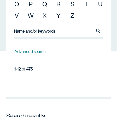
O
P
Q
R
S
T
U
V
W
X
Y
Z
Search Na
Advanced search
1-12
of
475
Search results