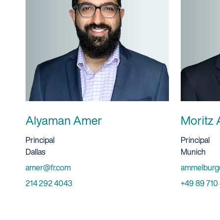
Alyaman Amer
Moritz 
Title And Service
Title And S
Principal
Principal
Location
Location
Dallas
Munich
Email
Email
amer@fr.com
ammelburg
Phone
Phone
214 292 4043
+49 89 710