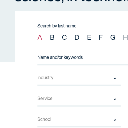
Search by last name
A
B
C
D
E
F
G
H