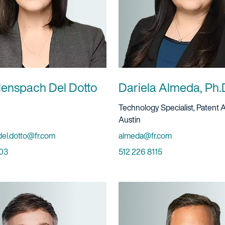
llenspach Del Dotto
Dariela Almeda, Ph.
ervice
Title And Service
Technology Specialist, Patent 
Location
Austin
Email
del.dotto@fr.com
almeda@fr.com
Phone
03
512 226 8115