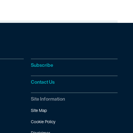
Subscribe
Contact Us
Site Information
Site Map
Cookie Policy
Disclaimer