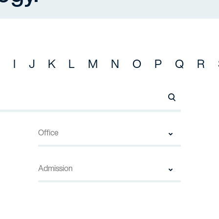
I
J
K
L
M
N
O
P
Q
R
Search Names