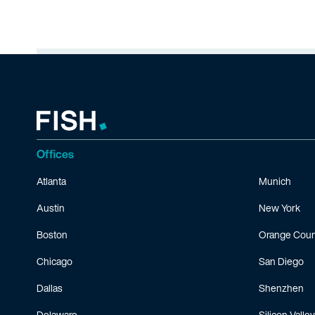
Offices
Atlanta
Munich
Austin
New York
Boston
Orange Coun
Chicago
San Diego
Dallas
Shenzhen
Delaware
Silicon Valley