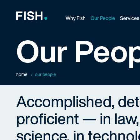
Why Fish
Our People
Services
Fish and Richardson
Our Peop
home
our people
Accomplished, de
proficient — in law,
science, in technol