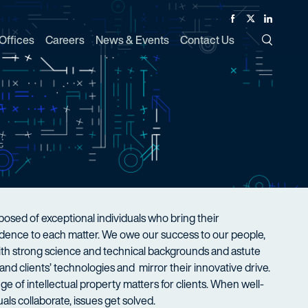
Facebook
Twitter
Linked In
Offices
Careers
News & Events
Contact Us
Toggle Si
sed of exceptional individuals who bring their
nfidence to each matter. We owe our success to our people,
with strong science and technical backgrounds and astute
nd clients’ technologies and mirror their innovative drive.
ge of intellectual property matters for clients. When well-
als collaborate, issues get solved.