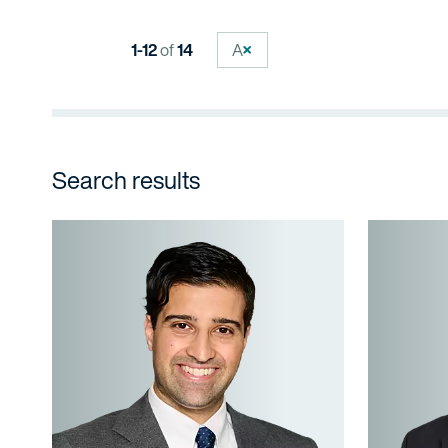
1-12
of
14
A
Search results