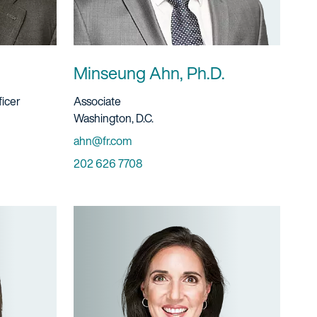
Minseung Ahn, Ph.D.
Title And Service
ficer
Associate
Location
Washington, D.C.
Email
ahn@fr.com
Phone
202 626 7708