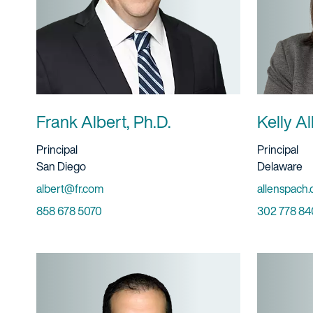
Frank Albert, Ph.D.
Kelly A
Title And Service
Title And S
Principal
Principal
Location
Location
San Diego
Delaware
Email
Email
albert@fr.com
allenspach.
Phone
Phone
858 678 5070
302 778 84