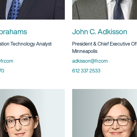
brahams
John C. Adkisson
ervice
Title And Service
gation Technology Analyst
President & Chief Executive Of
Location
Minneapolis
Email
fr.com
adkisson@fr.com
Phone
70
612 337 2533