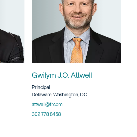
Gwilym J.O. Attwell
Title And Service
Principal
Location
Delaware, Washington, D.C.
Email
attwell@fr.com
Phone
302 778 8458