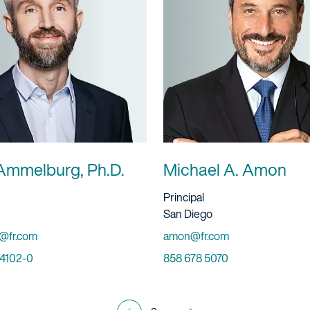
Ammelburg, Ph.D.
Michael A. Amon
ervice
Title And Service
Principal
Location
San Diego
Email
@fr.com
amon@fr.com
Phone
 4102-0
858 678 5070