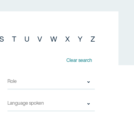
S
T
U
V
W
X
Y
Z
Clear search