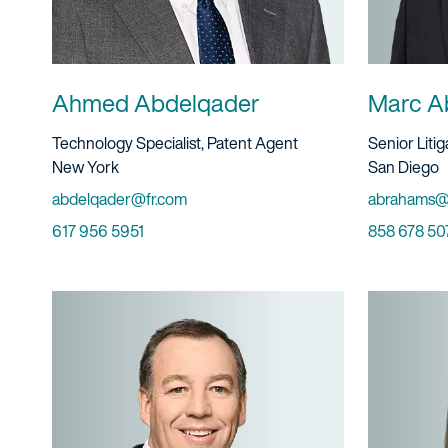
Ahmed Abdelqader
Marc A
Title And Service
Title And S
Technology Specialist, Patent Agent
Senior Liti
Location
Location
New York
San Diego
Email
Email
abdelqader@fr.com
abrahams@
Phone
Phone
617 956 5951
858 678 50