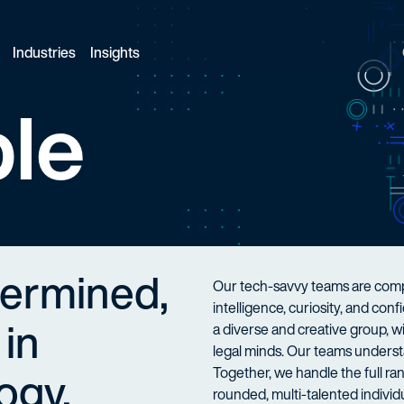
Industries
Insights
le
termined,
Our tech-savvy teams are compo
intelligence, curiosity, and co
 in
a diverse and creative group, 
legal minds. Our teams understa
ogy.
Together, we handle the full ran
rounded, multi-talented individu