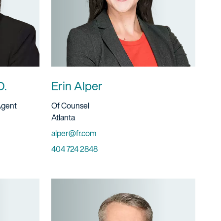
D.
Erin Alper
Title And Service
Agent
Of Counsel
Location
Atlanta
Email
alper@fr.com
Phone
404 724 2848