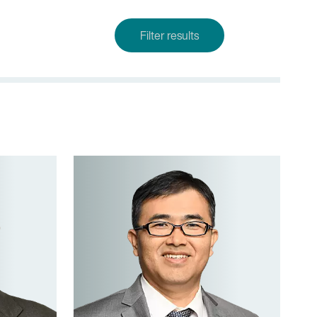
Filter results