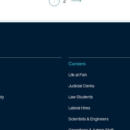
1
2
Careers
Life at Fish
Judicial Clerks
ty
Law Students
Lateral Hires
Scientists & Engineers
Operations & Admin Staff