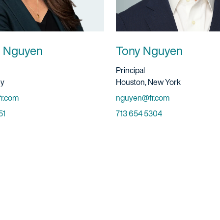
T. Nguyen
Tony Nguyen
ervice
Title And Service
Principal
Location
ey
Houston, New York
Email
r.com
nguyen@fr.com
Phone
51
713 654 5304