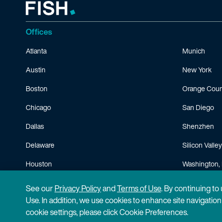
Offices
Atlanta
Munich
Austin
New York
Boston
Orange Coun
Chicago
San Diego
Dallas
Shenzhen
Delaware
Silicon Valley
Houston
Washington, 
Minneapolis
See our
Privacy Policy
and
Terms of Use
. By continuing to
Use. In addition, we use cookies to enhance site navigatio
cookie settings, please click Cookie Preferences.