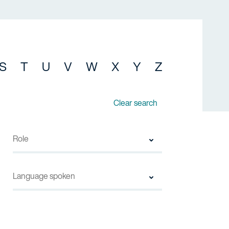
S
T
U
V
W
X
Y
Z
Clear search