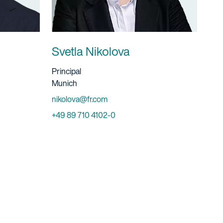
Svetla Nikolova
Title And Service
Principal
Location
Munich
Email
nikolova@fr.com
Phone
+49 89 710 4102-0