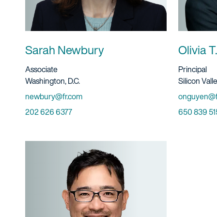
Sarah Newbury
Olivia 
Title And Service
Title And S
Associate
Principal
Location
Location
Washington, D.C.
Silicon Vall
Email
Email
newbury@fr.com
onguyen@f
Phone
Phone
202 626 6377
650 839 51