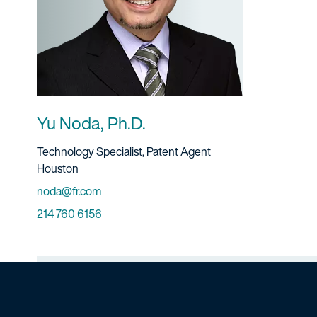
Yu Noda, Ph.D.
Title And Service
Technology Specialist, Patent Agent
Location
Houston
Email
noda@fr.com
Phone
214 760 6156