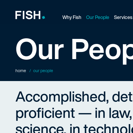
Why Fish
Our People
Services
Fish and Richardson
Our Peop
home
our people
Accomplished, de
proficient — in law,
science, in technol