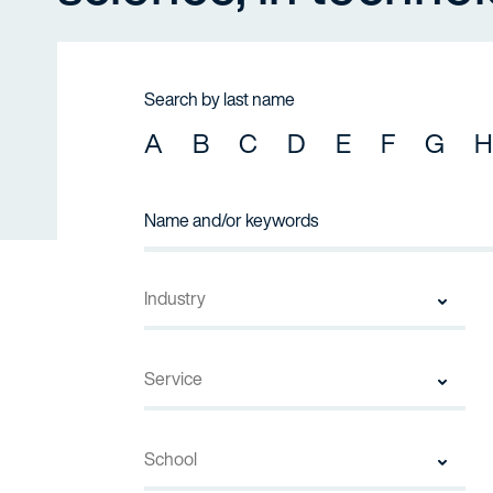
Search by last name
A
B
C
D
E
F
G
H