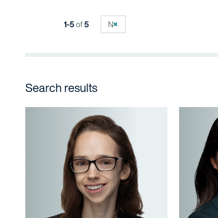
1-5
of
5
N
Search results