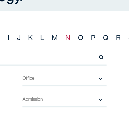
I
J
K
L
M
N
O
P
Q
R
Search Names