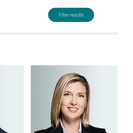
Filter results