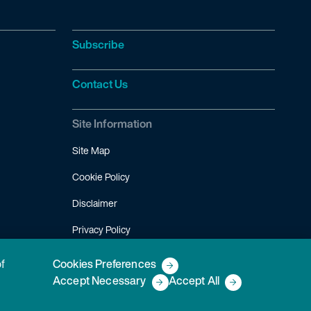
Subscribe
Contact Us
Site Information
Site Map
Cookie Policy
Disclaimer
Privacy Policy
Terms of Use
of
Cookies Preferences
Accept Necessary
Accept All
Copyright © 2026 Fish & Richardson P.C.