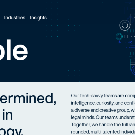
Industries
Insights
le
termined,
Our tech-savvy teams are compo
intelligence, curiosity, and co
 in
a diverse and creative group, 
legal minds. Our teams understa
ogy.
Together, we handle the full ran
rounded, multi-talented individu