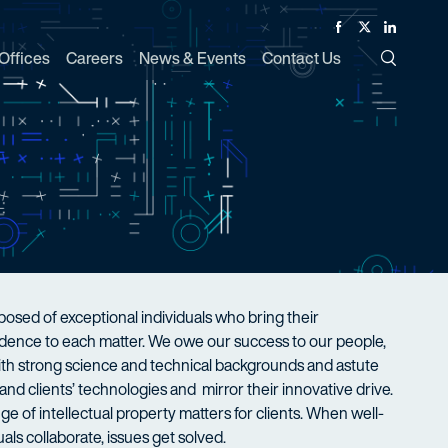
Facebook
Twitter
Linked In
Offices
Careers
News & Events
Contact Us
Toggle Si
sed of exceptional individuals who bring their
nfidence to each matter. We owe our success to our people,
with strong science and technical backgrounds and astute
nd clients’ technologies and mirror their innovative drive.
ge of intellectual property matters for clients. When well-
als collaborate, issues get solved.