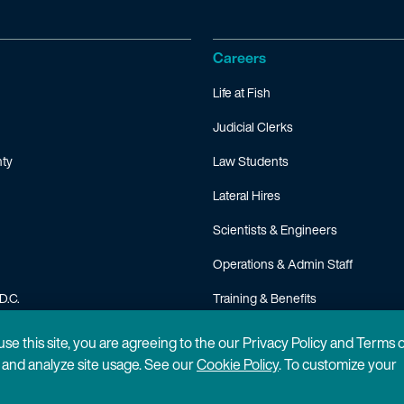
Careers
Life at Fish
Judicial Clerks
ty
Law Students
Lateral Hires
Scientists & Engineers
Operations & Admin Staff
D.C.
Training & Benefits
FAQ
 use this site, you are agreeing to the our Privacy Policy and Terms 
n and analyze site usage. See our
Cookie Policy
. To customize your