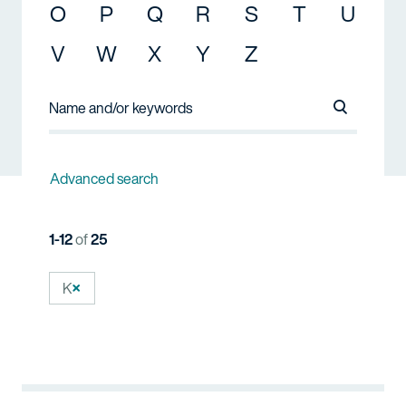
O
P
Q
R
S
T
U
V
W
X
Y
Z
Search Na
Advanced search
1-12
of
25
K