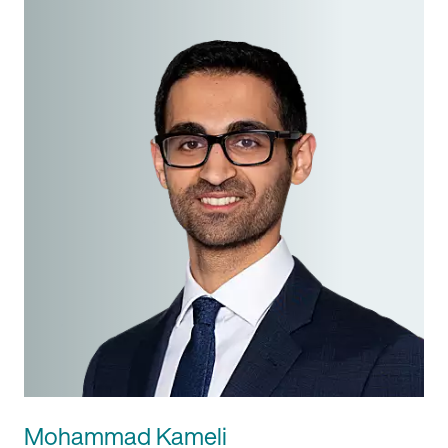
Mohammad Kameli