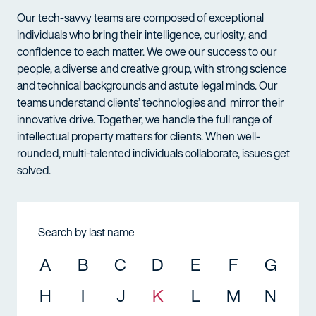
Our tech-savvy teams are composed of exceptional
individuals who bring their intelligence, curiosity, and
confidence to each matter. We owe our success to our
people, a diverse and creative group, with strong science
and technical backgrounds and astute legal minds. Our
teams understand clients’ technologies and mirror their
innovative drive. Together, we handle the full range of
intellectual property matters for clients. When well-
rounded, multi-talented individuals collaborate, issues get
solved.
Search by last name
A
B
C
D
E
F
G
H
I
J
K
L
M
N