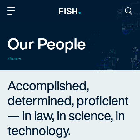
Fish and Richardson
Togg
Our People
home
Accomplished,
determined, proficient
— in law, in science, in
technology.