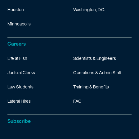
Houston
Washington, D.C.
Minneapolis
Careers
Life at Fish
Scientists & Engineers
Judicial Clerks
Operations & Admin Staff
Law Students
Training & Benefits
Lateral Hires
FAQ
Subscribe