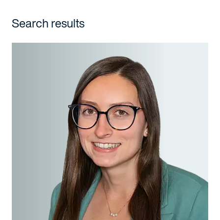
Search results