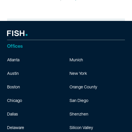
Offices
Atlanta
Munich
Austin
New York
Boston
Orange County
Chicago
San Diego
Dallas
Shenzhen
Delaware
Silicon Valley