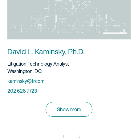
David L. Kaminsky, Ph.D.
Title And Service
Litigation Technology Analyst
Location
Washington, D.C.
Email
kaminsky@fr.com
Phone
202 626 7723
Show more
1