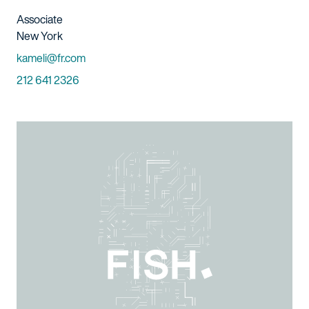
Title And Service
Associate
Location
New York
Email
kameli@fr.com
Phone
212 641 2326