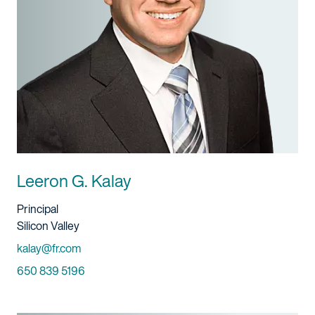
Leeron G. Kalay
Title And Service
Principal
Location
Silicon Valley
Email
kalay@fr.com
Phone
650 839 5196