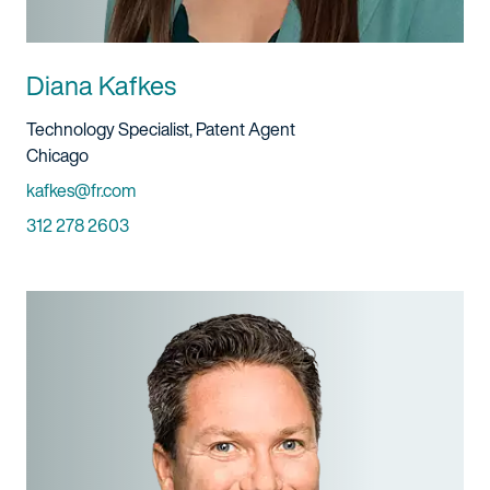
Diana Kafkes
Title And Service
Technology Specialist, Patent Agent
Location
Chicago
Email
kafkes@fr.com
Phone
312 278 2603