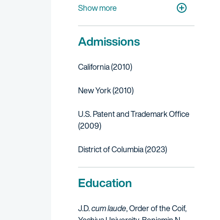
Digital Media & E-Commerce
Show more
Admissions
California (2010)
New York (2010)
U.S. Patent and Trademark Office
(2009)
District of Columbia (2023)
Education
J.D.
cum laude
, Order of the Coif,