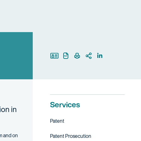
Print Page
Services
ion in
Patent
am and on
Patent Prosecution