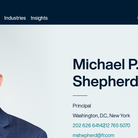
Industries
Insights
Michael P
Shepher
Title
Principal
Offices
Washington, D.C., New York
Phone Numbers
202 626 6414
212 765 5070
Email
mshepherd@fr.com