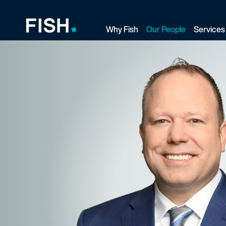
Why Fish
Our People
Services
Fish and Richardson