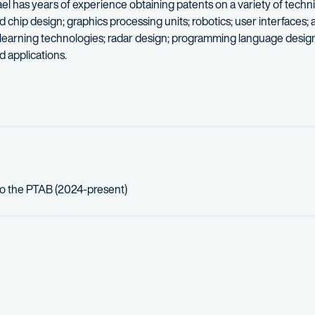
el has years of experience obtaining patents on a variety of techni
ip design; graphics processing units; robotics; user interfaces; art
 learning technologies; radar design; programming language design;
 applications.
veral years working as an embedded software engineer on radar a
ng, photography, and coffee roasting.
to the PTAB (2024-present)