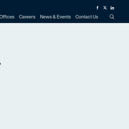
Facebook
Twitter
Linked In
Offices
Careers
News & Events
Contact Us
Toggle Si
.
d