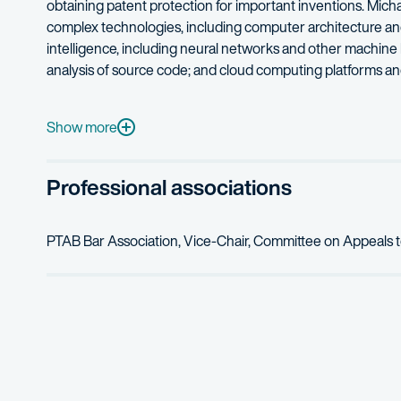
obtaining patent protection for important inventions. Micha
complex technologies, including computer architecture and ch
intelligence, including neural networks and other machine
analysis of source code; and cloud computing platforms and
Michael’s professional technical experience includes se
Michael’s hobbies include piano, bonsai, Python programmi
Show more
Professional associations
PTAB Bar Association, Vice-Chair, Committee on Appeals 