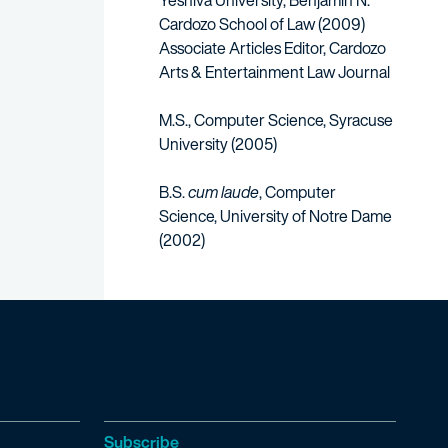
Yeshiva University, Benjamin N.
Cardozo School of Law (2009)
Associate Articles Editor, Cardozo
Arts & Entertainment Law Journal​
M.S., Computer Science, Syracuse
University (2005)
B.S.
cum laude
, Computer
Science, University of Notre Dame
(2002)
Subscribe