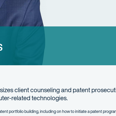
s
izes client counseling and patent prosecut
ter-related technologies.
tent portfolio building, including on how to initiate a patent progr