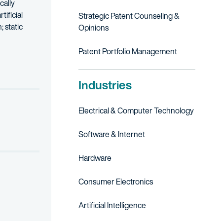
cally
ificial
Strategic Patent Counseling &
 static
Opinions
nd sonar systems at Lockheed Martin Corp. and Northrop Grumman 
Patent Portfolio Management
Industries
Electrical & Computer Technology
Software & Internet
Hardware
Consumer Electronics
Artificial Intelligence