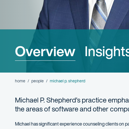
Overview
Insight
home
people
michael p. shepherd
Michael P. Shepherd’s practice emphas
the areas of software and other compu
Michael has significant experience counseling clients on pa