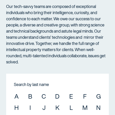
Our tech-savvy teams are composed of exceptional
individuals who bring their intelligence, curiosity, and
confidence to each matter. We owe our success to our
people, a diverse and creative group, with strong science
and technical backgrounds and astute legal minds. Our
teams understand clients’ technologies and mirror their
innovative drive. Together, we handle the full range of
intellectual property matters for clients. When well-
rounded, multi-talented individuals collaborate, issues get
solved.
Search by last name
A
B
C
D
E
F
G
H
I
J
K
L
M
N