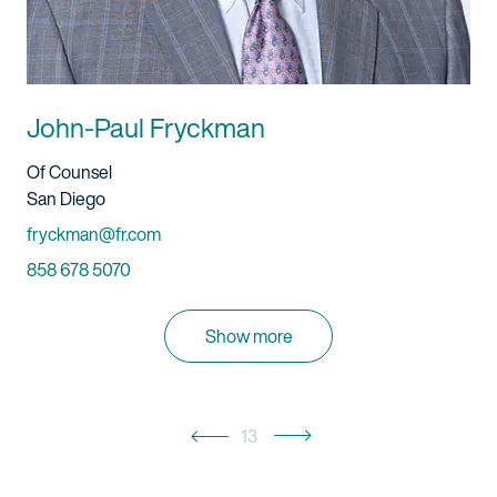
John-Paul Fryckman
Title And Service
Of Counsel
Location
San Diego
Email
fryckman@fr.com
Phone
858 678 5070
Show more
13