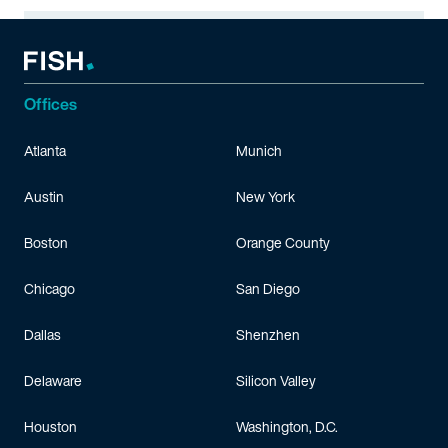
Offices
Atlanta
Munich
Austin
New York
Boston
Orange County
Chicago
San Diego
Dallas
Shenzhen
Delaware
Silicon Valley
Houston
Washington, D.C.