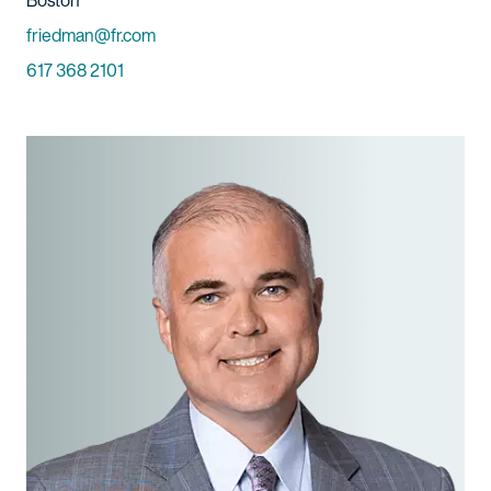
Boston
Email
friedman@fr.com
Phone
617 368 2101