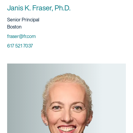
Janis K. Fraser, Ph.D.
Title And Service
Senior Principal
Location
Boston
Email
fraser@fr.com
Phone
617 521 7037