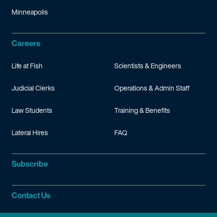
Minneapolis
Careers
Life at Fish
Scientists & Engineers
Judicial Clerks
Operations & Admin Staff
Law Students
Training & Benefits
Lateral Hires
FAQ
Subscribe
Contact Us