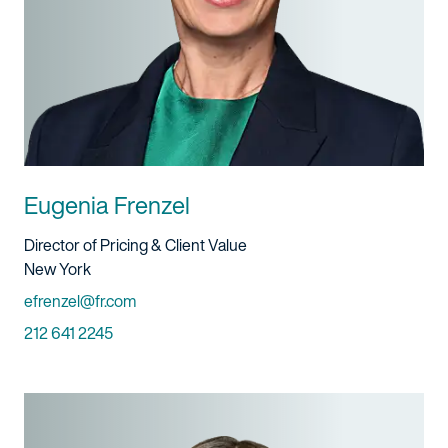
Eugenia Frenzel
Title And Service
Director of Pricing & Client Value
Location
New York
Email
efrenzel@fr.com
Phone
212 641 2245