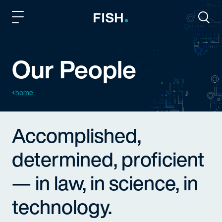
Fish and Richardson
Togg
Our People
home
Accomplished,
determined, proficient
— in law, in science, in
technology.