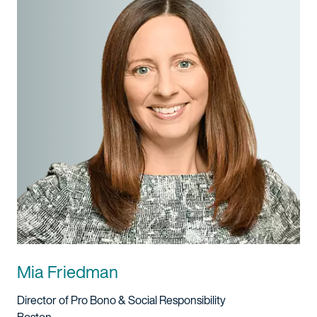
Mia Friedman
Title And Service
Director of Pro Bono & Social Responsibility
Location