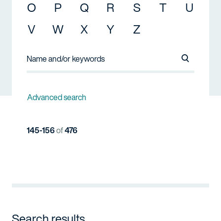
O
P
Q
R
S
T
U
V
W
X
Y
Z
Search Na
Advanced search
145-156
of
476
Search results