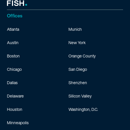
Offices
Atlanta
Munich
Austin
New York
Boston
Orange County
Chicago
San Diego
Dallas
Shenzhen
Delaware
Silicon Valley
Houston
Washington, D.C.
Minneapolis