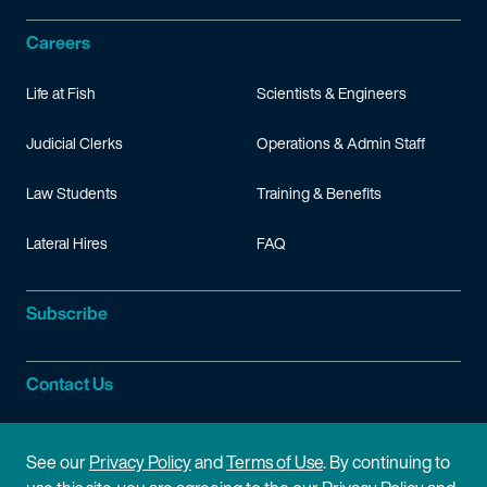
Careers
Life at Fish
Scientists & Engineers
Judicial Clerks
Operations & Admin Staff
Law Students
Training & Benefits
Lateral Hires
FAQ
Subscribe
Contact Us
Site Information
See our
Privacy Policy
and
Terms of Use
. By continuing to