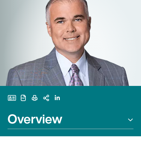
Print Page
Overview