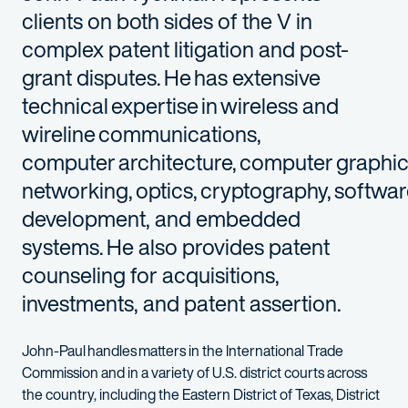
clients on both sides of the V in
complex patent litigation and post-
grant disputes. He has extensive
technical expertise in wireless and
wireline communications,
computer architecture, computer graphi
networking, optics, cryptography, softwa
development, and embedded
systems. He also provides patent
counseling for acquisitions,
investments, and patent assertion.
John-Paul handles matters in the International Trade
Commission and in a variety of U.S. district courts across
the country, including the Eastern District of Texas, District