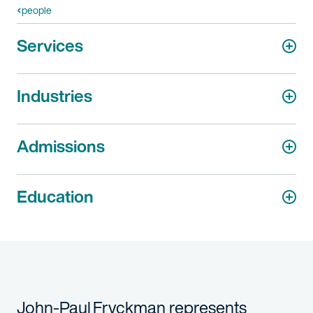
people
Services
Industries
Admissions
Education
John-Paul Fryckman represents