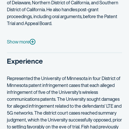
of Delaware, Northern District of California, and Southern
District of California. He also handles post-grant
proceedings, including oral arguments, before the Patent
Trial and Appeal Board.
Further, he is well versed in numerous aspects of wireless tec
John-Paul is admitted to the USPTO. He started out as a patent 
Show more
Before joining Fish & Richardson, John-Paul was a senior engi
Experience
Outside the office, John-Paul can often be found scuba diving w
Represented the University of Minnesota in four District of
Minnesota patent infringement cases that each alleged
infringement of five of the University’s wireless
communications patents. The University sought damages
for alleged infringement related to the defendants’ LTE and
5G networks. The district court cases reached summary
judgment, which the University successfully opposed, prior
to settling favorably on the eve of trial. Fish had previously