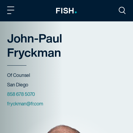
Fish and Richardson
Togg
John-Paul
Fryckman
Title
Of Counsel
Offices
San Diego
Phone Numbers
858 678 5070
Email
fryckman@fr.com