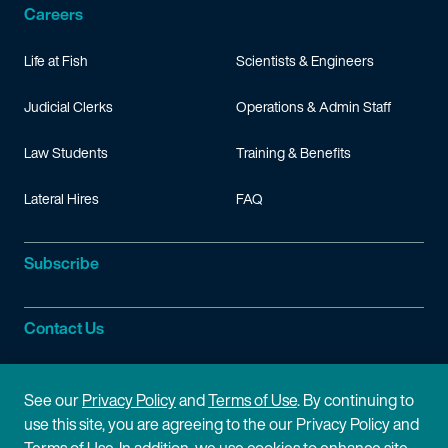
Careers
Life at Fish
Scientists & Engineers
Judicial Clerks
Operations & Admin Staff
Law Students
Training & Benefits
Lateral Hires
FAQ
Subscribe
Contact Us
Site Information
See our
Privacy Policy
and
Terms of Use
. By continuing to
use this site, you are agreeing to the our Privacy Policy and
Site Map
Privacy Policy