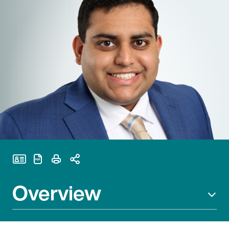
Print Page
Overview