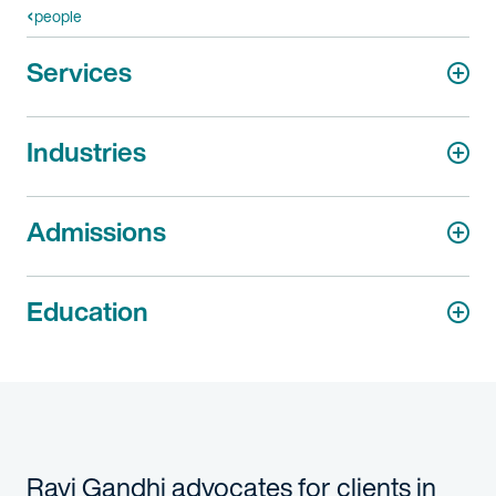
people
Services
Industries
Admissions
Education
Ravi Gandhi advocates for clients in