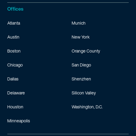
Offices
Atlanta
Munich
Austin
New York
Boston
Orange County
Chicago
San Diego
Dallas
Shenzhen
Delaware
Silicon Valley
Houston
Washington, D.C.
Minneapolis