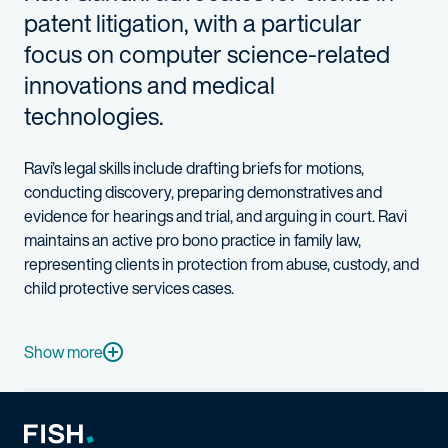
patent litigation, with a particular
focus on computer science-related
innovations and medical
technologies.
Ravi’s legal skills include drafting briefs for motions,
conducting discovery, preparing demonstratives and
evidence for hearings and trial, and arguing in court. Ravi
maintains an active pro bono practice in family law,
representing clients in protection from abuse, custody, and
child protective services cases.
Ravi is well equipped to cultivate a deep grasp of his clients’ 
Show more