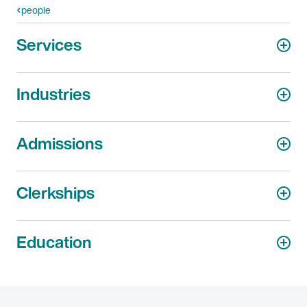
people
Services
Industries
Admissions
Clerkships
Education