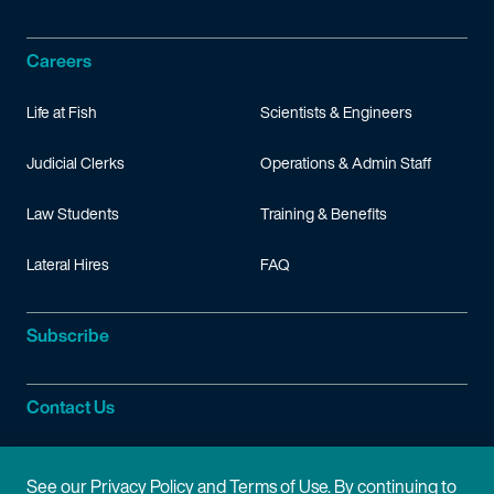
Careers
Life at Fish
Scientists & Engineers
Judicial Clerks
Operations & Admin Staff
Law Students
Training & Benefits
Lateral Hires
FAQ
Subscribe
Contact Us
Site Information
See our
Privacy Policy
and
Terms of Use
. By continuing to