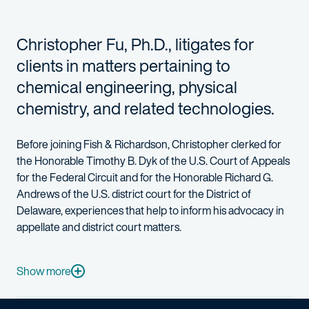
Christopher Fu, Ph.D., litigates for
clients in matters pertaining to
chemical engineering, physical
chemistry, and related technologies.
Before joining Fish & Richardson, Christopher clerked for
the Honorable Timothy B. Dyk of the U.S. Court of Appeals
for the Federal Circuit and for the Honorable Richard G.
Andrews of the U.S. district court for the District of
Delaware, experiences that help to inform his advocacy in
appellate and district court matters.
While studying law, Christopher served in Stanford Law School’
Christopher holds a Ph.D. in chemical engineering from the Un
Show more
When he’s not at work, Christopher enjoys baking and playing t