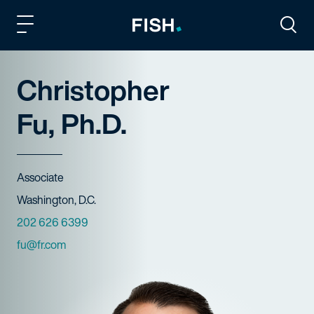
Fish and Richardson
Togg
Christopher
Fu, Ph.D.
Title
Associate
Offices
Washington, D.C.
Phone Numbers
202 626 6399
Email
fu@fr.com