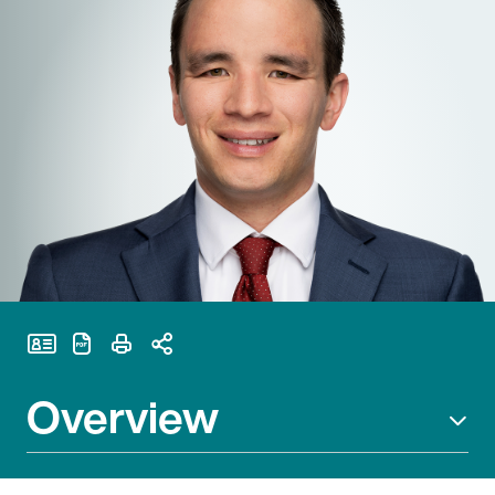
Print Page
Overview