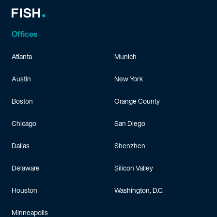
Offices
Atlanta
Munich
Austin
New York
Boston
Orange County
Chicago
San Diego
Dallas
Shenzhen
Delaware
Silicon Valley
Houston
Washington, D.C.
Minneapolis