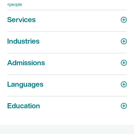
people
Services
Industries
Admissions
Languages
Education