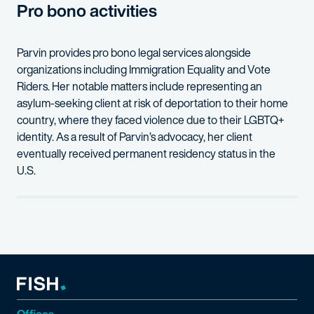
Pro bono activities
Parvin
provides pro bono legal services alongside
organizations including
Immigration Equality and Vote
Riders
. Her
notable
matters include
representing
a
n
a
s
ylum-seeking client
at risk of
deportation
to
their
home
country, where
they
faced violence due to
their
LGBTQ+
identity.
As a result of Parvin’s advocacy, her client
eventually received
permanent residency
status
in the
U.S.