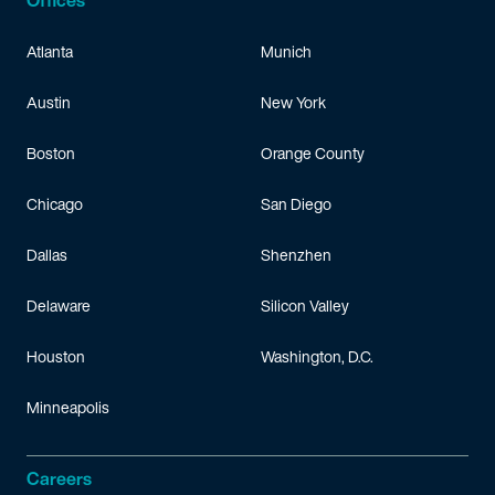
Offices
Atlanta
Munich
Austin
New York
Boston
Orange County
Chicago
San Diego
Dallas
Shenzhen
Delaware
Silicon Valley
Houston
Washington, D.C.
Minneapolis
Careers