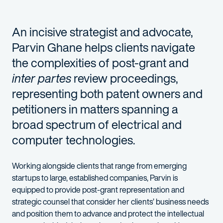
An incisive strategist and
advocate,
Parvin Ghane
helps clients navigate
the complexities of post-grant
and
inter partes
review
proceedings,
representing
both patent owners and
petitioners
in matters
spanning
a
broad spectrum
of electrical and
computer
t
echnologies.
W
orking alongside
clients
that range
from
emerging
startups
to
large
,
established
companies, Parvin is
equipped to provide
post-grant representation and
strategic counsel that
consider her clients’ business needs
and position them to advance and protect the
intellectual