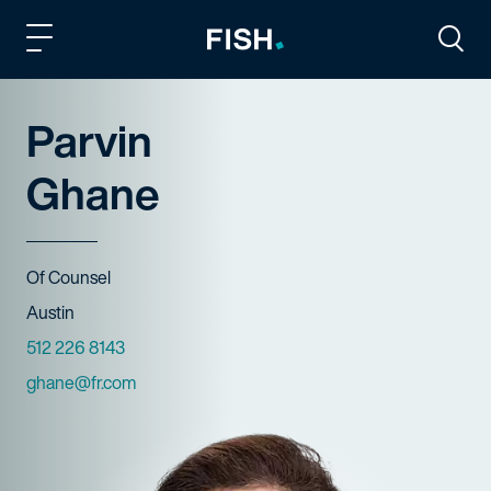
Fish and Richardson
Togg
Parvin
Ghane
Title
Of Counsel
Offices
Austin
Phone Numbers
512 226 8143
Email
ghane@fr.com