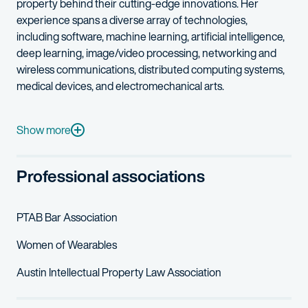
property
behind their
cutting-edg
e
innovations.
Her
experience spans a diverse array of technologies,
including software, machine learning, artificial intelligence,
deep learning, image/video processing, networking
and
wireless communications
, distributed computing systems,
medical devices, and electromechanical arts.
Parvin’s work for clients is marked by her meticulous attention 
In her free time, Parvin enjoys hiking, swimming, and traveling 
Show more
Professional associations
PTAB
Bar Association
Women of Wearables
Austin Intellectual Property Law Association