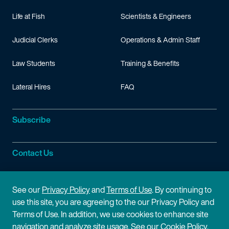
Life at Fish
Scientists & Engineers
Judicial Clerks
Operations & Admin Staff
Law Students
Training & Benefits
Lateral Hires
FAQ
Subscribe
Contact Us
Site Information
See our
Privacy Policy
and
Terms of Use
. By continuing to
use this site, you are agreeing to the our Privacy Policy and
Site Map
Privacy Policy
Terms of Use. In addition, we use cookies to enhance site
navigation and analyze site usage. See our
Cookie Policy
.