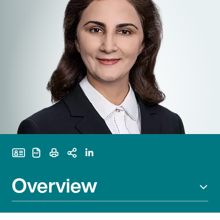
Print Page
Overview