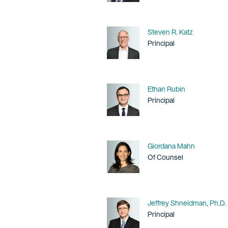
Name
Steven R. Katz
Title / Practice Area
Principal
Name
Ethan Rubin
Title / Practice Area
Principal
Name
Giordana Mahn
Title / Practice Area
Of Counsel
Name
Jeffrey Shneidman, Ph.D.
Title / Practice Area
Principal