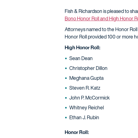
Fish & Richardson is pleased to sh
Bono Honor Roll and High Honor Ro
Attorneys named to the Honor Roll
Honor Roll provided 100 or more ho
High Honor Roll:
Sean Dean
Christopher Dillon
Meghana Gupta
Steven R. Katz
John P. McCormick
Whitney Reichel
Ethan J. Rubin
Honor Roll: