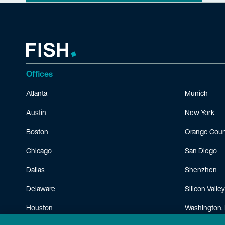
Offices
Atlanta
Munich
Austin
New York
Boston
Orange Coun
Chicago
San Diego
Dallas
Shenzhen
Delaware
Silicon Valley
Houston
Washington, 