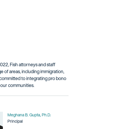
2022, Fish attorneys and staff
e of areas, including immigration,
re committed to integrating pro bono
n our communities.
Name
Meghana B. Gupta, Ph.D.
Title / Practice Area
Principal