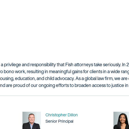
a privilege and responsibility that Fish attorneys take seriously. In 
bono work, resulting in meaningful gains for clients in a wide rang
, housing, education, and child advocacy. As a global law firm, we a
and are proud of our ongoing efforts to broaden access to justice i
Name
Christopher Dillon
Title / Practice Area
Senior Principal