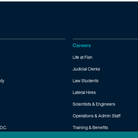
Careers
Life at Fish
Judicial Clerks
ty
Law Students
Lateral Hires
Scientists & Engineers
Operations & Admin Staff
D.C.
Training & Benefits