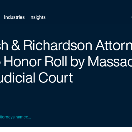
Industries
Insights
ish & Richardson Atto
 Honor Roll by Massa
dicial Court
attorneys named...