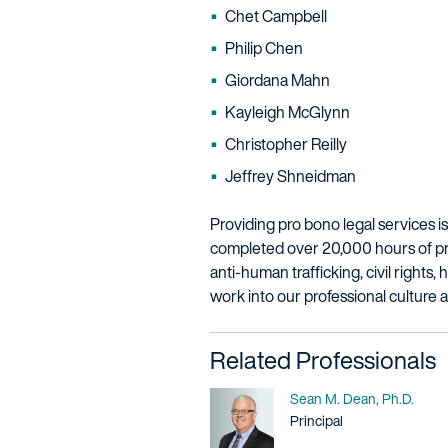
Chet Campbell
Philip Chen
Giordana Mahn
Kayleigh McGlynn
Christopher Reilly
Jeffrey Shneidman
Providing pro bono legal services is 
completed over 20,000 hours of pro 
anti-human trafficking, civil rights
work into our professional culture 
Related Professionals
Name
Sean M. Dean, Ph.D.
Title / Practice Area
Principal