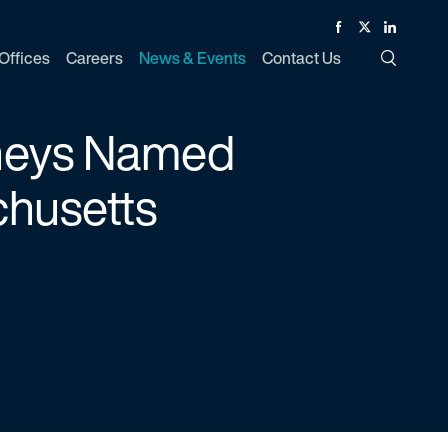
Facebook
Twitter
Linked In
Offices
Careers
News & Events
Contact Us
Toggle Si
rneys Named
chusetts