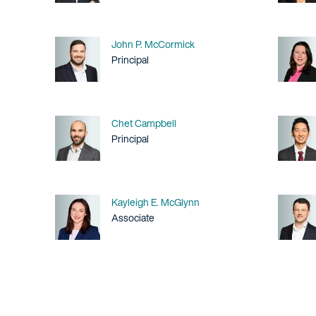
Name
John P. McCormick
Title / Practice Area
Principal
Name
Chet Campbell
Title / Practice Area
Principal
Name
Kayleigh E. McGlynn
Title / Practice Area
Associate