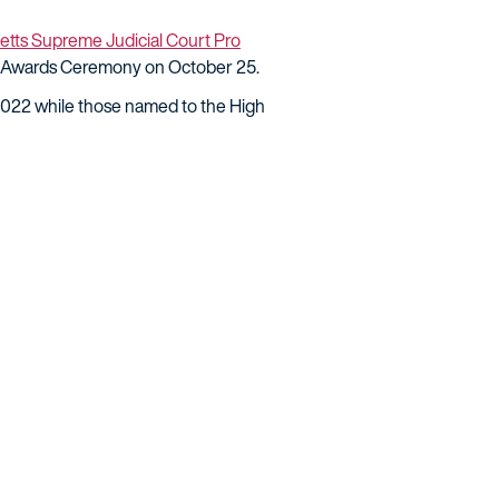
tts Supreme Judicial Court Pro
o Awards Ceremony on October 25.
2022 while those named to the High