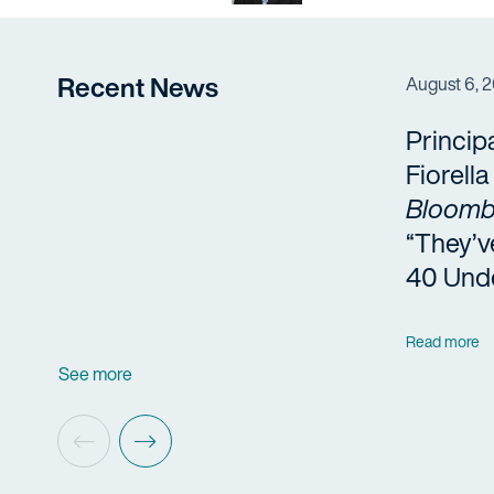
Recent News
August 6, 
Princip
Fiorell
Bloomb
“They’v
40 Und
Read more
See more