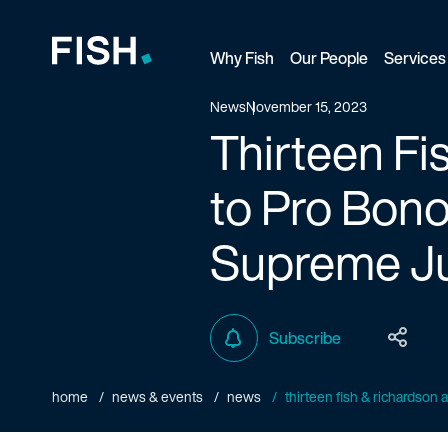
Why Fish
Our People
Services
Fish and Richardson
News
November 15, 2023
Thirteen F
to Pro Bono
Supreme Ju
Subscribe
home
news & events
news
thirteen fish & richardson 