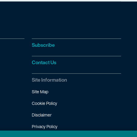
Subscribe
Contact Us
Site Information
Site Map
Cookie Policy
Disclaimer
Privacy Policy