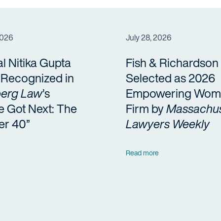
2026
July 28, 2026
al Nitika Gupta
Fish & Richardson
a Recognized in
Selected as 2026
erg Law
’s
Empowering Wom
e Got Next: The
Firm by
Massachus
er 40”
Lawyers Weekly
Read more