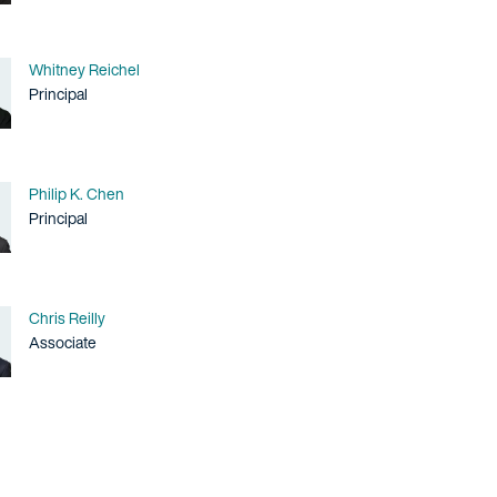
Name
Whitney Reichel
Title / Practice Area
Principal
Name
Philip K. Chen
Title / Practice Area
Principal
Name
Chris Reilly
Title / Practice Area
Associate