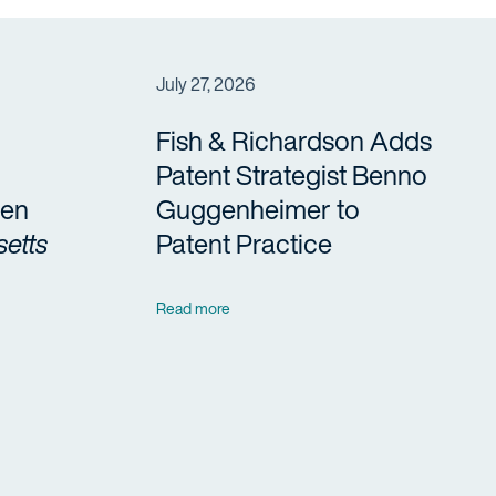
July 27, 2026
Fish & Richardson Adds
Patent Strategist Benno
en
Guggenheimer to
etts
Patent Practice
Read more