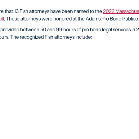
are that 13 Fish attorneys have been named to the
2022 Massachuse
ll
. These attorneys were honored at the Adams Pro Bono Public
 provided between 50 and 99 hours of pro bono legal services in 
urs. The recognized Fish attorneys include: