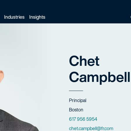
Industries
Insights
Chet
Campbell
Title
Principal
Offices
Boston
Phone Numbers
617 956 5954
Email
chet.campbell@fr.com