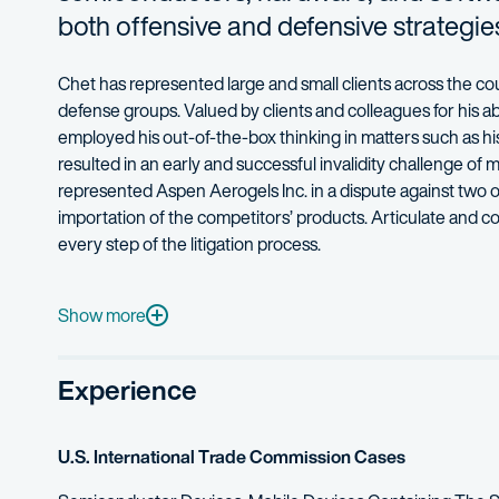
both offensive and defensive strategies
Chet
has represented large and small clients across the c
defense groups.
Valued by clients and colleagues for his ab
employed his out-of-the-box thinking in matters such as h
resulted in an early and successful invalidity challenge of m
represented Aspen Aerogels Inc. in a dispute
against two 
importation of the competitors’ products.
Articulate and co
every step of the litigation process.
Chet’s experience spans all phases of litigation, from strat
Mobile electronic devices
Show more
Telecommunications
Experience
Remote radio control systems for mobile electronic devi
Optical fibers
U.S. International Trade Commission Cases
Semiconductors
Anti-piracy software