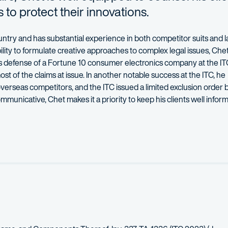
 to protect their innovations.
ountry and has
substantial
experience in both competitor suits and la
ility to formulate creative approaches to complex legal issues, Che
is defense of a Fortune 10 consumer electronics company at the IT
ost of the claims at issue. In another notable success at the ITC, he
overseas competitor
s, and the ITC issued a limited exclusion order 
mmunicative, Chet makes it a priority to keep his clients well info
egic evaluations at the pre-suit diligence phase to discovery, trial,
ces