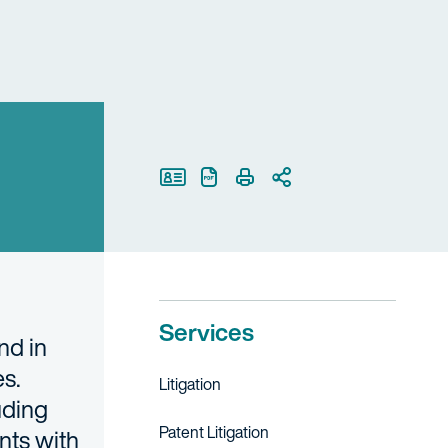
Print Page
Services
nd in
es.
Litigation
uding
Patent Litigation
nts with