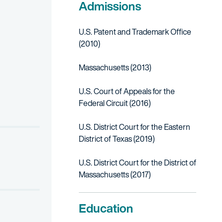
Admissions
U.S. Patent and Trademark Office
(2010)
Massachusetts (2013)
atent infringement case concerning mobile devices.
U.S. Court of Appeals for the
Federal Circuit (2016)
 migrant and refugee children who are facing deportation to unsaf
nsing Functionality, and Components Thereof, Inv. 337-TA-1268 (I
U.S. District Court for the Eastern
n a patent infringement case concerning memory arrays.
District of Texas (2019)
el insulation.
U.S. District Court for the District of
Massachusetts (2017)
cs in multi-patent infringement case involving transceiver technolo
Education
onics in multi-patent infringement case involving semiconductor fab