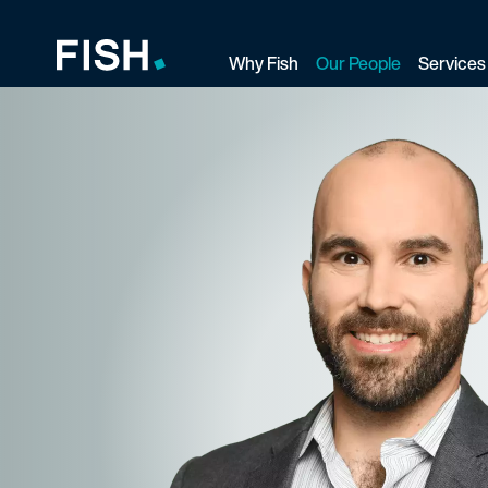
Why Fish
Our People
Services
Fish and Richardson