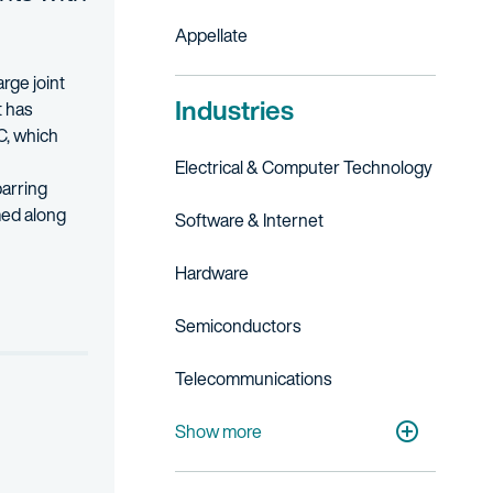
Appellate
rge joint
Industries
t has
C, which
Electrical & Computer Technology
barring
rmed
along
Software & Internet
 and appeal. His practice encompasses a range of technologies, includ
Hardware
Semiconductors
Telecommunications
Consumer Electronics
Show more