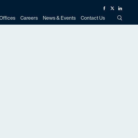
Facebook
Twitter
Linked In
Offices
Careers
News & Events
Contact Us
Toggle Si