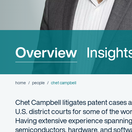
Overview
Insight
home
people
chet campbell
Chet Campbell litigates patent cases a
U.S. district courts for some of the w
Having extensive experience spanning
semiconductors, hardware, and software