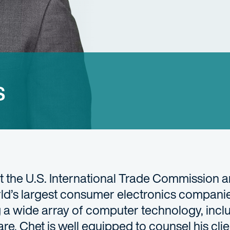
s
t the U.S. International Trade Commission a
orld’s largest consumer electronics compani
 a wide array of computer technology, incl
, Chet is well equipped to counsel his clie