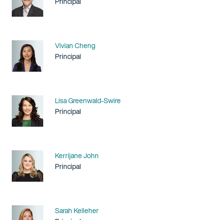
Title / Practice Area
Principal
Name
Vivian Cheng
Title / Practice Area
Principal
Name
Lisa Greenwald-Swire
Title / Practice Area
Principal
Name
Kerrijane John
Title / Practice Area
Principal
Name
Sarah Kelleher