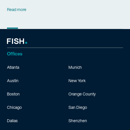
Read more
Offices
Atlanta
Munich
Austin
New York
Boston
Orange County
Chicago
San Diego
Dallas
Shenzhen