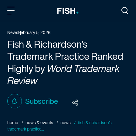
Fish and Richardson
Togg
News
February 5, 2026
Fish & Richardson’s
Trademark Practice Ranked
Highly by
World Trademark
Review
Subscribe
home
news & events
news
fish & richardson’s
trademark practice...