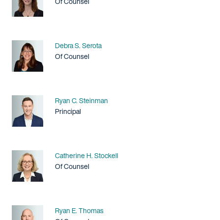
Title / Practice Area
Of Counsel
Name
Debra S. Serota
Title / Practice Area
Of Counsel
Name
Ryan C. Steinman
Title / Practice Area
Principal
Name
Catherine H. Stockell
Title / Practice Area
Of Counsel
Name
Ryan E. Thomas