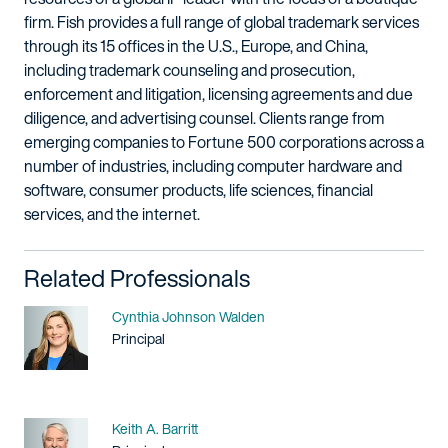
firm. Fish provides a full range of global trademark services
through its 15 offices in the U.S., Europe, and China,
including trademark counseling and prosecution,
enforcement and litigation, licensing agreements and due
diligence, and advertising counsel. Clients range from
emerging companies to Fortune 500 corporations across a
number of industries, including computer hardware and
software, consumer products, life sciences, financial
services, and the internet.
Related Professionals
Name
Cynthia Johnson Walden
Title / Practice Area
Principal
Name
Keith A. Barritt