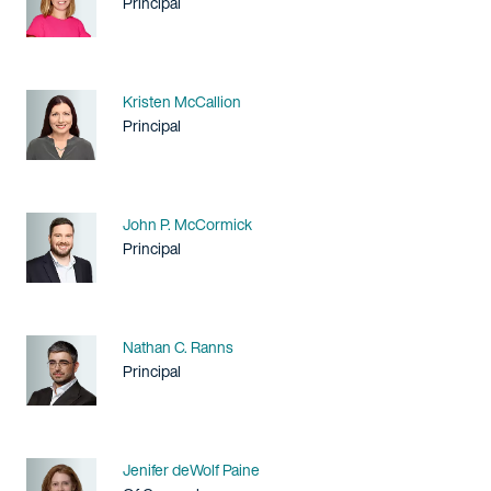
Title / Practice Area
Principal
Name
Kristen McCallion
Title / Practice Area
Principal
Name
John P. McCormick
Title / Practice Area
Principal
Name
Nathan C. Ranns
Title / Practice Area
Principal
Name
Jenifer deWolf Paine