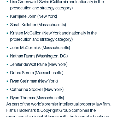
Lisa Greenwald-Swire (California and nationally in the
prosecution and strategy category)
Kerrijane John (New York)
Sarah Kelleher (Massachusetts)
Kristen McCallion (New York and nationally in the
prosecution and strategy category)
John McCormick (Massachusetts)
Nathan Ranns (Washington, D.C.)
Jenifer deWolf Paine (New York)
Debra Serota (Massachusetts)
Ryan Steinman (New York)
Catherine Stockell (New York)
Ryan Thomas (Massachusetts)
As part of the world's premier intellectual property law firm,
Fish's Trademark & Copyright Group combines the
resources of a global IP leader with the focus of a boutique