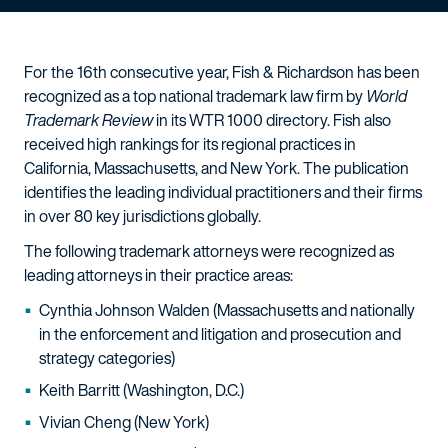
For the 16th consecutive year, Fish & Richardson has been
recognized as a top national trademark law firm by
World
Trademark Review
in its WTR 1000 directory. Fish also
received high rankings for its regional practices in
California, Massachusetts, and New York. The publication
identifies the leading individual practitioners and their firms
in over 80 key jurisdictions globally.
The following trademark attorneys were recognized as
leading attorneys in their practice areas:
Cynthia Johnson Walden (Massachusetts and nationally
in the enforcement and litigation and prosecution and
strategy categories)
Keith Barritt (Washington, D.C.)
Vivian Cheng (New York)