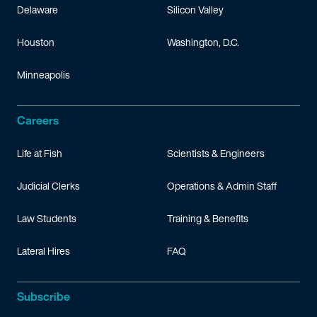
Delaware
Silicon Valley
Houston
Washington, D.C.
Minneapolis
Careers
Life at Fish
Scientists & Engineers
Judicial Clerks
Operations & Admin Staff
Law Students
Training & Benefits
Lateral Hires
FAQ
Subscribe