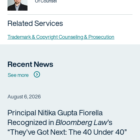
Title / Practice Area
Of Counsel
Related Services
Trademark & Copyright Counseling & Prosecution
Recent News
See more
August 6, 2026
Principal Nitika Gupta Fiorella
Recognized in
Bloomberg Law
’s
“They’ve Got Next: The 40 Under 40”