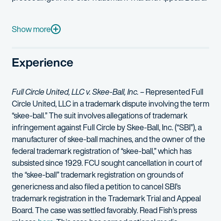
Kristen regularly counsels clients on a broad spectrum of copyri
She has been named an “IP Star” and one of the “Top 250 Wo
Show more
Prior to law school, Kristen served as a media, public relation
Experience
Full Circle United, LLC v. Skee-Ball, Inc.
– Represented Full
Circle United, LLC in a trademark dispute involving the term
“skee-ball.” The suit involves allegations of trademark
infringement against Full Circle by Skee-Ball, Inc. (“SBI”), a
manufacturer of skee-ball machines, and the owner of the
federal trademark registration of “skee-ball,” which has
subsisted since 1929. FCU sought cancellation in court of
the “skee-ball” trademark registration on grounds of
genericness and also filed a petition to cancel SBI’s
trademark registration in the Trademark Trial and Appeal
Board. The case was settled favorably. Read Fish’s press