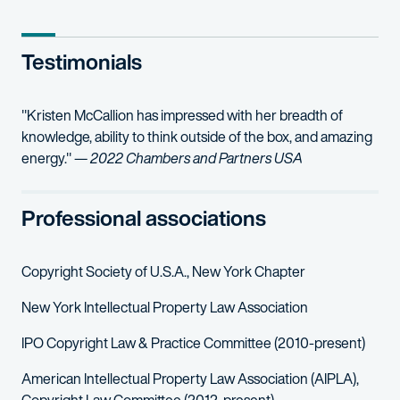
Outer Aisle Gourmet, LLC v. Bimbo Bakeries USA, Inc
– Represe
Testimonials
Atari Interactive, Inc. v. skinnyCorp, LLC
, No. 1:20-cv-10379-JPO 
Bisous Bisous LLC v. The Cle Group, LLC
– Represented Bisous B
"Kristen McCallion has impressed with her breadth of
knowledge, ability to think outside of the box, and amazing
energy." —
2022 Chambers and Partners USA
Professional associations
Copyright Society of U.S.A., New York Chapter
New York Intellectual Property Law Association
IPO Copyright Law & Practice Committee (2010-present)
American Intellectual Property Law Association (AIPLA),