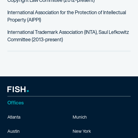
Copyright Law Committee (2012-present)
International Association for the Protection of Intellectual
Property (AIPPI)
International Trademark Association (INTA), Saul Lefkowitz
Committee (2013-present)
Offices
Atlanta
Munich
Austin
New York