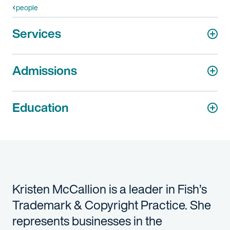
people
Services
Admissions
Education
Kristen McCallion is a leader in Fish’s
Trademark & Copyright Practice. She
represents businesses in the