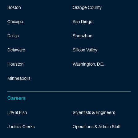
Boston
Orange County
Chicago
San Diego
Dallas
Shenzhen
Delaware
Silicon Valley
Houston
Washington, D.C.
Minneapolis
Careers
Life at Fish
Scientists & Engineers
Judicial Clerks
Operations & Admin Staff