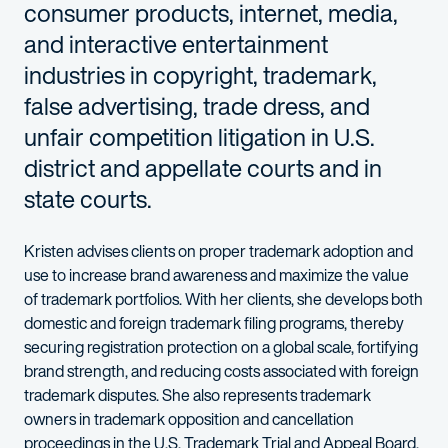
consumer products, internet, media,
and interactive entertainment
industries in copyright, trademark,
false advertising, trade dress, and
unfair competition litigation in U.S.
district and appellate courts and in
state courts.
Kristen advises clients on proper trademark adoption and
use to increase brand awareness and maximize the value
of trademark portfolios. With her clients, she develops both
domestic and foreign trademark filing programs, thereby
securing registration protection on a global scale, fortifying
brand strength, and reducing costs associated with foreign
trademark disputes. She also represents trademark
owners in trademark opposition and cancellation
proceedings in the U.S. Trademark Trial and Appeal Board.