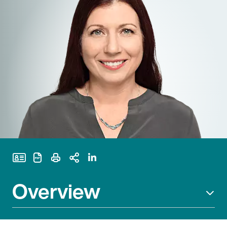
Print Page
Overview