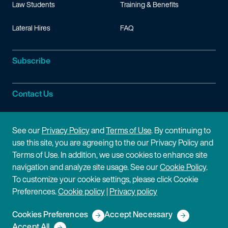
Law Students
Training & Benefits
Lateral Hires
FAQ
Subscribe
Contact Us
Site Information
See our
Privacy Policy
and
Terms of Use
. By continuing to
use this site, you are agreeing to the our Privacy Policy and
Site Map
Privacy Policy
Terms of Use. In addition, we use cookies to enhance site
navigation and analyze site usage. See our
Cookie Policy
.
Cookie Policy
Terms of Use
To customize your cookie settings, please click Cookie
Preferences.
Cookie policy
|
Privacy policy
Disclaimer
Cookies Preferences
Accept Necessary
Copyright © 2026 Fish & Richardson P.C.
Accept All