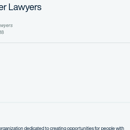
er Lawyers
awyers
18
organization dedicated to creating opportunities for people with