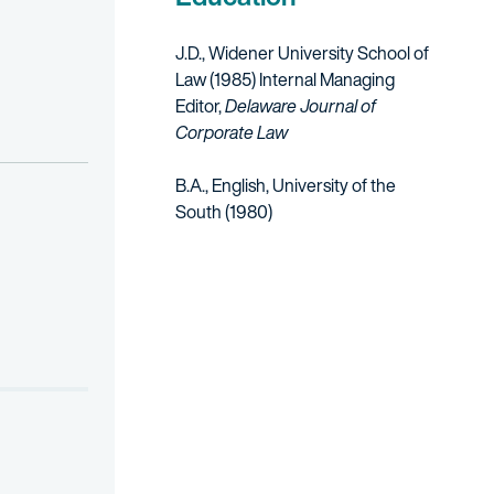
J.D., Widener University School of
Law (1985)
Internal Managing
Editor,
Delaware Journal of
Corporate Law
B.A., English, University of the
South (1980)