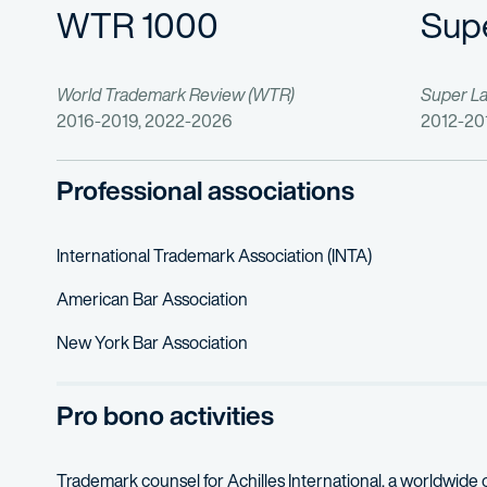
WTR 1000
Sup
World Trademark Review (WTR)
Super L
2016-2019, 2022-2026
2012-20
Professional associations
International Trademark Association (INTA)
American Bar Association
New York Bar Association
Pro bono activities
Trademark counsel for Achilles International, a worldwide 