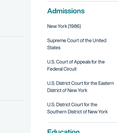
Admissions
Court of Appeals for the Federal Circuit; upheld prior dismissal of
LANCHE BLUE for flavored liqueur; obtained advantageous settlem
New York (1986)
RAGE for holographic marketing materials.
Supreme Court of the United
States
U.S. Court of Appeals for the
Federal Circuit
U.S. District Court for the Eastern
District of New York
U.S. District Court for the
Southern District of New York
Education