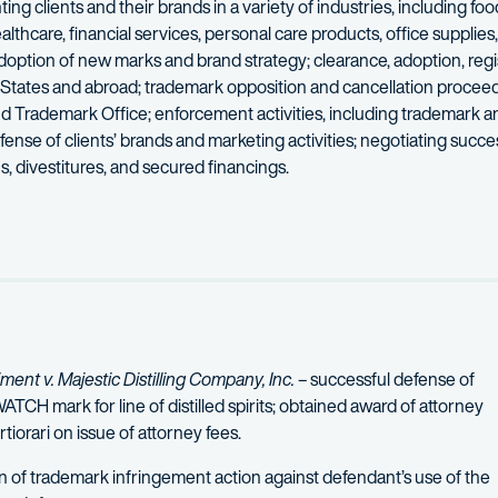
ing clients and their brands in a variety of industries, including fo
lthcare, financial services, personal care products, office supplie
option of new marks and brand strategy; clearance, adoption, regis
 States and abroad; trademark opposition and cancellation procee
nd Trademark Office; enforcement activities, including trademark a
se of clients’ brands and marketing activities; negotiating succe
, divestitures, and secured financings.
rategies in both the U.S. and abroad, including the development, pr
nt v. Majestic Distilling Company, Inc.
– successful defense of
CH mark for line of distilled spirits; obtained award of attorney
tiorari on issue of attorney fees.
n of trademark infringement action against defendant’s use of the