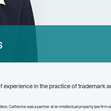
s
of experience in the practice of trademark 
hardson, Catherine was a partner at an intellectual property law firm