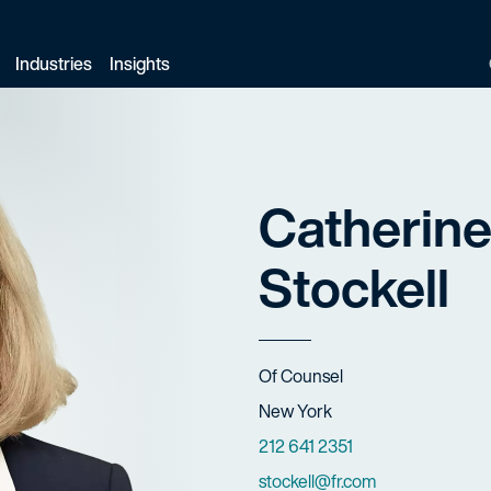
Industries
Insights
Catherine
Stockell
Title
Of Counsel
Offices
New York
Phone Numbers
212 641 2351
Email
stockell@fr.com