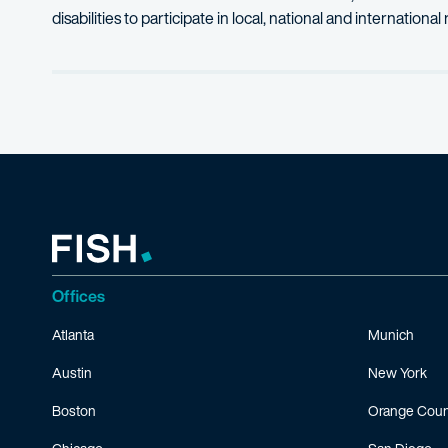
disabilities to participate in local, national and internation
Offices
Atlanta
Munich
Austin
New York
Boston
Orange Coun