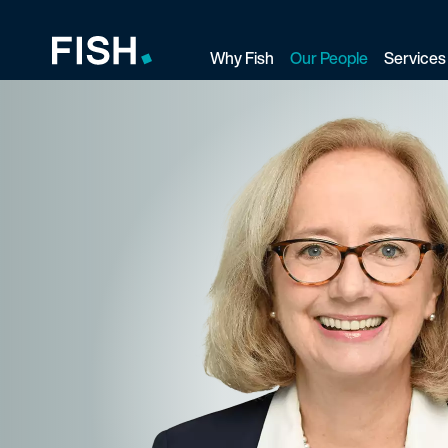
Why Fish
Our People
Services
Fish and Richardson