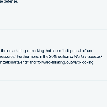
se defense.
ternational Company
– successful defense of appeal before the U.S. 
defense of trademark infringement action involving the mark AVA
l defense of trademark infringement action involving the mark MI
o their marketing, remarking that she is "indispensable" and
 resource." Furthermore, in the 2018 edition
of World Trademark
nizational talents" and "forward-thinking, outward-looking