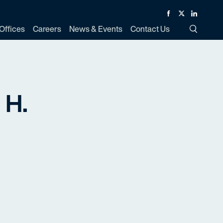
Facebook
Twitter
Linked In
Offices
Careers
News & Events
Contact Us
Toggle Si
 H.