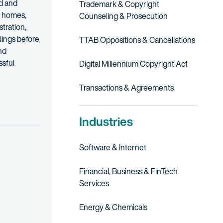
od and
Trademark & Copyright
s, homes,
Counseling & Prosecution
tration,
dings before
TTAB Oppositions & Cancellations
nd
ssful
Digital Millennium Copyright Act
otection and registration of so-called non-traditional trademarks.
Transactions & Agreements
Industries
Software & Internet
Financial, Business & FinTech
Services
Energy & Chemicals