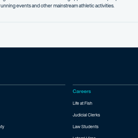
al running events and other mainstream athletic activities.
Careers
Life at Fish
Judicial Clerks
ty
Law Students