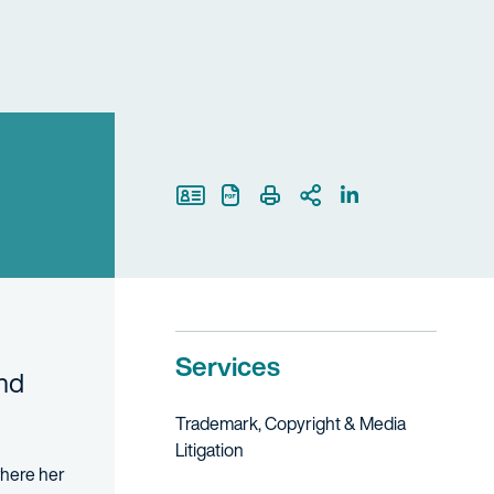
Print Page
Services
and
Trademark, Copyright & Media
Litigation
 where her