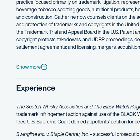
practice focused primarily on trademark litigation, represent
beverage, tobacco, sporting goods, nutritional products, hea
and construction. Catherine now counsels clients on the ad
and protection of trademarks and copyrights in the United
the Trademark Trial and Appeal Board in the U.S. Patent a
copyright protests, takedowns, and UDRP proceedings; defen
settlement agreements; and licensing, mergers, acquisitions
She has considerable experience in innovative trademark st
Show more
Experience
The Scotch Whisky Association and The Black Watch Regime
trademark infringement action against use of the BLACK WAT
fees; U.S. Supreme Court denied appellants’ petition for cer
Swingline Inc. v. Staple Center, Inc.
– successful prosecutio