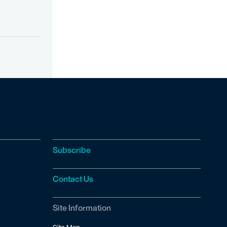
Subscribe
Contact Us
Site Information