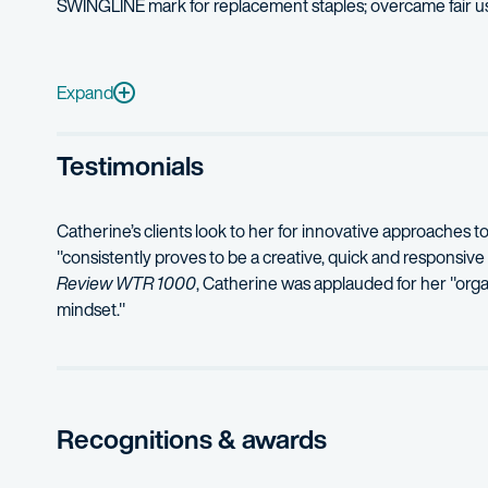
SWINGLINE mark for replacement staples; overcame fair u
Institut National Des Appellations D’Origine v. Vintners In
Breckenridge Brewing Company v. Jim Beam Brands Co. –
Expand
Mirage Productions Inc. v. Polaroid Corporation
– successfu
Testimonials
Catherine’s clients look to her for innovative approaches t
"consistently proves to be a creative, quick and responsive
Review WTR 1000
, Catherine was applauded for her "orga
mindset."
Recognitions & awards