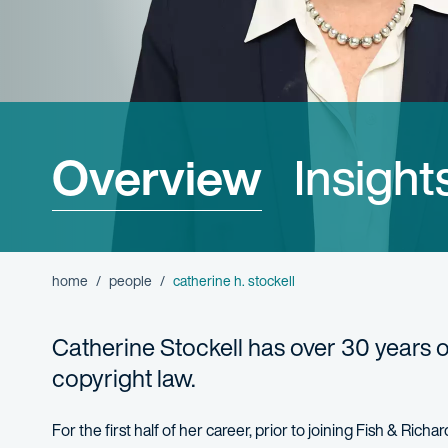
Overview
Insight
home
people
catherine h. stockell
Catherine Stockell has over 30 years 
copyright law.
For the first half of her career, prior to joining Fish & Ric