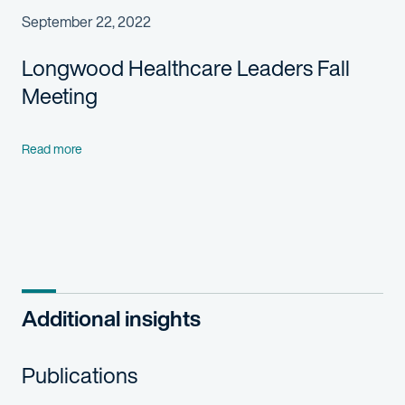
September 22, 2022
Longwood Healthcare Leaders Fall
Meeting
Read more
Additional insights
Publications