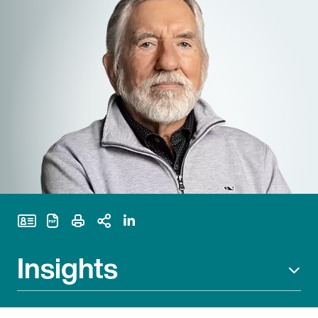
Print Page
Insights