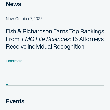
News
News
October 7, 2025
Fish & Richardson
Earns Top Rankings
From
LMG Life Sciences
;
1
5
Attorneys
Receive Individual Recognition
Read more
Events