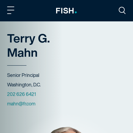
Fish and Richardson
Togg
Terry G.
Mahn
Title
Senior Principal
Offices
Washington, D.C.
Phone Numbers
202 626 6421
Email
mahn@fr.com