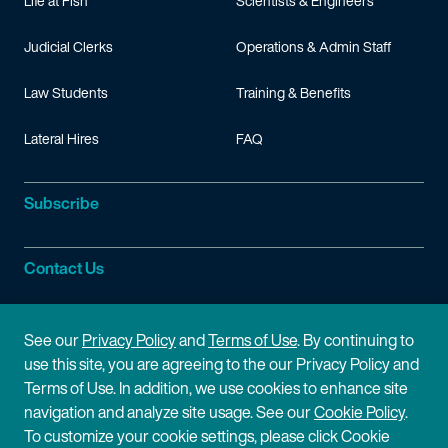
Speaking engagements
Life at Fish
Scientists & Engineers
Judicial Clerks
Operations & Admin Staff
“Hatch-Waxman and Biosimilars: A Total Immersion Course E
Law Students
Training & Benefits
Lateral Hires
FAQ
Subscribe
Contact Us
Site Information
See our
Privacy Policy
and
Terms of Use
. By continuing to
use this site, you are agreeing to the our Privacy Policy and
Site Map
Privacy Policy
Terms of Use. In addition, we use cookies to enhance site
navigation and analyze site usage. See our
Cookie Policy
.
Cookie Policy
Terms of Use
To customize your cookie settings, please click Cookie