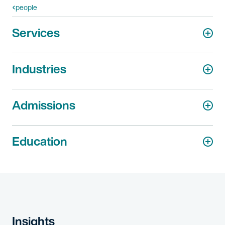
people
Services
Industries
Admissions
Education
Insights