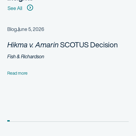
See All
Blog
June 5, 2026
Hikma v. Amarin
SCOTUS Decision
Fish & Richardson
Read more