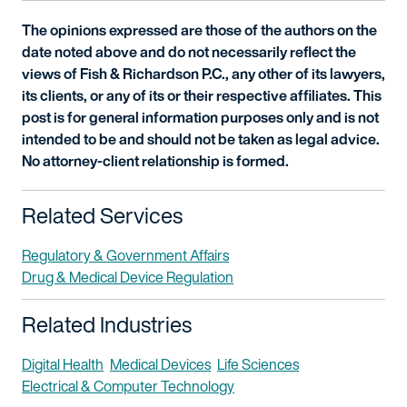
The opinions expressed are those of the authors on the
date noted above and do not necessarily reflect the
views of Fish & Richardson P.C., any other of its lawyers,
its clients, or any of its or their respective affiliates. This
post is for general information purposes only and is not
intended to be and should not be taken as legal advice.
No attorney-client relationship is formed.
Related Services
Regulatory & Government Affairs
Drug & Medical Device Regulation
Related Industries
Digital Health
Medical Devices
Life Sciences
Electrical & Computer Technology