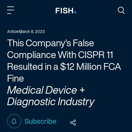
Fish and Richardson
Togg
Article
March 8, 2023
This Company's False
Compliance With CISPR 11
Resulted in a $12 Million FCA
Fine
Medical Device +
Diagnostic Industry
Subscribe