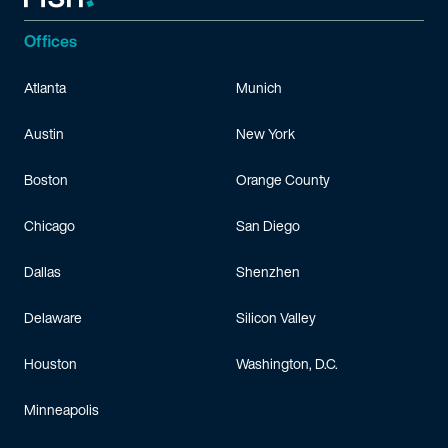
Offices
Atlanta
Munich
Austin
New York
Boston
Orange County
Chicago
San Diego
Dallas
Shenzhen
Delaware
Silicon Valley
Houston
Washington, D.C.
Minneapolis