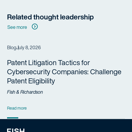
Related thought leadership
See more
Blog
July 8, 2026
Patent Litigation Tactics for
Cybersecurity Companies: Challenge
Patent Eligibility
Fish & Richardson
Read more