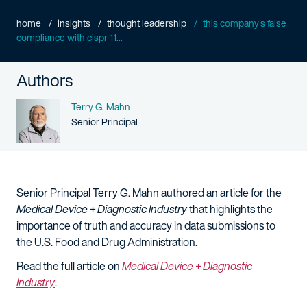
home
insights
thought leadership
this company's false
compliance with cispr 11...
Authors
Name
Terry G. Mahn
Person title
Senior Principal
Senior Principal Terry G. Mahn authored an article for the
Medical Device + Diagnostic Industry
that highlights the
importance of truth and accuracy in data submissions to
the U.S. Food and Drug Administration.
Read the full article on
Medical Device + Diagnostic
Industry
.