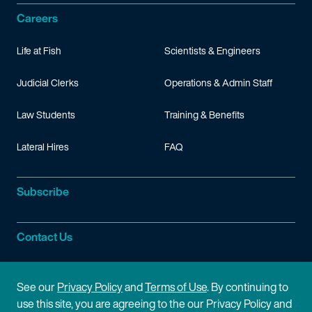
Careers
Life at Fish
Scientists & Engineers
Judicial Clerks
Operations & Admin Staff
Law Students
Training & Benefits
Lateral Hires
FAQ
Subscribe
Contact Us
Site Information
See our
Privacy Policy
and
Terms of Use
. By continuing to
use this site, you are agreeing to the our Privacy Policy and