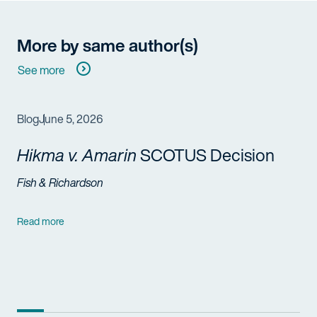
More by same author(s)
See more
Blog
June 5, 2026
Hikma v. Amarin
SCOTUS Decision
Fish & Richardson
Read more