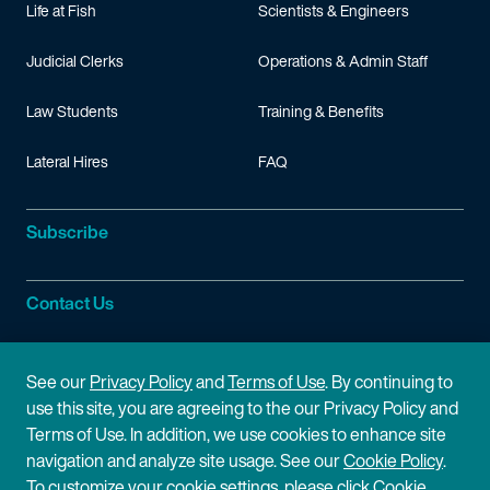
Life at Fish
Scientists & Engineers
Judicial Clerks
Operations & Admin Staff
Law Students
Training & Benefits
Lateral Hires
FAQ
Subscribe
Contact Us
Site Information
See our
Privacy Policy
and
Terms of Use
. By continuing to
use this site, you are agreeing to the our Privacy Policy and
Site Map
Privacy Policy
Terms of Use. In addition, we use cookies to enhance site
navigation and analyze site usage. See our
Cookie Policy
.
Cookie Policy
Terms of Use
To customize your cookie settings, please click Cookie