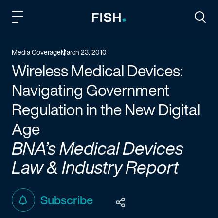
Fish and Richardson
Togg
Media Coverage
March 23, 2010
Wireless Medical Devices:
Navigating Government
Regulation in the New Digital
Age
BNA’s Medical Devices
Law & Industry Report
Subscribe