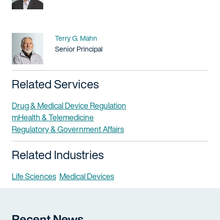
Name
Terry G. Mahn
Title / Practice Area
Senior Principal
Related Services
Drug & Medical Device Regulation
mHealth & Telemedicine
Regulatory & Government Affairs
Related Industries
Life Sciences
Medical Devices
Recent News