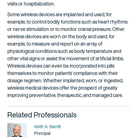
visits or hospitalization.
Some wireless devices are implanted and used, for
example, to control bodily functions such as heart rhythms
or nerve stimulation or to monitor cranial pressure. Other
wireless devices are worn on the body and used, for
example, to measure and report on an array of
physiological conditions such as body temperature and
other vital signs or assist the movement of artificial limbs.
Wireless devices can even be incorporated into pills
themselves to monitor patients' compliance with their
dosage regimen. Whether implanted, worn, or ingested,
wireless medical devices offer the prospect of greatly
improving preventative, therapeutic, and managed care.
Related Professionals
Name
Keith A. Barritt
Title / Practice Area
Principal