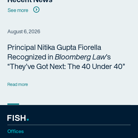
See more
August 6, 2026
Principal Nitika Gupta Fiorella
Recognized in
Bloomberg Law
’s
“They’ve Got Next: The 40 Under 40”
Read more
Offices