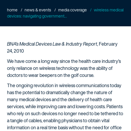
home
news & events
media coverage
wireless medical
devices: navigating government...
BNA’s Medical Devices Law & Industry Report
, February
24, 2010
We have come a long way since the health care industry's
only reliance on wireless technology was the ability of
doctors to wear beepers on the golf course.
The ongoing revolution in wireless communications today
has the potential to dramatically change the nature of
many medical devices and the delivery of health care
services, while improving care and lowering costs. Patients
who rely on such devices no longer need to be tethered to
a tangle of cables, enabling physicians to obtain vital
information on a real time basis without the need for office