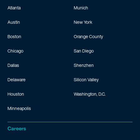
Atlanta
Munich
Austin
New York
Boston
Orange County
Chicago
San Diego
Dallas
Shenzhen
Delaware
Silicon Valley
Houston
Washington, D.C.
Minneapolis
Careers