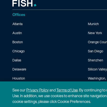
Offices
Atlanta
Munich
Austin
New York
Boston
Orange Coun
Chicago
San Diego
Dallas
Shenzhen
Delaware
Silicon Valley
Houston
Washington, 
Minneapolis
See our
Privacy Policy
and
Terms of Use
. By continuing to
Use. In addition, we use cookies to enhance site navigatio
cookie settings, please click Cookie Preferences.