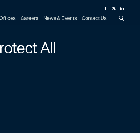
Facebook
Twitter
Linked In
Offices
Careers
News & Events
Contact Us
Toggle Si
otect All