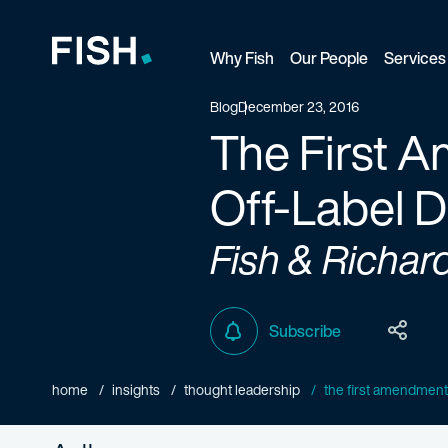
Why Fish
Our People
Services
Fish and Richardson
Blog
December 23, 2016
The First 
Off-Label 
Fish & Richar
Subscribe
home
insights
thought leadership
the first amendment d