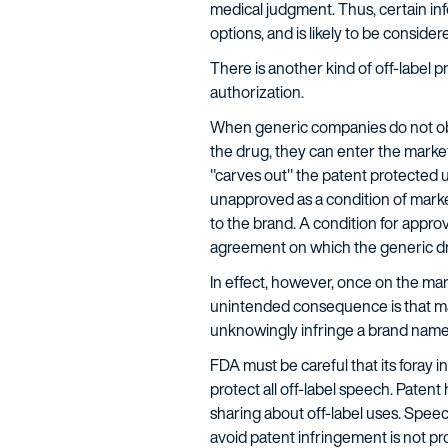
medical judgment. Thus, certain inf
options, and is likely to be conside
There is another kind of off-label
authorization.
When generic companies do not obta
the drug, they can enter the market
"carves out" the patent protected us
unapproved as a condition of marke
to the brand. A condition for appro
agreement on which the generic dru
In effect, however, once on the mar
unintended consequence is that man
unknowingly infringe a brand nam
FDA must be careful that its foray 
protect all off-label speech. Patent
sharing about off-label uses. Speec
avoid patent infringement is not 