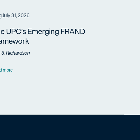
g
July 31, 2026
e UPC’s Emerging FRAND
ramework
h & Richardson
d more