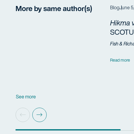
More by same author(s)
Blog
June 5
Hikma v
SCOTUS
Fish & Rich
Read more
See more