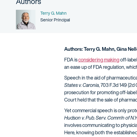
Authors
Name
Terry G. Mahn
Person title
Senior Principal
Authors:
Terry G. Mahn,
Gina Nel
FDA is
considering making
off-labe
an ease up of FDA regulation, which
Speech in the aid of pharmaceutica
States v. Caronia
, 703 F.3d 149 (2d
prosecution for promoting off-label 
Court held that the sale of pharmac
Yet commercial speech is only prote
Hudson v. Pub. Serv. Comm'n of N.Y
involves communicating to physicians
Here, knowing both the established