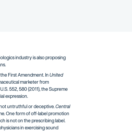
ologics industry is also proposing
ns.
y the First Amendment. In
United
rmaceutical marketer from
4 U.S. 552, 580 (2011), the Supreme
al expression.
 not untruthful or deceptive.
Central
same. One form of off-label promotion
ch is not on the prescribing label.
hysicians in exercising sound