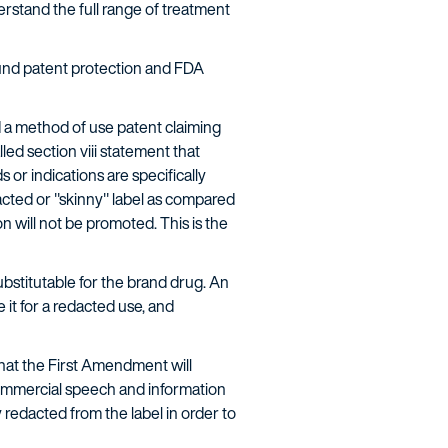
rstand the full range of treatment
ound patent protection and FDA
d a method of use patent claiming
led section viii statement that
 or indications are specifically
acted or "skinny" label as compared
n will not be promoted. This is the
ubstitutable for the brand drug. An
t for a redacted use, and
that the First Amendment will
t commercial speech and information
 redacted from the label in order to