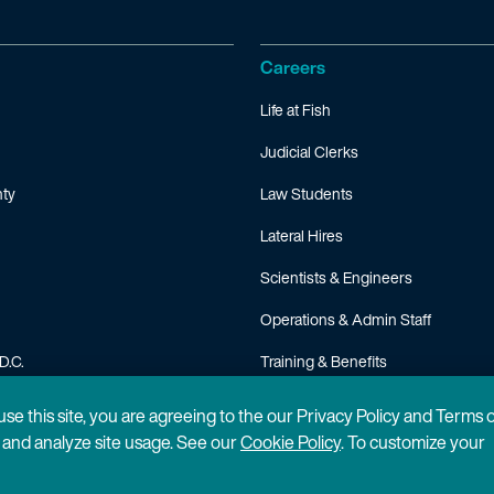
Careers
Life at Fish
Judicial Clerks
ty
Law Students
Lateral Hires
Scientists & Engineers
Operations & Admin Staff
D.C.
Training & Benefits
FAQ
 use this site, you are agreeing to the our Privacy Policy and Terms 
n and analyze site usage. See our
Cookie Policy
. To customize your