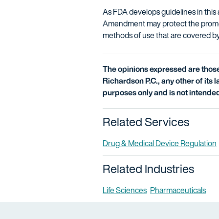
As FDA develops guidelines in this 
Amendment may protect the promotio
methods of use that are covered by 
The opinions expressed are those 
Richardson P.C., any other of its la
purposes only and is not intended
Related Services
Drug & Medical Device Regulation
Related Industries
Life Sciences
Pharmaceuticals