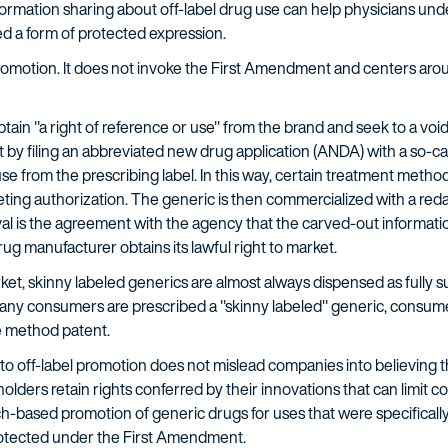
ormation sharing about off-label drug use can help physicians unde
red a form of protected expression.
 promotion. It does not invoke the First Amendment and centers ar
in "a right of reference or use" from the brand and seek to a voi
 by filing an abbreviated new drug application (ANDA) with a so-cal
e from the prescribing label. In this way, certain treatment methods
ting authorization. The generic is then commercialized with a red
val is the agreement with the agency that the carved-out informatio
g manufacturer obtains its lawful right to market.
ket, skinny labeled generics are almost always dispensed as fully s
y consumers are prescribed a "skinny labeled" generic, consume i
e method patent.
into off-label promotion does not mislead companies into believing 
 holders retain rights conferred by their innovations that can limi
h-based promotion of generic drugs for uses that were specifically
protected under the First Amendment.