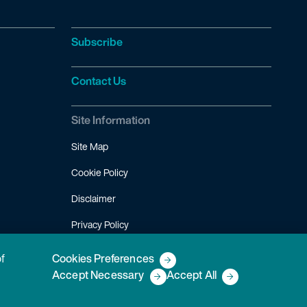
Subscribe
Contact Us
Site Information
Site Map
Cookie Policy
Disclaimer
Privacy Policy
Terms of Use
of
Cookies Preferences
Accept Necessary
Accept All
Copyright © 2026 Fish & Richardson P.C.