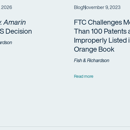
, 2026
Blog
November 9, 2023
. Amarin
FTC Challenges M
 Decision
Than 100 Patents 
Improperly Listed 
ardson
Orange Book
Fish & Richardson
Read more