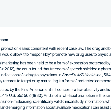
lesen
l promotion easier, consistent with recent case law. The drug and bi
 would allow it to "responsibly" promote new drug uses to physicia
l marketing has been held to be a form of expression protected b
 Cir. 2012), the court found that freedom of speech shielded a pha
indications of a drug to physicians. In
Sorrell v. IMS Health Inc
., 56
y records to target drug marketing is a form of protected commerci
cted by the First Amendment if it concerns a lawful activity and is
.
, 447 U.S. 557, 562 (1980). And, not all off-label promotion is the 
 non-misleading, scientifically valid clinical study information, whi
 and emerging information about available medications can assist p