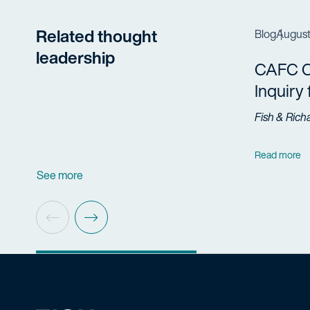
Related thought
Blog
August
leadership
CAFC Cl
Inquiry
Fish & Rich
Read more
See more