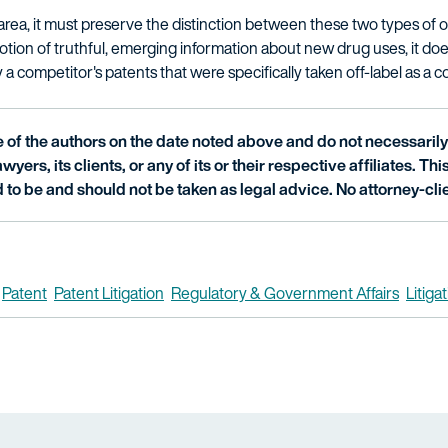
area, it must preserve the distinction between these two types of of
n of truthful, emerging information about new drug uses, it does
a competitor's patents that were specifically taken off-label as a c
of the authors on the date noted above and do not necessarily 
wyers, its clients, or any of its or their respective affiliates. Th
 to be and should not be taken as legal advice. No attorney-clie
Patent
Patent Litigation
Regulatory & Government Affairs
Litiga