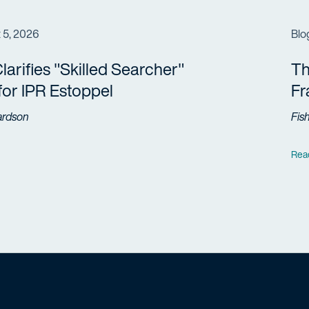
 5, 2026
Blo
arifies "Skilled Searcher"
Th
 for IPR Estoppel
F
ardson
Fis
Rea