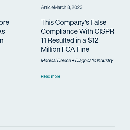
Article
March 8, 2023
ore
This Company's False
as
Compliance With CISPR
in
11 Resulted in a $12
Million FCA Fine
Medical Device + Diagnostic Industry
Read more