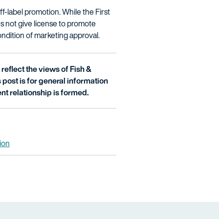
f-label promotion. While the First
 not give license to promote
ondition of marketing approval.
reflect the views of Fish &
is post is for general information
nt relationship is formed.
tion