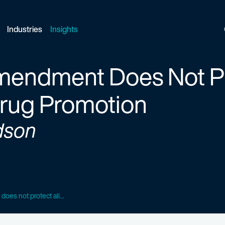
Industries
Insights
Amendment Does Not Pr
Drug Promotion
dson
oes not protect all...